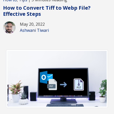
How to Convert Tiff to Webp File?
Effective Steps
May 20, 2022
Ashwani Tiwari