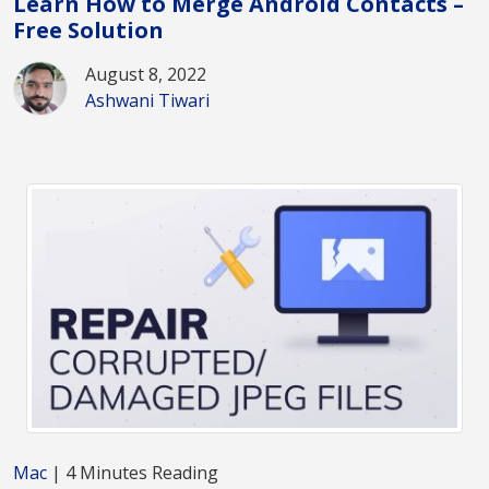
Learn How to Merge Android Contacts –
Free Solution
August 8, 2022
Ashwani Tiwari
Mac
| 4 Minutes Reading