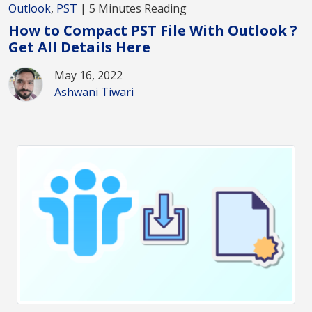
Outlook
,
PST
| 5 Minutes Reading
How to Compact PST File With Outlook ?
Get All Details Here
May 16, 2022
Ashwani Tiwari