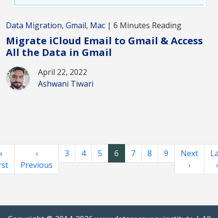
Data Migration
,
Gmail
,
Mac
| 6 Minutes Reading
Migrate iCloud Email to Gmail & Access
All the Data in Gmail
April 22, 2022
Ashwani Tiwari
«
‹
3
4
5
6
7
8
9
Next
La
rst
Previous
›