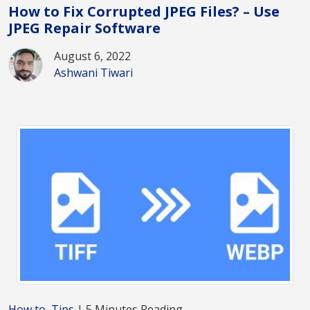
How to Fix Corrupted JPEG Files? – Use
JPEG Repair Software
August 6, 2022
Ashwani Tiwari
How to
,
Tips
| 5 Minutes Reading