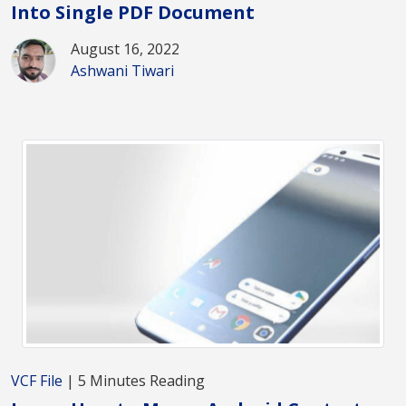
Into Single PDF Document
August 16, 2022
Ashwani Tiwari
VCF File
| 5 Minutes Reading