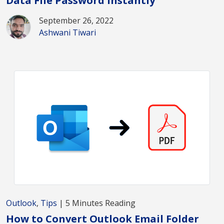
Data File Password Instantly
September 26, 2022
Ashwani Tiwari
Outlook
,
Tips
| 5 Minutes Reading
How to Convert Outlook Email Folder