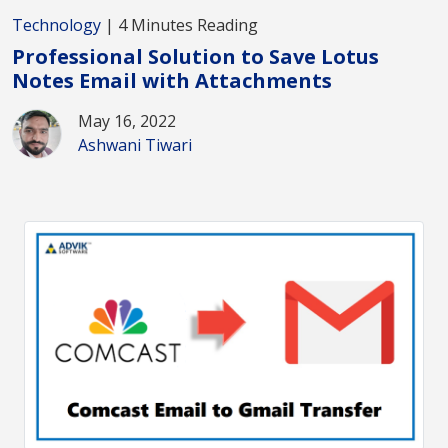
Technology
| 4 Minutes Reading
Professional Solution to Save Lotus
Notes Email with Attachments
May 16, 2022
Ashwani Tiwari