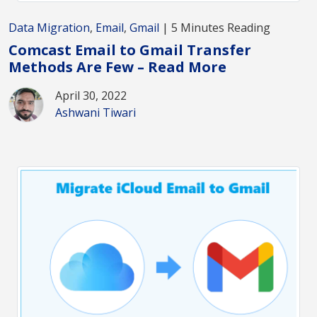
Data Migration
,
Email
,
Gmail
| 5 Minutes Reading
Comcast Email to Gmail Transfer
Methods Are Few – Read More
April 30, 2022
Ashwani Tiwari