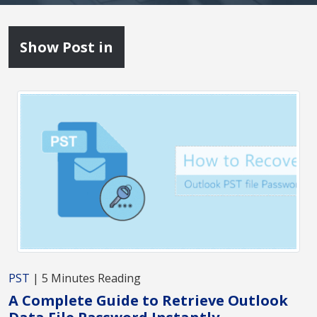
Show Post in
PST
| 5 Minutes Reading
A Complete Guide to Retrieve Outlook