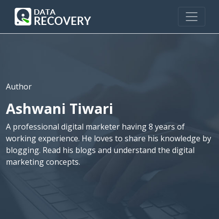
Author
Ashwani Tiwari
A professional digital marketer having 8 years of
working experience. He loves to share his knowledge by
blogging. Read his blogs and understand the digital
marketing concepts.