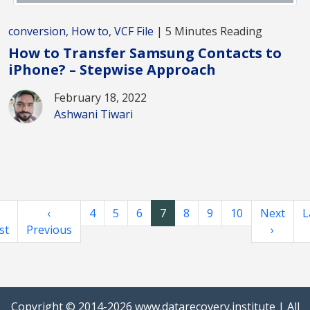
conversion
,
How to
,
VCF File
| 5 Minutes Reading
How to Transfer Samsung Contacts to
iPhone? – Stepwise Approach
February 18, 2022
Ashwani Tiwari
‹
4
5
6
7
8
9
10
Next
L
st
Previous
›
Copyright © 2014-2026
www.datarecovery.institute
| All