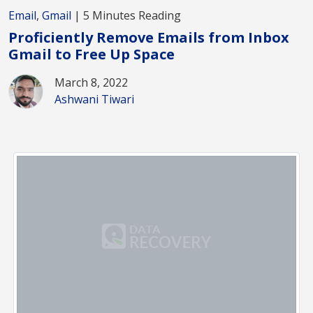
Email
,
Gmail
| 5 Minutes Reading
Proficiently Remove Emails from Inbox
Gmail to Free Up Space
March 8, 2022
Ashwani Tiwari