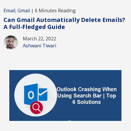
Email
,
Gmail
| 6 Minutes Reading
Can Gmail Automatically Delete Emails?
A Full-Fledged Guide
March 22, 2022
Ashwani Tiwari