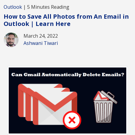
Outlook
| 5 Minutes Reading
How to Save All Photos from An Email in
Outlook | Learn Here
March 24, 2022
Ashwani Tiwari