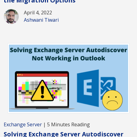
the Migration Options
April 4, 2022
Ashwani Tiwari
Exchange Server
| 5 Minutes Reading
Solving Exchange Server Autodiscover