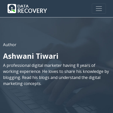
Author
Ashwani Tiwari
A professional digital marketer having 8 years of
working experience. He loves to share his knowledge by
blogging. Read his blogs and understand the digital
marketing concepts.