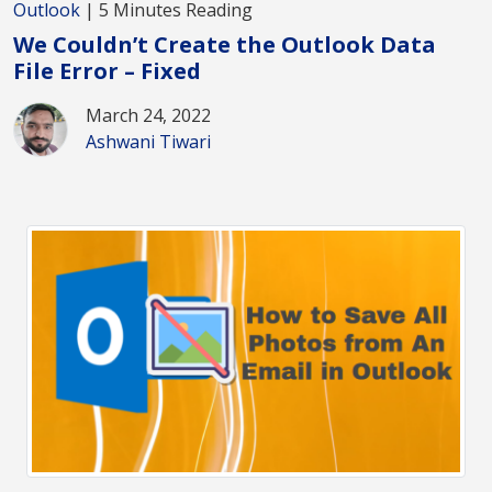
Outlook
| 5 Minutes Reading
We Couldn’t Create the Outlook Data
File Error – Fixed
March 24, 2022
Ashwani Tiwari