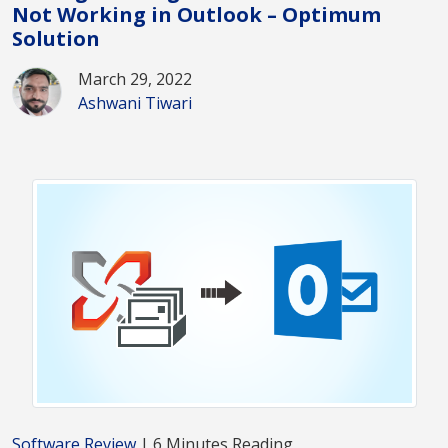
Not Working in Outlook – Optimum
Solution
March 29, 2022
Ashwani Tiwari
Software Review
| 6 Minutes Reading