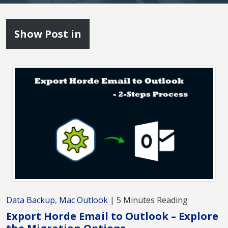
Show Post in
Data Backup
,
Mac Outlook
| 5 Minutes Reading
Export Horde Email to Outlook – Explore