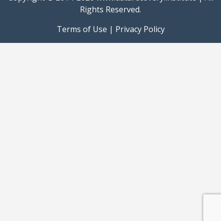
Rights Reserved.
Terms of Use
|
Privacy Policy