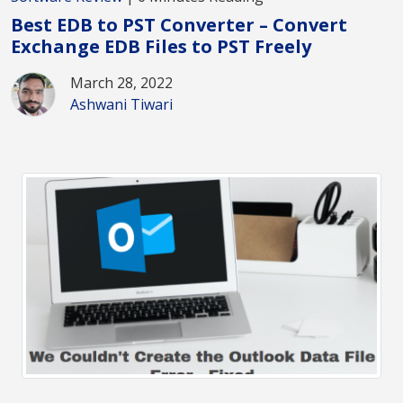
Best EDB to PST Converter – Convert
Exchange EDB Files to PST Freely
March 28, 2022
Ashwani Tiwari