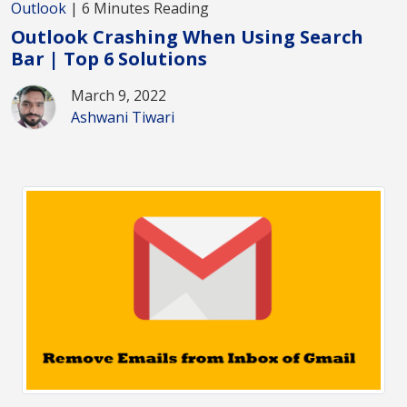
Outlook
| 6 Minutes Reading
Outlook Crashing When Using Search
Bar | Top 6 Solutions
March 9, 2022
Ashwani Tiwari