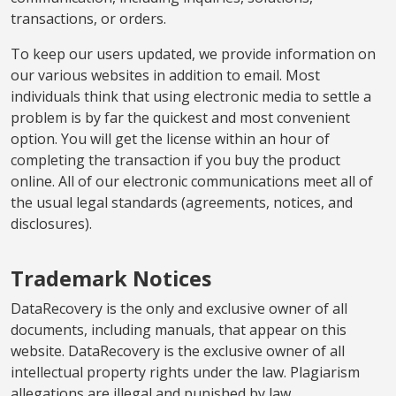
transactions, or orders.
To keep our users updated, we provide information on
our various websites in addition to email. Most
individuals think that using electronic media to settle a
problem is by far the quickest and most convenient
option. You will get the license within an hour of
completing the transaction if you buy the product
online. All of our electronic communications meet all of
the usual legal standards (agreements, notices, and
disclosures).
Trademark Notices
DataRecovery is the only and exclusive owner of all
documents, including manuals, that appear on this
website. DataRecovery is the exclusive owner of all
intellectual property rights under the law. Plagiarism
allegations are illegal and punished by law.