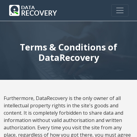
Terms & Conditions of
DataRecovery
Furthermore, DataRecovery is the only owner of all
intellectual property rights in the site's goods and
content. It is completely forbidden to share data and
information without valid authorisation and written
authorization. Every time you visit the site from any
place, regardless of how you got there, you must agree