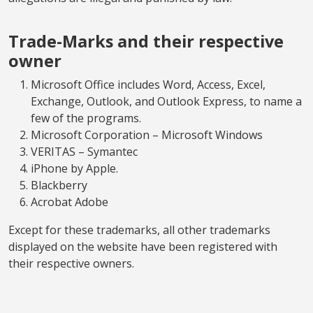
Trade-Marks and their respective
owner
Microsoft Office includes Word, Access, Excel,
Exchange, Outlook, and Outlook Express, to name a
few of the programs.
Microsoft Corporation – Microsoft Windows
VERITAS – Symantec
iPhone by Apple.
Blackberry
Acrobat Adobe
Except for these trademarks, all other trademarks
displayed on the website have been registered with
their respective owners.