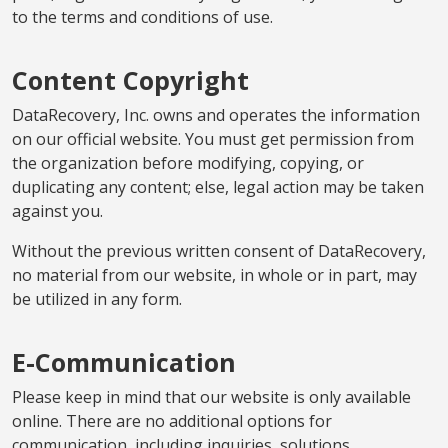
to the terms and conditions of use.
Content Copyright
DataRecovery, Inc. owns and operates the information
on our official website. You must get permission from
the organization before modifying, copying, or
duplicating any content; else, legal action may be taken
against you.
Without the previous written consent of DataRecovery,
no material from our website, in whole or in part, may
be utilized in any form.
E-Communication
Please keep in mind that our website is only available
online. There are no additional options for
communication, including inquiries, solutions,