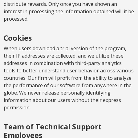
distribute rewards. Only once you have shown an
interest in processing the information obtained will it be
processed.
Cookies
When users download a trial version of the program,
their IP addresses are collected, and we utilize these
addresses in combination with third-party analytics
tools to better understand user behavior across various
countries. Our firm will profit from the ability to analyze
the performance of our software from anywhere in the
globe. We never release personally identifying
information about our users without their express
permission.
Team of Technical Support
Employees