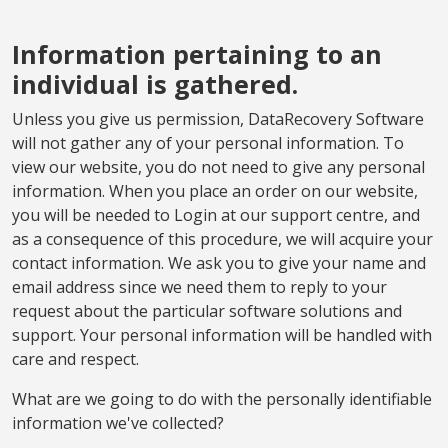
Information pertaining to an
individual is gathered.
Unless you give us permission, DataRecovery Software
will not gather any of your personal information. To
view our website, you do not need to give any personal
information. When you place an order on our website,
you will be needed to Login at our support centre, and
as a consequence of this procedure, we will acquire your
contact information. We ask you to give your name and
email address since we need them to reply to your
request about the particular software solutions and
support. Your personal information will be handled with
care and respect.
What are we going to do with the personally identifiable
information we've collected?