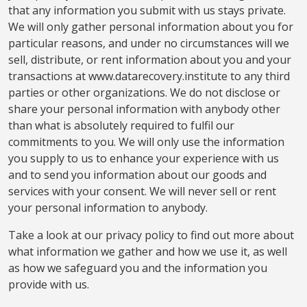
that any information you submit with us stays private.
We will only gather personal information about you for
particular reasons, and under no circumstances will we
sell, distribute, or rent information about you and your
transactions at www.datarecovery.institute to any third
parties or other organizations. We do not disclose or
share your personal information with anybody other
than what is absolutely required to fulfil our
commitments to you. We will only use the information
you supply to us to enhance your experience with us
and to send you information about our goods and
services with your consent. We will never sell or rent
your personal information to anybody.
Take a look at our privacy policy to find out more about
what information we gather and how we use it, as well
as how we safeguard you and the information you
provide with us.