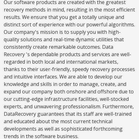
Our software products are created with the greatest
recovery methods in mind, resulting in the most efficient
results. We ensure that you get a totally unique and
distinct sort of experience with our powerful algorithms.
Our company's mission is to supply you with high-
quality solutions and real-time dynamic utilities that
consistently create remarkable outcomes. Data
Recovery 's dependable products and services are well-
regarded in both local and international markets,
thanks to their user-friendly, speedy recovery processes
and intuitive interfaces. We are able to develop our
knowledge and skills in order to manage, create, and
expand our company both onshore and offshore due to
our cutting-edge infrastructure facilities, well-stocked
experts, and unwavering professionalism. Furthermore,
DataRecovery guarantees that its staff are well-trained
and educated about the most current technical
developments as well as sophisticated forthcoming
trends in the software business.