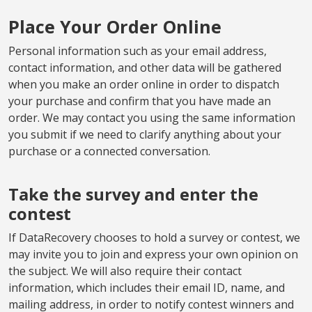
Place Your Order Online
Personal information such as your email address,
contact information, and other data will be gathered
when you make an order online in order to dispatch
your purchase and confirm that you have made an
order. We may contact you using the same information
you submit if we need to clarify anything about your
purchase or a connected conversation.
Take the survey and enter the
contest
If DataRecovery chooses to hold a survey or contest, we
may invite you to join and express your own opinion on
the subject. We will also require their contact
information, which includes their email ID, name, and
mailing address, in order to notify contest winners and