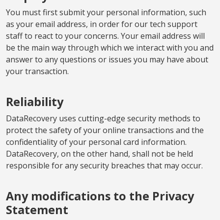
You must first submit your personal information, such
as your email address, in order for our tech support
staff to react to your concerns. Your email address will
be the main way through which we interact with you and
answer to any questions or issues you may have about
your transaction.
Reliability
DataRecovery uses cutting-edge security methods to
protect the safety of your online transactions and the
confidentiality of your personal card information.
DataRecovery, on the other hand, shall not be held
responsible for any security breaches that may occur.
Any modifications to the Privacy
Statement