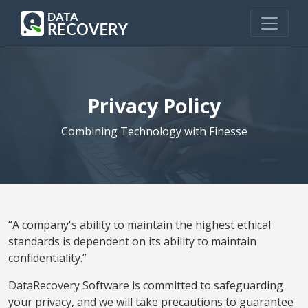
Privacy Policy
Combining Technology with Finesse
“A company's ability to maintain the highest ethical
standards is dependent on its ability to maintain
confidentiality.”
DataRecovery Software is committed to safeguarding
your privacy, and we will take precautions to guarantee