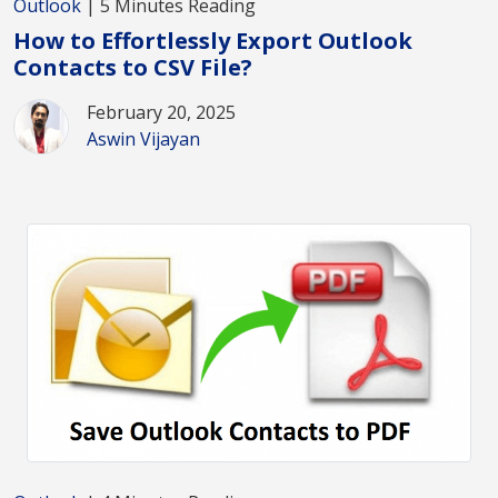
Outlook
| 5 Minutes Reading
How to Effortlessly Export Outlook
Contacts to CSV File?
February 20, 2025
Aswin Vijayan