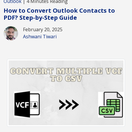
Outlook
| 4 Minutes Reading
How to Convert Outlook Contacts to
PDF? Step-by-Step Guide
February 20, 2025
Ashwani Tiwari