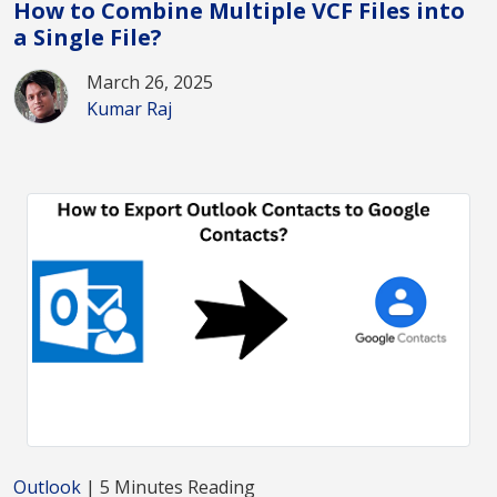
How to Combine Multiple VCF Files into
a Single File?
March 26, 2025
Kumar Raj
Outlook
| 5 Minutes Reading