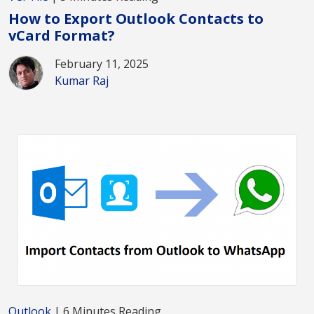
How to Export Outlook Contacts to
vCard Format?
February 11, 2025
Kumar Raj
Outlook
| 6 Minutes Reading