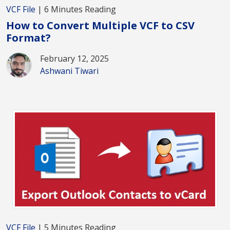
VCF File
| 6 Minutes Reading
How to Convert Multiple VCF to CSV
Format?
February 12, 2025
Ashwani Tiwari
VCF File
| 5 Minutes Reading