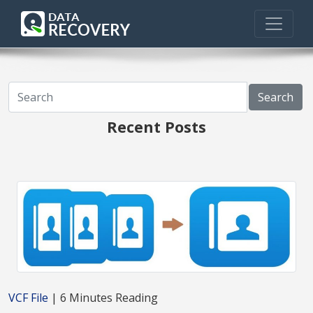
Search
Recent Posts
VCF File
| 6 Minutes Reading