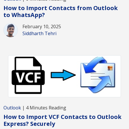
How to Import Contacts from Outlook
to WhatsApp?
February 10, 2025
Siddharth Tehri
Outlook
| 4 Minutes Reading
How to Import VCF Contacts to Outlook
Express? Securely