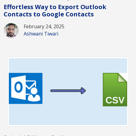
Effortless Way to Export Outlook
Contacts to Google Contacts
February 24, 2025
Ashwani Tiwari