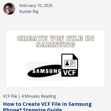
February 10, 2025
Kumar Raj
VCF File
| 4 Minutes Reading
How to Create VCF File in Samsung
Phone? Stepwise Guide