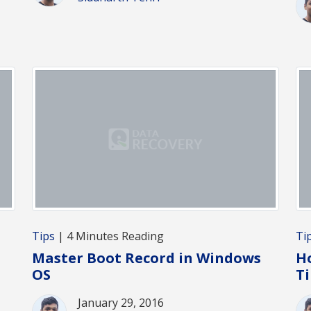
Tips
| 4 Minutes Reading
Ti
Master Boot Record in Windows
H
OS
T
January 29, 2016