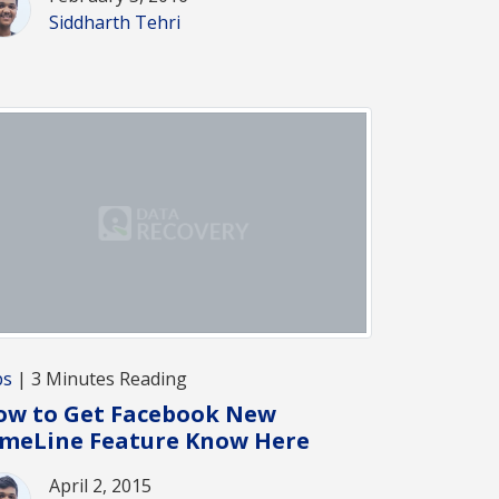
Siddharth Tehri
ps
| 3 Minutes Reading
ow to Get Facebook New
imeLine Feature Know Here
April 2, 2015