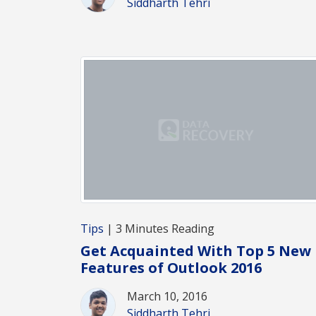
Siddharth Tehri
Tips
| 3 Minutes Reading
Get Acquainted With Top 5 New
Features of Outlook 2016
March 10, 2016
Siddharth Tehri