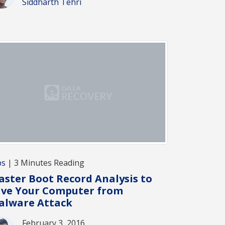
Siddharth Tehri
ps
| 3 Minutes Reading
ster Boot Record Analysis to
ave Your Computer from
alware Attack
February 3, 2016