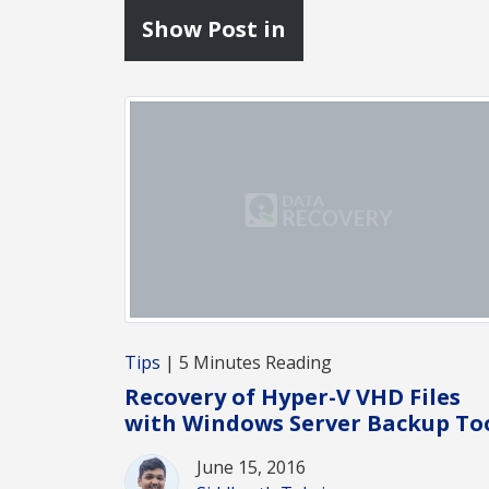
Show Post in
Tips
| 5 Minutes Reading
Recovery of Hyper-V VHD Files
with Windows Server Backup To
June 15, 2016