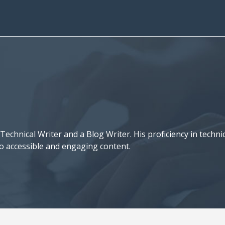
a Technical Writer and a Blog Writer. His proficiency in tech
to accessible and engaging content.