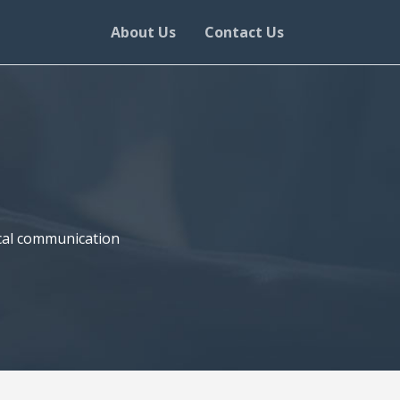
About Us
Contact Us
nical communication