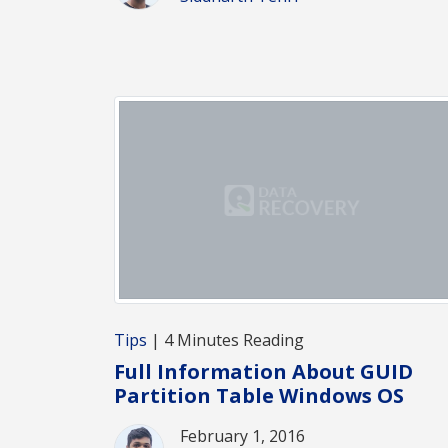
Tips
| 4 Minutes Reading
Full Information About GUID
Partition Table Windows OS
February 1, 2016