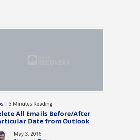
ps
| 3 Minutes Reading
lete All Emails Before/After
rticular Date from Outlook
May 3, 2016