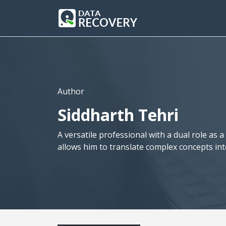
Author
Siddharth Tehri
A versatile professional with a dual role as 
allows him to translate complex concepts in