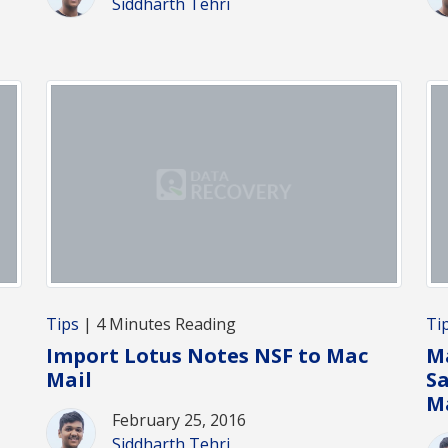
Siddharth Tehri
Tips
| 4 Minutes Reading
Ti
Import Lotus Notes NSF to Mac
Ma
Mail
S
M
February 25, 2016
Siddharth Tehri