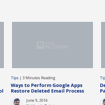
Tips
| 3 Minutes Reading
Ti
Ways to Perform Google Apps
De
ol
Restore Deleted Email Process
Pa
June 9, 2016