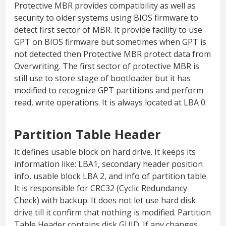
Protective MBR provides compatibility as well as
security to older systems using BIOS firmware to
detect first sector of MBR. It provide facility to use
GPT on BIOS firmware but sometimes when GPT is
not detected then Protective MBR protect data from
Overwriting. The first sector of protective MBR is
still use to store stage of bootloader but it has
modified to recognize GPT partitions and perform
read, write operations. It is always located at LBA 0.
Partition Table Header
It defines usable block on hard drive. It keeps its
information like: LBA1, secondary header position
info, usable block LBA 2, and info of partition table.
It is responsible for CRC32 (Cyclic Redundancy
Check) with backup. It does not let use hard disk
drive till it confirm that nothing is modified. Partition
Table Header contains disk GUID. If any changes