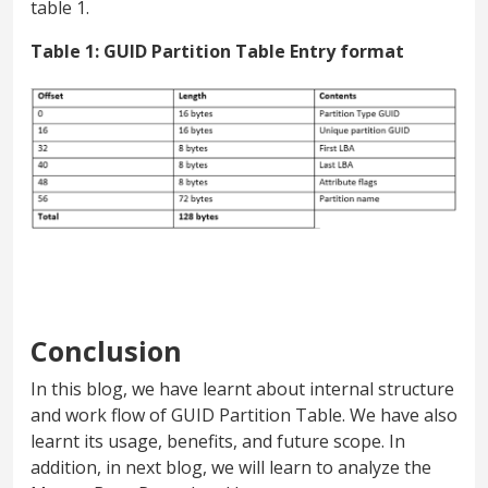
table 1.
Table 1: GUID Partition Table Entry format
Conclusion
In this blog, we have learnt about internal structure
and work flow of GUID Partition Table. We have also
learnt its usage, benefits, and future scope. In
addition, in next blog, we will learn to analyze the