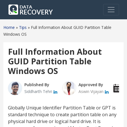
Home
»
Tips
»
Full Information About GUID Partition Table
Windows OS
Full Information About
GUID Partition Table
Windows OS
Published By
Approved By
P
Siddharth Tehri
Aswin Vijayan
J
Globally Unique Identifier Partition Table or GPT is
standard technique to create partition table on any
physical hard drive or logical hard drive. It is