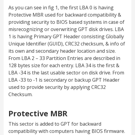
As you can see in fig 1, the first LBA 0 is having
Protective MBR used for backward compatibility &
providing security to BIOS based systems in case of
misrecognizing or overwriting GPT disk drives. LBA
1 is having Primary GPT Header consisting Globally
Unique Identifier (GUID), CRC32 checksum, & info of
its own and secondary header location and size.
From LBA 2 – 33 Partition Entries are described in
128 bytes size for each entry. LBA 34 is the first &
LBA -34 is the last usable sector on disk drive. From
LBA -33 to -1 is secondary or backup GPT Header
used to provide security by applying CRC32
Checksum.
Protective MBR
This sector is added to GPT for backward
compatibility with computers having BIOS firmware.