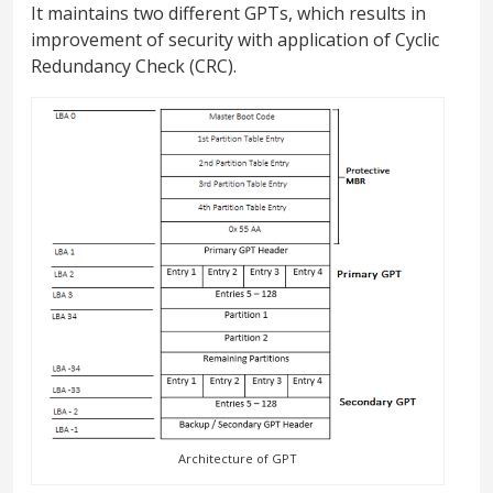
It maintains two different GPTs, which results in
improvement of security with application of Cyclic
Redundancy Check (CRC).
Architecture of GPT