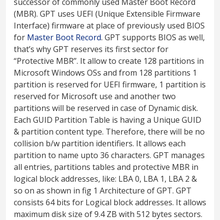
successor of commonly used Master Boot Record
(MBR). GPT uses UEFI (Unique Extensible Firmware
Interface) firmware at place of previously used BIOS
for
Master Boot Record
. GPT supports BIOS as well,
that’s why GPT reserves its first sector for
“Protective MBR”. It allow to create 128 partitions in
Microsoft Windows OSs and from 128 partitions 1
partition is reserved for UEFI firmware, 1 partition is
reserved for Microsoft use and another two
partitions will be reserved in case of Dynamic disk.
Each GUID Partition Table is having a Unique GUID
& partition content type. Therefore, there will be no
collision b/w partition identifiers. It allows each
partition to name upto 36 characters. GPT manages
all entries, partitions tables and protective MBR in
logical block addresses, like: LBA 0, LBA 1, LBA 2 &
so on as shown in fig 1 Architecture of GPT. GPT
consists 64 bits for Logical block addresses. It allows
maximum disk size of 9.4 ZB with 512 bytes sectors.