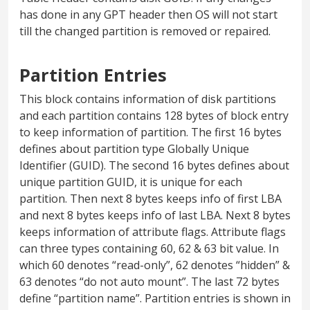
has done in any GPT header then OS will not start
till the changed partition is removed or repaired.
Partition Entries
This block contains information of disk partitions
and each partition contains 128 bytes of block entry
to keep information of partition. The first 16 bytes
defines about partition type Globally Unique
Identifier (GUID). The second 16 bytes defines about
unique partition GUID, it is unique for each
partition. Then next 8 bytes keeps info of first LBA
and next 8 bytes keeps info of last LBA. Next 8 bytes
keeps information of attribute flags. Attribute flags
can three types containing 60, 62 & 63 bit value. In
which 60 denotes “read-only”, 62 denotes “hidden” &
63 denotes “do not auto mount”. The last 72 bytes
define “partition name”. Partition entries is shown in