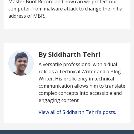
Master Boot Record and how can we protect our
computer from malware attack to change the initial
address of MBR.
By Siddharth Tehri
A versatile professional with a dual
role as a Technical Writer and a Blog
Writer. His proficiency in technical
communication allows him to translate
complex concepts into accessible and
engaging content.
View all of Siddharth Tehri's posts.