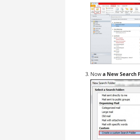
Now
a New Search 