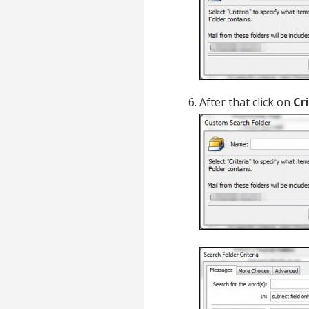
After that click on
Cr