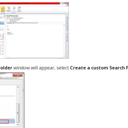
Folder
window will appear, select
Create a custom Search 