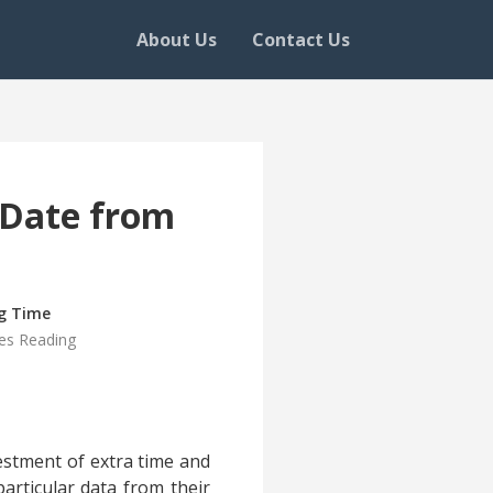
About Us
Contact Us
r Date from
g Time
es Reading
vestment of extra time and
particular data from their