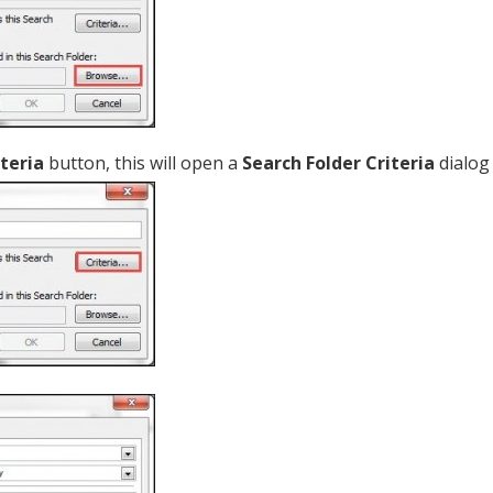
iteria
button, this will open a
Search Folder Criteria
dialog