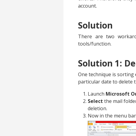
account.
Solution
There are two workarou
tools/function.
Solution 1: D
One technique is sorting 
particular date to delete
Launch
Microsoft O
Select
the mail folde
deletion.
Now in the menu bar