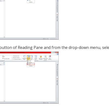
 button of Reading Pane and from the drop-down menu, sel