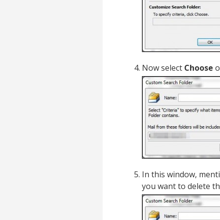
Now select
Choose
o
In this window, ment
you want to delete th