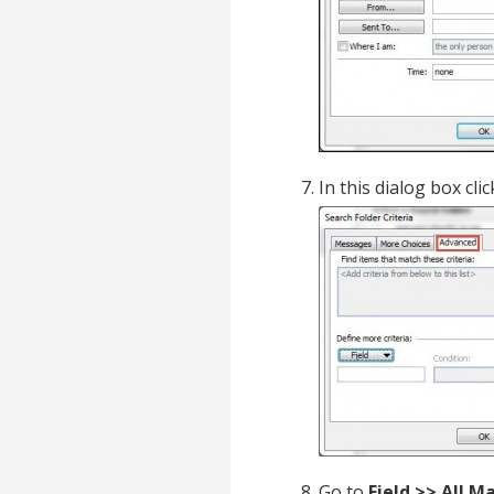
In this dialog box cli
Go to
Field >> All M