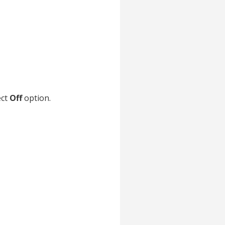
ect
Off
option.