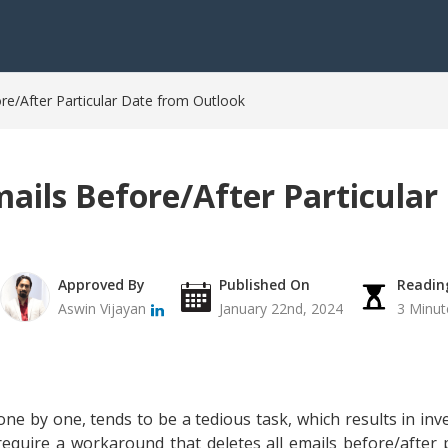
ore/After Particular Date from Outlook
mails Before/After Particula
Approved By
Published On
Readin
Aswin Vijayan
January 22nd, 2024
3 Minut
ne by one, tends to be a tedious task, which results in in
require a workaround that deletes all emails before/after 