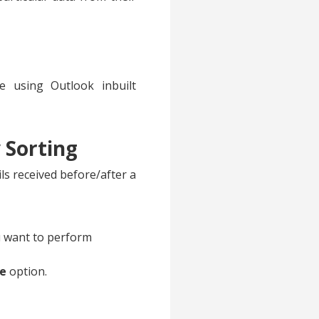
e using Outlook inbuilt
 Sorting
ls received before/after a
ou want to perform
ne
option.