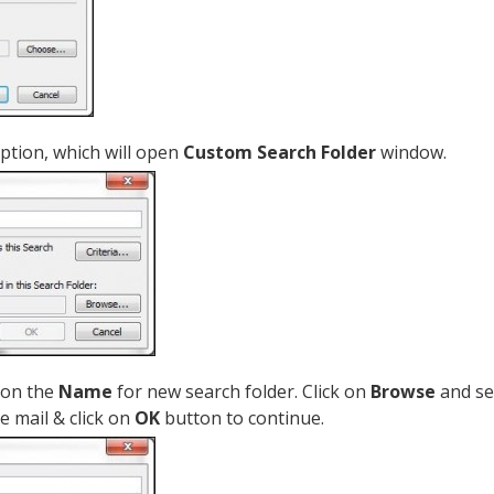
ption, which will open
Custom Search Folder
window.
ion the
Name
for new search folder. Click on
Browse
and se
e mail & click on
OK
button to continue.