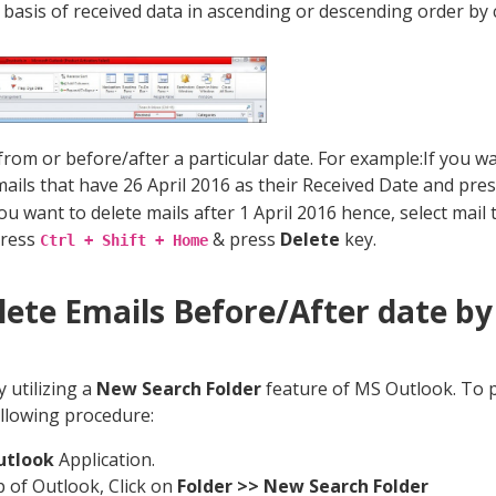
 basis of received data in ascending or descending order by 
 from or before/after a particular date. For example:If you w
 mails that have 26 April 2016 as their Received Date and pre
ou want to delete mails after 1 April 2016 hence, select mail 
press
& press
Delete
key.
Ctrl + Shift + Home
elete Emails Before/After date b
 utilizing a
New Search Folder
feature of MS Outlook. To 
ollowing procedure:
utlook
Application.
p of Outlook, Click on
Folder >> New Search Folder