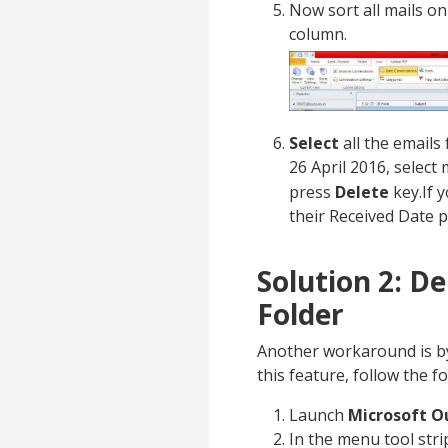
Now sort all mails on
column.
Select
all the emails
26 April 2016, select
press
Delete
key.If y
their Received Date 
Solution 2: D
Folder
Another workaround is by
this feature, follow the f
Launch
Microsoft O
In the menu tool stri