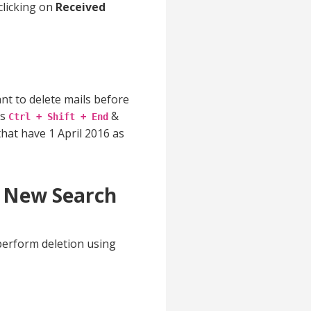
clicking on
Received
ant to delete mails before
ss
&
Ctrl + Shift + End
that have 1 April 2016 as
y New Search
perform deletion using