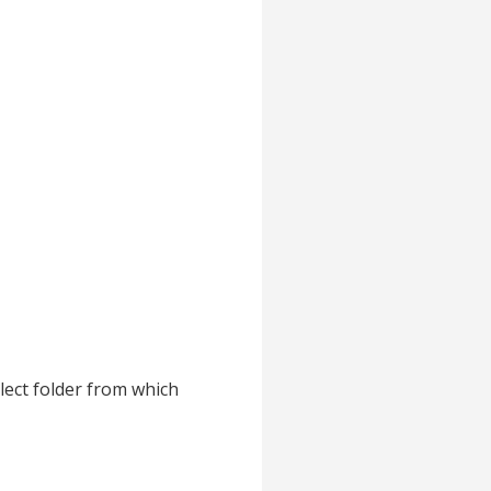
lect folder from which