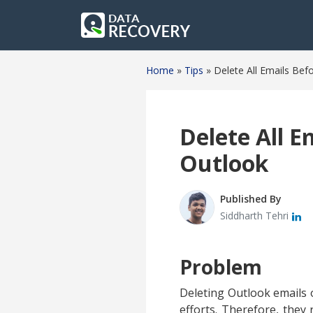
Home
»
Tips
»
Delete All Emails Bef
Delete All E
Outlook
Published By
Siddharth Tehri
Problem
Deleting Outlook emails o
efforts. Therefore, they 