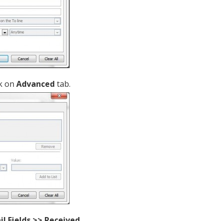
ck on
Advanced
tab.
ail Fields >> Received