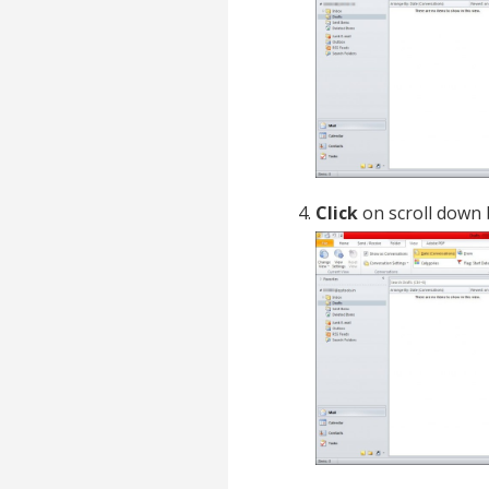
Click
on scroll down