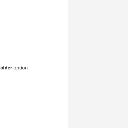
Folder
option.