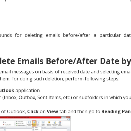
nds for deleting emails before/after a particular dat
elete Emails Before/After Date by
email messages on basis of received date and selecting emai
 them. For doing such deletion, perform following steps:
utlook
application.
r (Inbox, Outbox, Sent Items, etc.) or subfolders in which y
 of Outlook,
Click
on
View
tab and then go to
Reading Pa