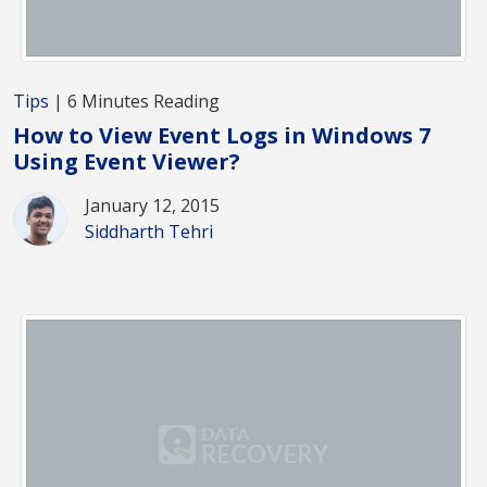
Tips
| 6 Minutes Reading
How to View Event Logs in Windows 7
Using Event Viewer?
January 12, 2015
Siddharth Tehri