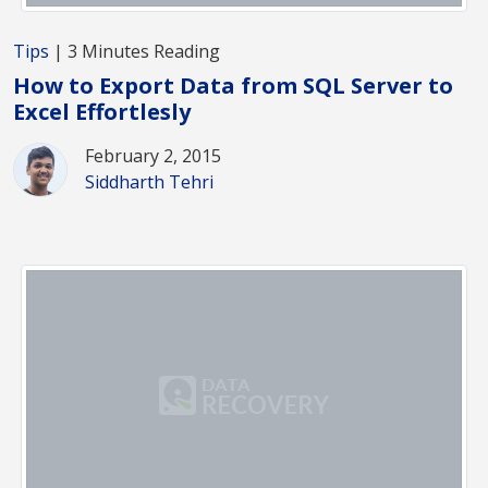
Tips
| 3 Minutes Reading
How to Export Data from SQL Server to
Excel Effortlesly
February 2, 2015
Siddharth Tehri