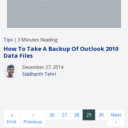
Tips
| 3 Minutes Reading
How To Take A Backup Of Outlook 2010
Data Files
December 27, 2014
Siddharth Tehri
«
‹
26
27
28
29
30
Next
First
Previous
›