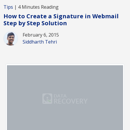
Tips
| 4 Minutes Reading
How to Create a Signature in Webmail
Step by Step Solution
February 6, 2015
Siddharth Tehri