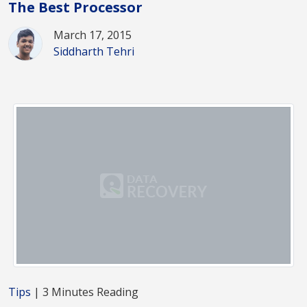
The Best Processor
March 17, 2015
Siddharth Tehri
Tips
| 3 Minutes Reading