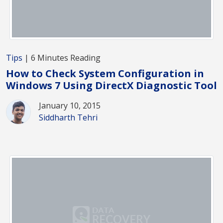
Tips
| 6 Minutes Reading
How to Check System Configuration in
Windows 7 Using DirectX Diagnostic Tool
January 10, 2015
Siddharth Tehri