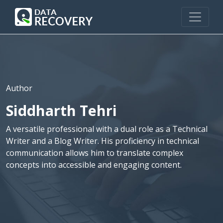
Author
Siddharth Tehri
A versatile professional with a dual role as a Technical
Writer and a Blog Writer. His proficiency in technical
communication allows him to translate complex
concepts into accessible and engaging content.