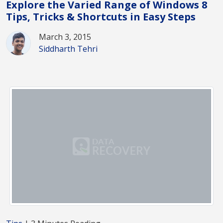
Explore the Varied Range of Windows 8
Tips, Tricks & Shortcuts in Easy Steps
March 3, 2015
Siddharth Tehri