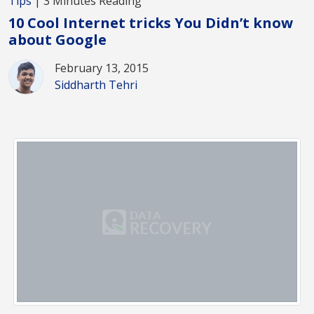
Tips
| 3 Minutes Reading
10 Cool Internet tricks You Didn’t know
about Google
February 13, 2015
Siddharth Tehri