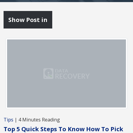
Show Post in
Tips
| 4 Minutes Reading
Top 5 Quick Steps To Know How To Pick