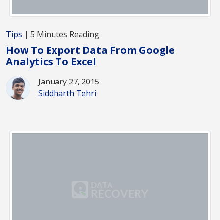
Tips
| 5 Minutes Reading
How To Export Data From Google
Analytics To Excel
January 27, 2015
Siddharth Tehri