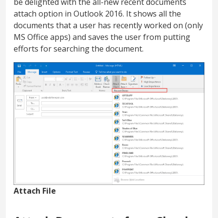
be delighted with the all-new recent documents
attach option in Outlook 2016. It shows all the
documents that a user has recently worked on (only
MS Office apps) and saves the user from putting
efforts for searching the document.
Attach File