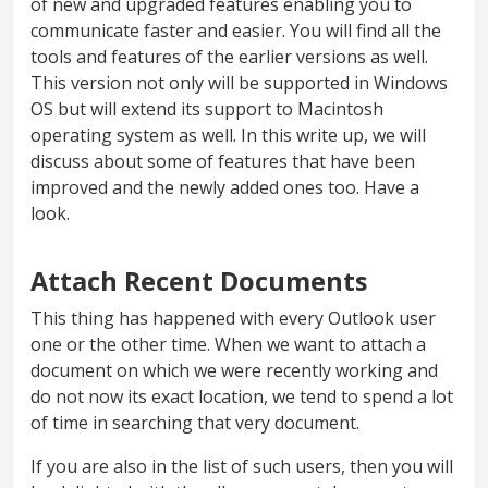
of new and upgraded features enabling you to
communicate faster and easier. You will find all the
tools and features of the earlier versions as well.
This version not only will be supported in Windows
OS but will extend its support to Macintosh
operating system as well. In this write up, we will
discuss about some of features that have been
improved and the newly added ones too. Have a
look.
Attach Recent Documents
This thing has happened with every Outlook user
one or the other time. When we want to attach a
document on which we were recently working and
do not now its exact location, we tend to spend a lot
of time in searching that very document.
If you are also in the list of such users, then you will