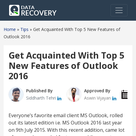
Home
»
Tips
»
Get Acquainted With Top 5 New Features of
Outlook 2016
Get Acquainted With Top 5
New Features of Outlook
2016
Published By
Approved By
P
Siddharth Tehri
Aswin Vijayan
J
Everyone’s favorite email client MS Outlook, rolled
out its latest edition i.e. MS Outlook 2016 last year
on 9th July 2015. With this recent addition, came lot