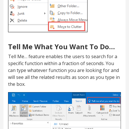
Tell Me What You Want To Do…
Tell Me… feature enables the users to search for a
specific function within a fraction of seconds. You
can type whatever function you are looking for and
will see all the related results as soon as you type in
the box.