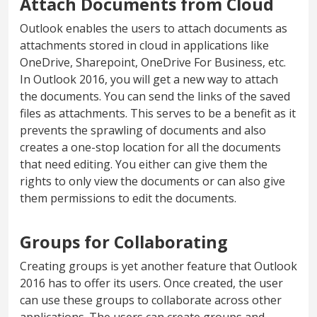
Attach Documents from Cloud
Outlook enables the users to attach documents as
attachments stored in cloud in applications like
OneDrive, Sharepoint, OneDrive For Business, etc.
In Outlook 2016, you will get a new way to attach
the documents. You can send the links of the saved
files as attachments. This serves to be a benefit as it
prevents the sprawling of documents and also
creates a one-stop location for all the documents
that need editing. You either can give them the
rights to only view the documents or can also give
them permissions to edit the documents.
Groups for Collaborating
Creating groups is yet another feature that Outlook
2016 has to offer its users. Once created, the user
can use these groups to collaborate across other
applications. The users can create groups and