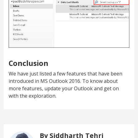
Conclusion
We have just listed a few features that have been
introduced in MS Outlook 2016. To know about
more features, update your Outlook and get on
with the exploration.
By Siddharth Tehri