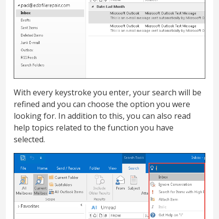
With every keystroke you enter, your search will be
refined and you can choose the option you were
looking for. In addition to this, you can also read
help topics related to the function you have
selected.