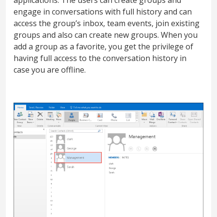
engage in conversations with full history and can
access the group’s inbox, team events, join existing
groups and also can create new groups. When you
add a group as a favorite, you get the privilege of
having full access to the conversation history in
case you are offline.