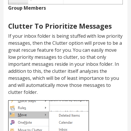
Group Members
Clutter To Prioritize Messages
If your inbox folder is being stuffed with low priority
messages, then the Clutter option will prove to be a
great rescue feature for you. You can easily move
low priority messages to clutter, so that only
important messages reside in your inbox folder. In
addition to this, the clutter itself analyzes the
messages, which will be of least importance to you
and will automatically move those messages to
clutter folder.