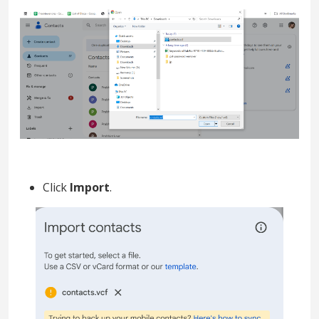
Click
Import
.