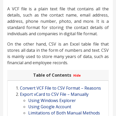
A VCF file is a plain text file that contains all the
details, such as the contact name, email address,
address, phone number, photo, and more. It is a
standard format for storing the contact details of
individuals and companies in digital file format.
On the other hand, CSV is an Excel table file that
stores all data in the form of numbers and text. CSV
is mainly used to store many years of data, such as
financial and employee records.
Table of Contents
Hide
Convert VCF File to CSV Format – Reasons
Export vCard to CSV File – Manually
Using Windows Explorer
Using Google Account
Limitations of Both Manual Methods