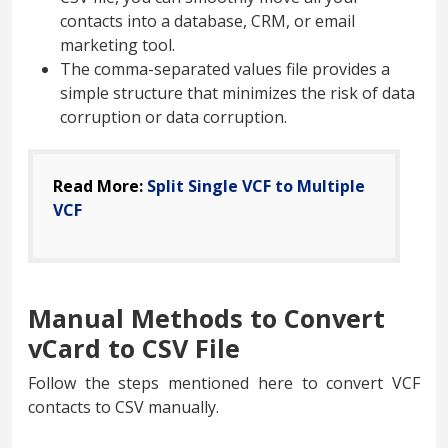
contacts into a database, CRM, or email
marketing tool.
The comma-separated values file provides a
simple structure that minimizes the risk of data
corruption or data corruption.
Read More:
Split Single VCF to Multiple
VCF
Manual Methods to Convert
vCard to CSV File
Follow the steps mentioned here to convert VCF
contacts to CSV manually.