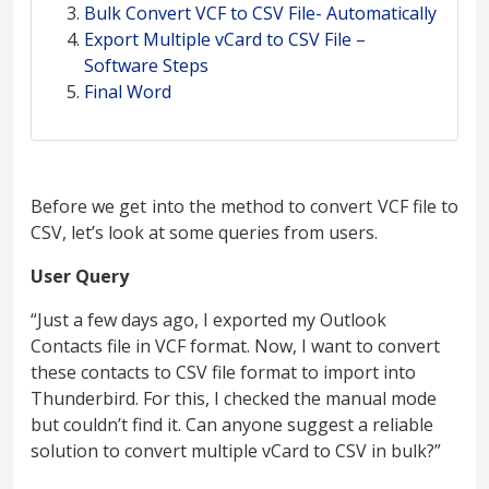
Bulk Convert VCF to CSV File- Automatically
Export Multiple vCard to CSV File –
Software Steps
Final Word
Before we get into the method to convert VCF file to
CSV, let’s look at some queries from users.
User Query
“Just a few days ago, I exported my Outlook
Contacts file in VCF format. Now, I want to convert
these contacts to CSV file format to import into
Thunderbird. For this, I checked the manual mode
but couldn’t find it. Can anyone suggest a reliable
solution to convert multiple vCard to CSV in bulk?”