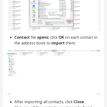
Contact
file
opens
; click
OK
on each contact in
the address book to
import
them.
After importing all contacts, click
Close
.