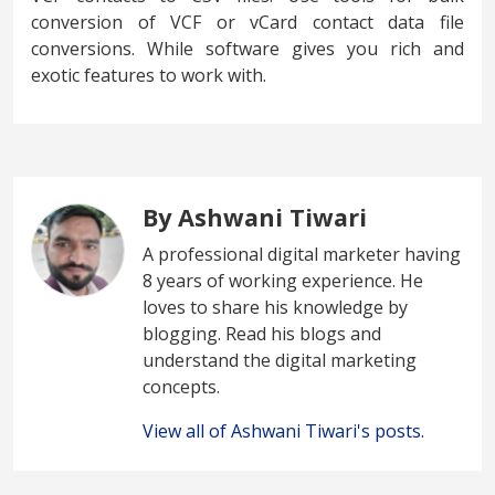
conversion of VCF or vCard contact data file
conversions. While software gives you rich and
exotic features to work with.
By Ashwani Tiwari
A professional digital marketer having
8 years of working experience. He
loves to share his knowledge by
blogging. Read his blogs and
understand the digital marketing
concepts.
View all of Ashwani Tiwari's posts.