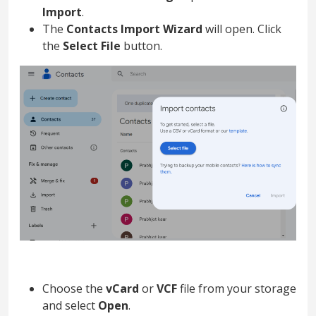
Import
.
The
Contacts Import Wizard
will open. Click
the
Select File
button.
Choose the
vCard
or
VCF
file from your storage
and select
Open
.