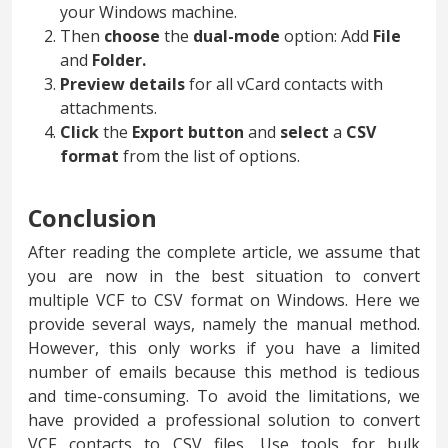
your Windows machine.
Then
choose
the
dual-mode
option: Add
File
and
Folder.
Preview
details
for all vCard contacts with
attachments.
Click
the
Export button
and
select
a
CSV
format
from the list of options.
Conclusion
After reading the complete article, we assume that
you are now in the best situation to convert
multiple VCF to CSV format on Windows. Here we
provide several ways, namely the manual method.
However, this only works if you have a limited
number of emails because this method is tedious
and time-consuming. To avoid the limitations, we
have provided a professional solution to convert
VCF contacts to CSV files. Use tools for bulk