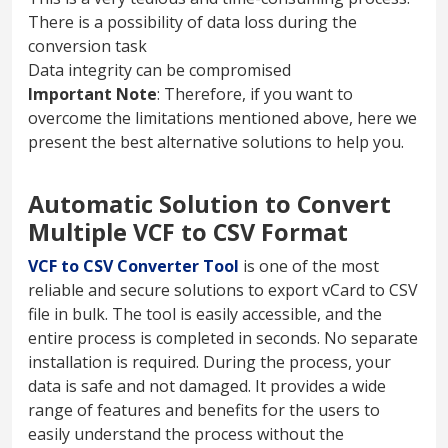
There is a possibility of data loss during the
conversion task
Data integrity can be compromised
Important Note
: Therefore, if you want to
overcome the limitations mentioned above, here we
present the best alternative solutions to help you.
Automatic Solution to Convert
Multiple VCF to CSV Format
VCF to CSV Converter Tool
is one of the most
reliable and secure solutions to export vCard to CSV
file in bulk. The tool is easily accessible, and the
entire process is completed in seconds. No separate
installation is required. During the process, your
data is safe and not damaged. It provides a wide
range of features and benefits for the users to
easily understand the process without the