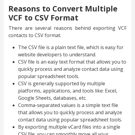
Reasons to Convert Multiple
VCF to CSV Format
There are several reasons behind exporting VCF
contacts to CSV format.
The CSV file is a plain text file, which is easy for
website developers to understand.
CSV file is an easy text format that allows you to
quickly process and analyze contact data using
popular spreadsheet tools.
CSV is generally supported by multiple
platforms, applications, and tools like: Excel,
Google Sheets, databases, etc.
Comma-separated values is a simple text file
that allows you to quickly process and analyze
contact data using popular spreadsheet tools.
By exporting multiple vCard files into a single
CSV file, you can smoothly move all your