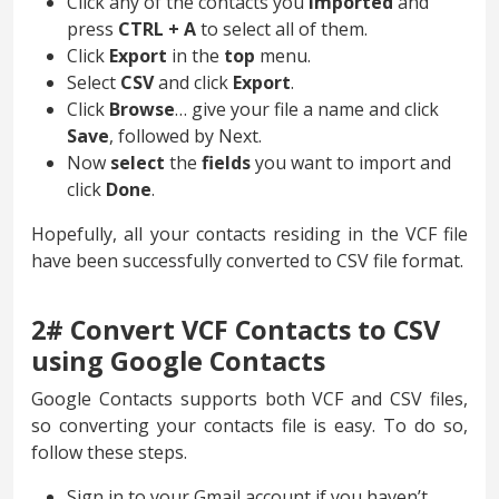
Click any of the contacts you
imported
and
press
CTRL + A
to select all of them.
Click
Export
in the
top
menu.
Select
CSV
and click
Export
.
Click
Browse
… give your file a name and click
Save
, followed by Next.
Now
select
the
fields
you want to import and
click
Done
.
Hopefully, all your contacts residing in the VCF file
have been successfully converted to CSV file format.
2# Convert VCF Contacts to CSV
using Google Contacts
Google Contacts supports both VCF and CSV files,
so converting your contacts file is easy. To do so,
follow these steps.
Sign in to your Gmail account if you haven’t