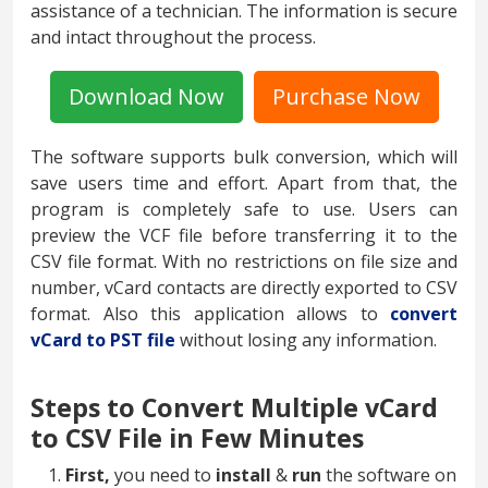
assistance of a technician. The information is secure
and intact throughout the process.
Download Now
Purchase Now
The software supports bulk conversion, which will
save users time and effort. Apart from that, the
program is completely safe to use. Users can
preview the VCF file before transferring it to the
CSV file format. With no restrictions on file size and
number, vCard contacts are directly exported to CSV
format. Also this application allows to
convert
vCard to PST file
without losing any information.
Steps to Convert Multiple vCard
to CSV File in Few Minutes
First,
you need to
install
&
run
the software on