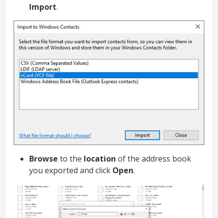
Import
.
Browse
to the
location
of the address book
you exported and click
Open
.