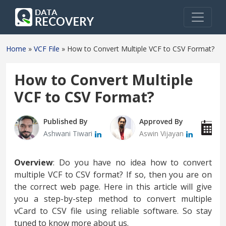
Home
»
VCF File
»
How to Convert Multiple VCF to CSV Format?
How to Convert Multiple
VCF to CSV Format?
Published By
Approved By
P
Ashwani Tiwari
Aswin Vijayan
F
Overview
: Do you have no idea how to convert
multiple VCF to CSV format? If so, then you are on
the correct web page. Here in this article will give
you a step-by-step method to convert multiple
vCard to CSV file using reliable software. So stay
tuned to know more about us.