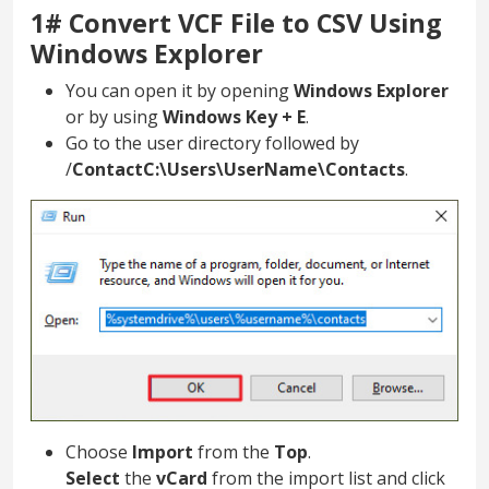
1# Convert VCF File to CSV Using
Windows Explorer
You can open it by opening
Windows Explorer
or by using
Windows Key + E
.
Go to the user directory followed by
/
ContactC:\Users\UserName\Contacts
.
Choose
Import
from the
Top
.
Select
the
vCard
from the import list and click