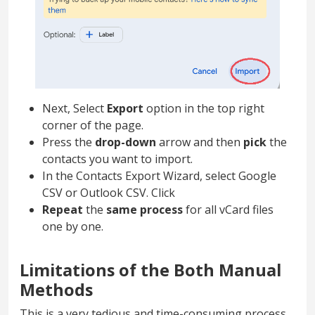
Next, Select
Export
option in the top right
corner of the page.
Press the
drop-down
arrow and then
pick
the
contacts you want to import.
In the Contacts Export Wizard, select Google
CSV or Outlook CSV. Click
Repeat
the
same process
for all vCard files
one by one.
Limitations of the Both Manual
Methods
This is a very tedious and time-consuming process.