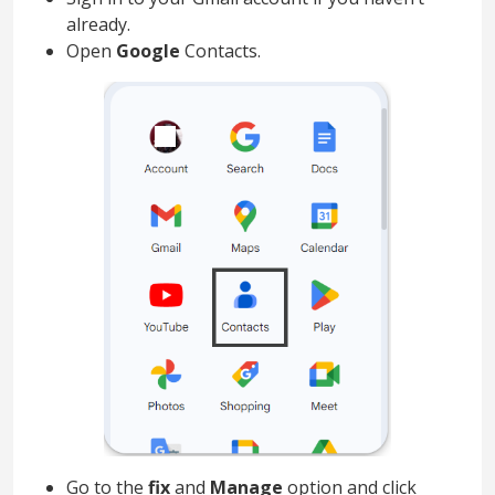
already.
Open
Google
Contacts.
Go to the
fix
and
Manage
option and click