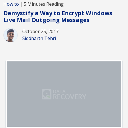
How to
| 5 Minutes Reading
Demystify a Way to Encrypt Windows
Live Mail Outgoing Messages
October 25, 2017
Siddharth Tehri