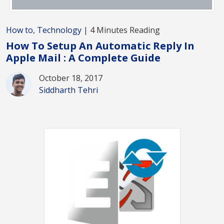
How to
,
Technology
| 4 Minutes Reading
How To Setup An Automatic Reply In
Apple Mail : A Complete Guide
October 18, 2017
Siddharth Tehri