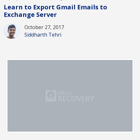
Learn to Export Gmail Emails to
Exchange Server
October 27, 2017
Siddharth Tehri