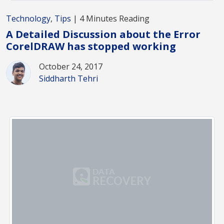
Technology
,
Tips
| 4 Minutes Reading
A Detailed Discussion about the Error
CorelDRAW has stopped working
October 24, 2017
Siddharth Tehri