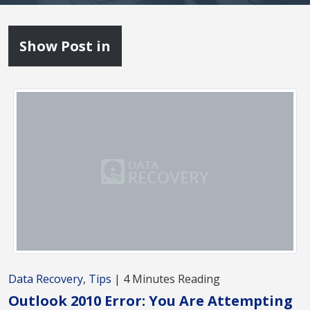
Show Post in
Data Recovery
,
Tips
| 4 Minutes Reading
Outlook 2010 Error: You Are Attempting