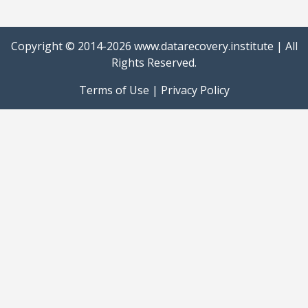
Copyright © 2014-2026
www.datarecovery.institute
| All
Rights Reserved.
Terms of Use
|
Privacy Policy