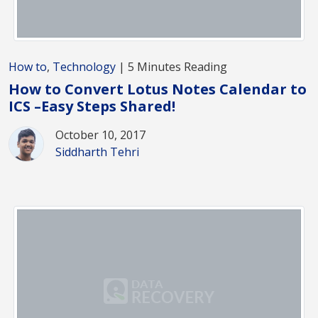
How to
,
Technology
| 5 Minutes Reading
How to Convert Lotus Notes Calendar to
ICS –Easy Steps Shared!
October 10, 2017
Siddharth Tehri