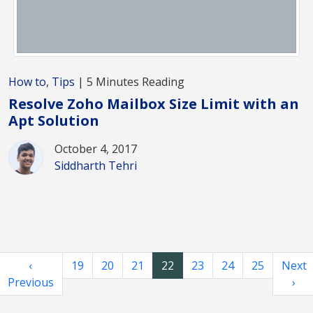
How to
,
Tips
| 5 Minutes Reading
Resolve Zoho Mailbox Size Limit with an
Apt Solution
October 4, 2017
Siddharth Tehri
‹
19
20
21
22
23
24
25
Next
Previous
›