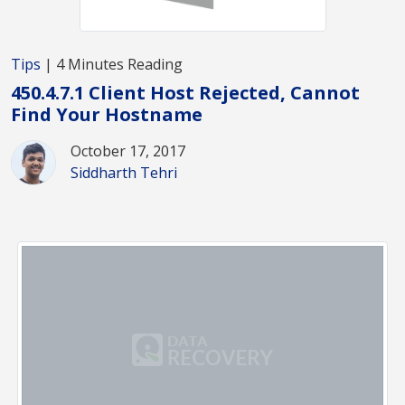
Tips
| 4 Minutes Reading
450.4.7.1 Client Host Rejected, Cannot
Find Your Hostname
October 17, 2017
Siddharth Tehri