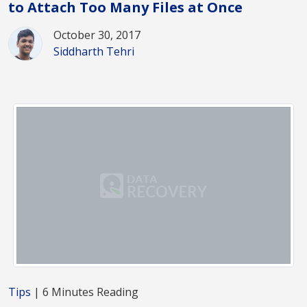
to Attach Too Many Files at Once
October 30, 2017
Siddharth Tehri
Tips
| 6 Minutes Reading