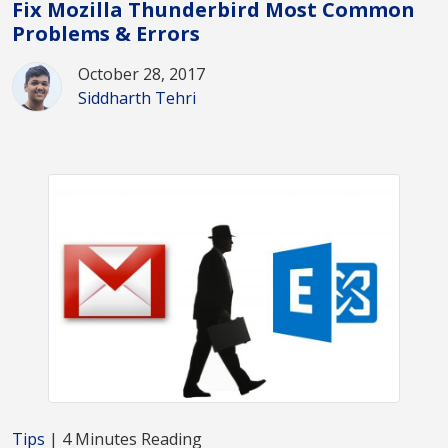
Fix Mozilla Thunderbird Most Common
Problems & Errors
October 28, 2017
Siddharth Tehri
Tips
| 4 Minutes Reading