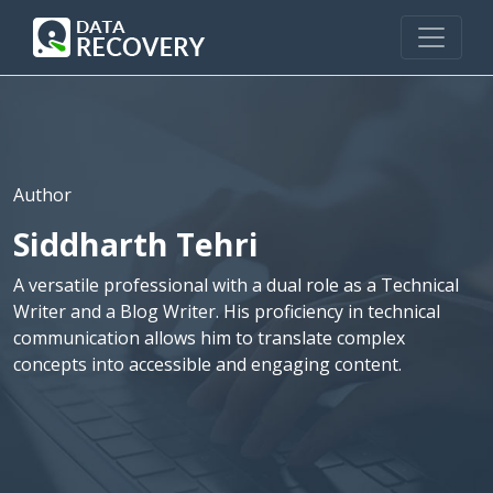
Author
Siddharth Tehri
A versatile professional with a dual role as a Technical
Writer and a Blog Writer. His proficiency in technical
communication allows him to translate complex
concepts into accessible and engaging content.