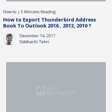
How to
| 5 Minutes Reading
How to Export Thunderbird Address
Book To Outlook 2016 , 2013, 2010 ?
December 14, 2017
Siddharth Tehri