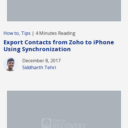
How to
,
Tips
| 4 Minutes Reading
Export Contacts from Zoho to iPhone
Using Synchronization
December 8, 2017
Siddharth Tehri