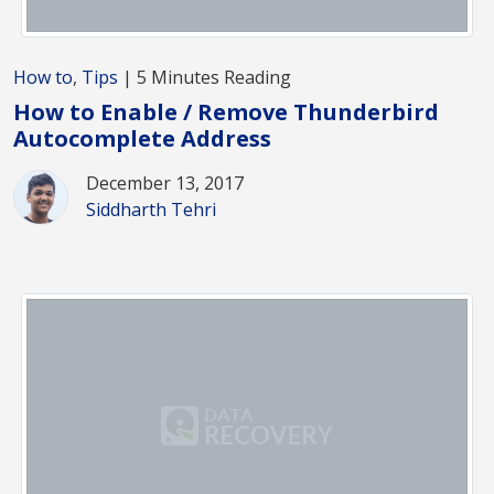
How to
,
Tips
| 5 Minutes Reading
How to Enable / Remove Thunderbird
Autocomplete Address
December 13, 2017
Siddharth Tehri