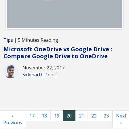
Tips
| 5 Minutes Reading
Microsoft OneDrive vs Google Drive :
Compare Google Drive to OneDrive
November 22, 2017
Siddharth Tehri
‹
17
18
19
20
21
22
23
Next
Previous
›