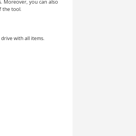
. Moreover, you can also
f the tool.
rive with all items.