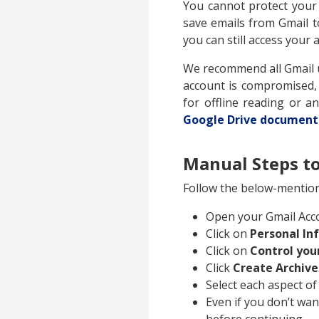
You cannot protect your
save emails from Gmail t
you can still access your
We recommend all Gmail us
account is compromised, y
for offline reading or 
Google Drive document
Manual Steps to
Follow the below-mention
Open your Gmail Acc
Click on
Personal In
Click on
Control you
Click
Create Archive
Select each aspect of
Even if you don’t wan