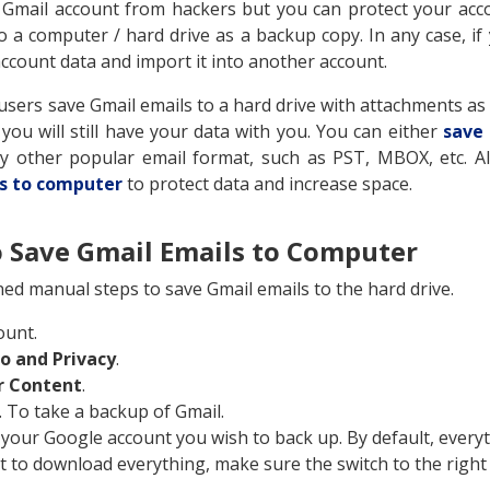
 Gmail account from hackers but you can protect your acco
o a computer / hard drive as a backup copy. In any case, if
 account data and import it into another account.
ers save Gmail emails to a hard drive with attachments as 
ou will still have your data with you. You can either
save
any other popular email format, such as PST, MBOX, etc.
s to computer
to protect data and increase space.
 Save Gmail Emails to Computer
ed manual steps to save Gmail emails to the hard drive.
ount.
fo and Privacy
.
r Content
.
. To take a backup of Gmail.
 your Google account you wish to back up. By default, everyt
t to download everything, make sure the switch to the right