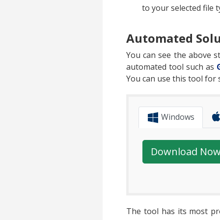
to your selected file t
Automated Solu
You can see the above ste
automated tool such as
You can use this tool for
Windows
Download No
The tool has its most pr