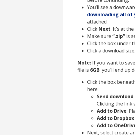
before continuing.
You’ll see a downwar
downloading all of 
attached.
Click
Next
. It’s at t
Make sure
“.zip”
is s
Click the box under 
Click a download size.
Note:
If you want to save
file is
6GB
, you’ll end up 
Click the box beneath
here:
Send download l
Clicking the link
Add to Drive
: P
Add to Dropbo
Add to OneDriv
Next, select create a