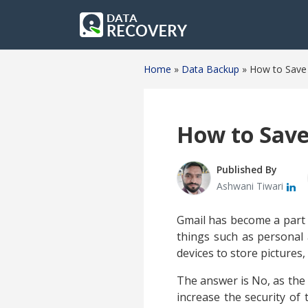
Home
»
Data Backup
»
How to Save 
How to Save
Published By
Ashwani Tiwari
Gmail has become a part of
things such as personal 
devices to store pictures,
The answer is No, as the 
increase the security of