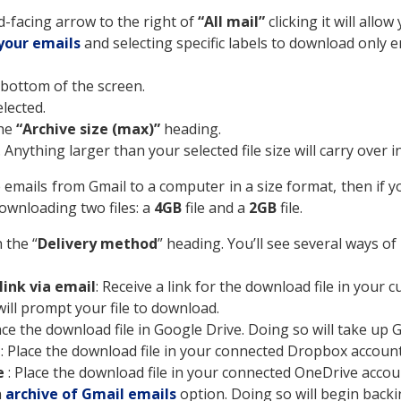
d-facing arrow to the right of
“All mail”
clicking it will all
your emails
and selecting specific labels to download only e
he bottom of the screen.
elected.
the
“Archive size (max)”
heading.
 Anything larger than your selected file size will carry over in
 emails from Gmail to a computer in a size format, then if
downloading two files: a
4GB
file and a
2GB
file.
 the “
Delivery method
” heading. You’ll see several ways of
ink via email
: Receive a link for the download file in your 
 will prompt your file to download.
lace the download file in Google Drive. Doing so will take up
x
: Place the download file in your connected Dropbox account
e
: Place the download file in your connected OneDrive accoun
n
archive of Gmail emails
option. Doing so will begin back