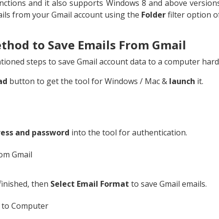
ctions and it also supports Windows 8 and above versions
ails from your Gmail account using the
Folder
filter option o
thod to Save Emails From Gmail
ioned steps to save Gmail account data to a computer hard d
ad
button to get the tool for Windows / Mac &
launch
it.
ress and password
into the tool for authentication.
 finished, then
Select Email Format
to save Gmail emails.