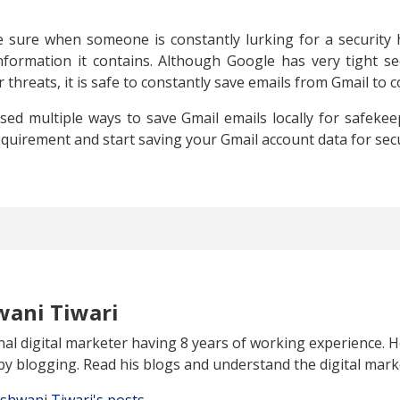
sure when someone is constantly lurking for a security
formation it contains. Although Google has very tight sec
 threats, it is safe to constantly save emails from Gmail to 
ussed multiple ways to save Gmail emails locally for safeke
equirement and start saving your Gmail account data for sec
wani Tiwari
al digital marketer having 8 years of working experience. H
y blogging. Read his blogs and understand the digital mark