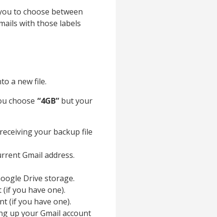
ow you to choose between
mails with those labels
to a new file.
 you choose
“4GB”
but your
 receiving your backup file
current Gmail address.
 Google Drive storage.
 (if you have one).
t (if you have one).
ing up your Gmail account