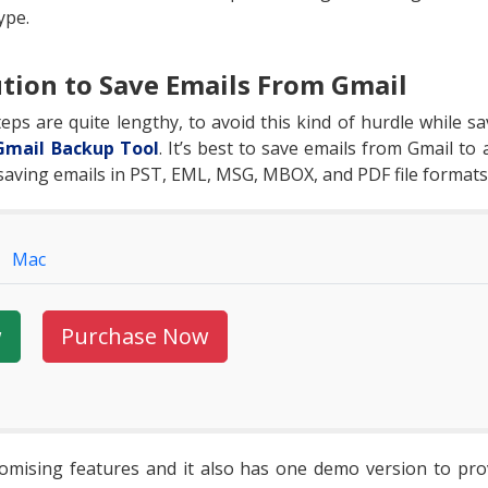
ype.
tion to Save Emails From Gmail
ps are quite lengthy, to avoid this kind of hurdle while s
Gmail Backup Tool
. It’s best to save emails from Gmail to
 saving emails in PST, EML, MSG, MBOX, and PDF file formats
Mac
w
Purchase Now
omising features and it also has one demo version to prove