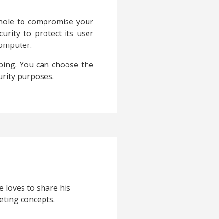
 hole to compromise your
urity to protect its user
computer.
eping. You can choose the
urity purposes.
e loves to share his
eting concepts.