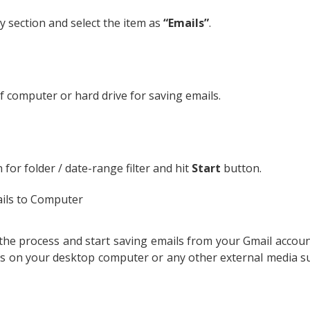
ry section and select the item as
“Emails”
.
f computer or hard drive for saving emails.
 for folder / date-range filter and hit
Start
button.
e the process and start saving emails from your Gmail accou
ls on your desktop computer or any other external media su