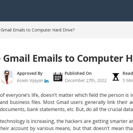
Gmail Emails to Computer Hard Drive?
 Gmail Emails to Computer H
Approved By
Published On
Read
Aswin Vijayan
December 27th, 2022
5 Mi
 everyone’s life, doesn’t matter which field the person is in.
and business files. Most Gmail users generally link their a
 documents, bank statements, etc. But, do all the crucial dat
technology is increasing, the hackers are getting smarter 
 their account by various means, but that doesn’t mean that