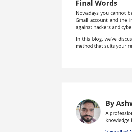
Final Words
Nowadays you cannot be 
Gmail account and the in
against hackers and cyber
In this blog, we’ve disc
method that suits your r
By Ash
A profession
knowledge b