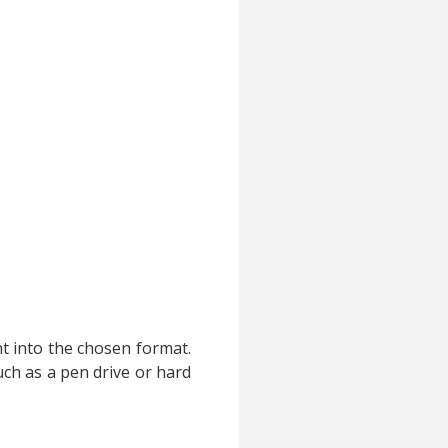
nt into the chosen format.
ch as a pen drive or hard