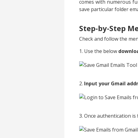
comes with numerous fun
save particular folder em
Step-by-Step Me
Check and follow the ment
1. Use the below
downlo
2.
Input your Gmail add
3. Once authentication is