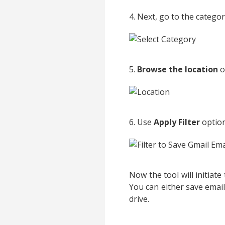
4. Next, go to the catego
5.
Browse the location
o
6. Use
Apply Filter
option
Now the tool will initiat
You can either save emai
drive.