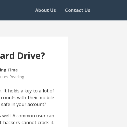
About Us
Contact Us
ard Drive?
ing Time
nutes Reading
 It holds a key to a lot of
ccounts with their mobile
a safe in your account?
as well. A common user can
 hackers cannot crack it.