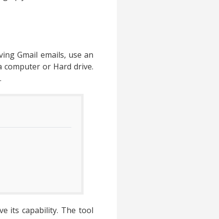
aving Gmail emails, use an
 a computer or Hard drive.
.
 its capability. The tool