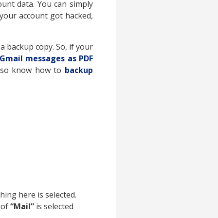
unt data. You can simply
 your account got hacked,
a backup copy. So, if your
 Gmail messages as PDF
 Also know how to
backup
hing here is selected.
 of
“Mail”
is selected