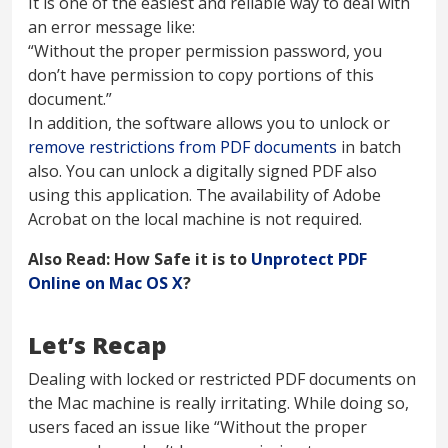
It is one of the easiest and reliable way to deal with
an error message like:
“Without the proper permission password, you
don’t have permission to copy portions of this
document.”
In addition, the software allows you to unlock or
remove restrictions from PDF documents
in batch
also. You can unlock a digitally signed PDF also
using this application. The availability of Adobe
Acrobat on the local machine is not required.
Also Read: How Safe it is to
Unprotect PDF
Online on Mac OS X
?
Let’s Recap
Dealing with locked or restricted PDF documents on
the Mac machine is really irritating. While doing so,
users faced an issue like “Without the proper