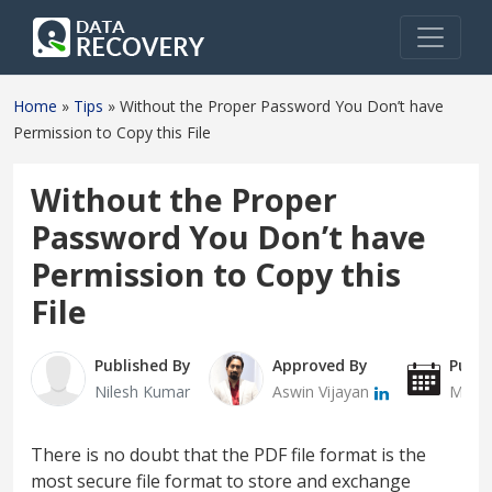
Home
»
Tips
»
Without the Proper Password You Don’t have
Permission to Copy this File
Without the Proper
Password You Don’t have
Permission to Copy this
File
Published By
Approved By
Publi
Nilesh Kumar
Aswin Vijayan
March
There is no doubt that the PDF file format is the
most secure file format to store and exchange