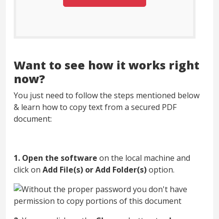
Want to see how it works right
now?
You just need to follow the steps mentioned below
& learn how to copy text from a secured PDF
document:
1.
Open the software
on the local machine and
click on
Add File(s) or Add Folder(s)
option.