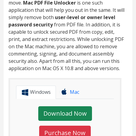
move.
Mac PDF File Unlocker
is one such
application that will help you out in the same. It will
simply remove both
user-level or owner level
password security
from PDF file. In addition, it is
capable to unlock secured PDF from copy, edit,
print, and extract restrictions. While unlocking PDF
on the Mac machine, you are allowed to remove
commenting, signing, and document assembly
security also. Apart from all this, you can run this
application on Mac OS X 10.8 and above versions.
Windows
Mac
Download Now
Purchase Now