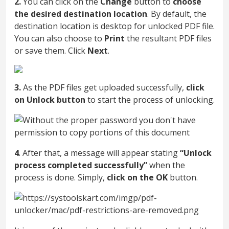
2.
You can click on the
Change
button to
choose
the desired destination location
. By default, the
destination location is desktop for unlocked PDF file.
You can also choose to
Print
the resultant PDF files
or save them. Click
Next
.
3.
As the PDF files get uploaded successfully,
click
on Unlock button
to start the process of unlocking.
4
. After that, a message will appear stating
“Unlock
process completed successfully”
when the
process is done. Simply,
click on the OK
button.