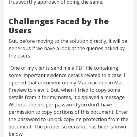
trustworthy approach of doing the same.
Challenges Faced by The
Users
But, before moving to the solution directly, it will be
generous if we have a look at the queries asked by
the users:
“One of my clients send me a PDF file containing
some important evidence details related to a case. I
opened that document on my Mac machine in Mac
Preview to view it. But, when I tried to copy some
details from it for my notes, it displayed a message
Without the proper password you don’t have
permission to copy portions of this document. Enter
the password to unlock copying protection from the
document. The proper screenshot has been shown
below: