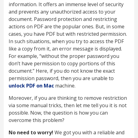
information. It offers an immense level of security
and prevents any unauthorized access to your
document. Password protection and restricting
actions on PDF are the popular ones. But, in some
cases, you have PDF but with restricted permission.
In such situations, when you try to access the PDF
like a copy from it, an error message is displayed.
For example, “without the proper password you
don’t have permission to copy portions of this
document.” Here, if you do not know the exact
permission password, then you are unable to
unlock PDF on Mac
machine.
Moreover, if you are thinking to remove restriction
via some manual tricks, then let me tell you it is not
possible. Now, the question is how you can
overcome this problem?
No need to worry!
We got you with a reliable and