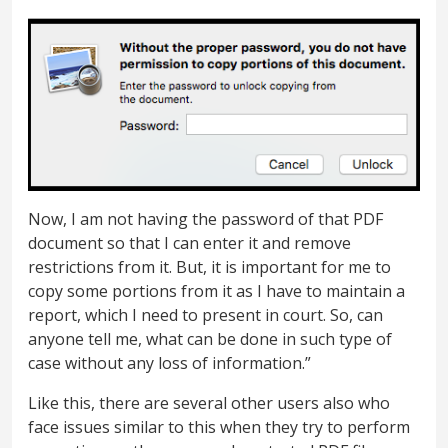
Now, I am not having the password of that PDF
document so that I can enter it and remove
restrictions from it. But, it is important for me to
copy some portions from it as I have to maintain a
report, which I need to present in court. So, can
anyone tell me, what can be done in such type of
case without any loss of information.”
Like this, there are several other users also who
face issues similar to this when they try to perform