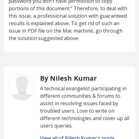
password you don’t have permission to copy
portions of this document.” Therefore, to deal with
this issue, a professional solution with guaranteed
results is explained above. To get rid of such an
issue in PDF file on the Mac machine, go through
the solution suggested above.
By Nilesh Kumar
A technical evangelist participating in
different communities & forums to
assist in resolving issues faced by
troubled users. Love to write on
different technologies and cover up all
users queries.
View all of Nilesh Kumar's posts.