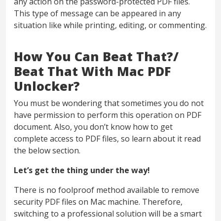
any action on the password-protected PDF files.
This type of message can be appeared in any
situation like while printing, editing, or commenting.
How You Can Beat That?/
Beat That With Mac PDF
Unlocker?
You must be wondering that sometimes you do not
have permission to perform this operation on PDF
document. Also, you don’t know how to get
complete access to PDF files, so learn about it read
the below section.
Let’s get the thing under the way!
There is no foolproof method available to remove
security PDF files on Mac machine. Therefore,
switching to a professional solution will be a smart