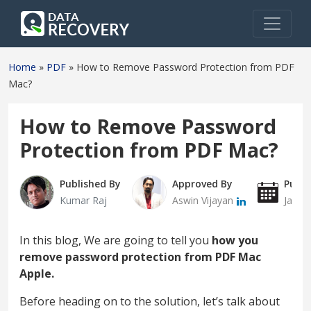
Home
»
PDF
»
How to Remove Password Protection from PDF
Mac?
How to Remove Password
Protection from PDF Mac?
Published By
Approved By
Publi
Kumar Raj
Aswin Vijayan
Janua
In this blog, We are going to tell you
how you
remove password protection from PDF Mac
Apple.
Before heading on to the solution, let’s talk about