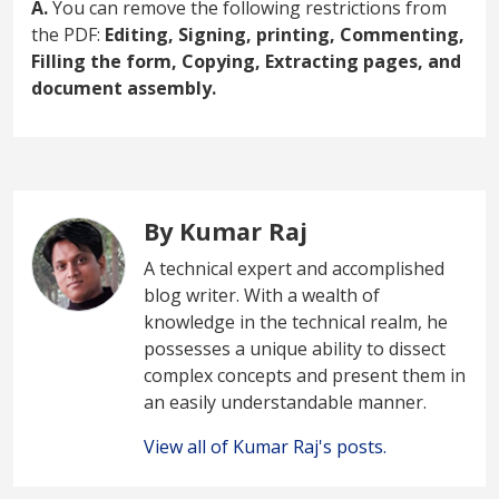
A.
You can remove the following restrictions from
the PDF:
Editing, Signing, printing, Commenting,
Filling the form, Copying, Extracting pages, and
document assembly.
By Kumar Raj
A technical expert and accomplished
blog writer. With a wealth of
knowledge in the technical realm, he
possesses a unique ability to dissect
complex concepts and present them in
an easily understandable manner.
View all of Kumar Raj's posts.