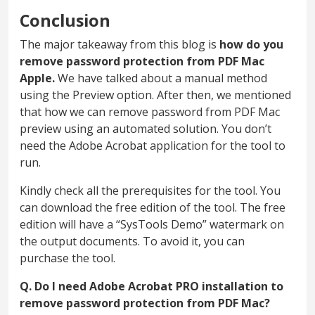
Conclusion
The major takeaway from this blog is
how do you
remove password protection from PDF Mac
Apple.
We have talked about a manual method
using the Preview option. After then, we mentioned
that how we can remove password from PDF Mac
preview using an automated solution. You don’t
need the Adobe Acrobat application for the tool to
run.
Kindly check all the prerequisites for the tool. You
can download the free edition of the tool. The free
edition will have a “SysTools Demo” watermark on
the output documents. To avoid it, you can
purchase the tool.
Q. Do I need Adobe Acrobat PRO installation to
remove password protection from PDF Mac?