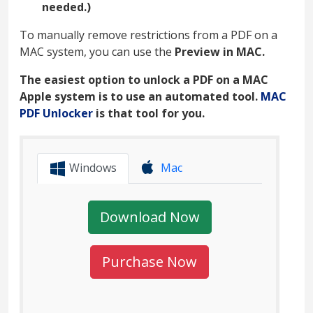
needed.)
To manually remove restrictions from a PDF on a
MAC system, you can use the
Preview in MAC.
The easiest option to unlock a PDF on a MAC
Apple system is to use an automated tool.
MAC
PDF Unlocker
is that tool for you.
Windows
Mac
Download Now
Purchase Now