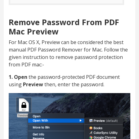
Remove Password From PDF
Mac Preview
For Mac OS X, Preview can be considered the best
manual PDF Password Remover for Mac. Follow the
given instruction to remove password protection
from PDF mac:-
1. Open
the password-protected PDF document
using
Preview
then, enter the password.