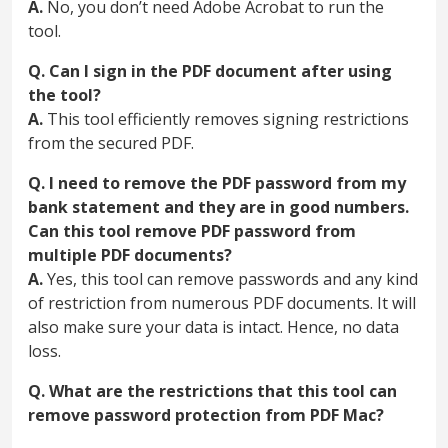
A.
No, you don’t need Adobe Acrobat to run the
tool.
Q. Can I sign in the PDF document after using
the tool?
A.
This tool efficiently removes signing restrictions
from the secured PDF.
Q. I need to remove the PDF password from my
bank statement and they are in good numbers.
Can this tool remove PDF password from
multiple PDF documents?
A.
Yes, this tool can remove passwords and any kind
of restriction from numerous PDF documents. It will
also make sure your data is intact. Hence, no data
loss.
Q. What are the restrictions that this tool can
remove password protection from PDF Mac?