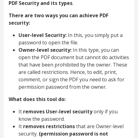
PDF Security and its types
.
There are two ways you can achieve PDF
security:
User-level Security:
In this, you simply put a
password to open the file.
Owner-level security:
In this type, you can
open the PDF document but cannot do activities
that have been prohibited by the owner. These
are called restrictions. Hence, to edit, print,
comment, or sign the PDF you need to ask for
permission password from the owner.
What does this tool do:
It
removes User-level security
only if you
know the password.
It
removes restrictions
that are Owner-level
security.
(permission password is not