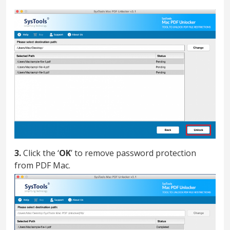
3.
Click the ‘
OK
’ to remove password protection
from PDF Mac.