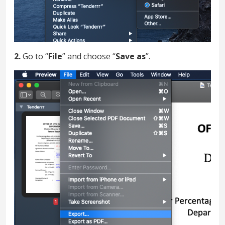
2.
Go to “
File
” and choose “
Save as
”.