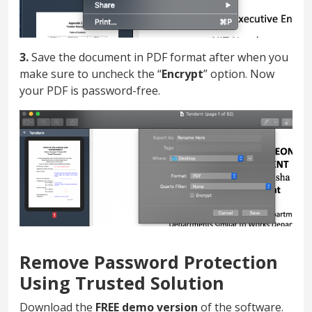
3.
Save the document in PDF format after when you
make sure to uncheck the “
Encrypt
” option. Now
your PDF is password-free.
Remove Password Protection
Using Trusted Solution
Download the
FREE demo version
of the software.