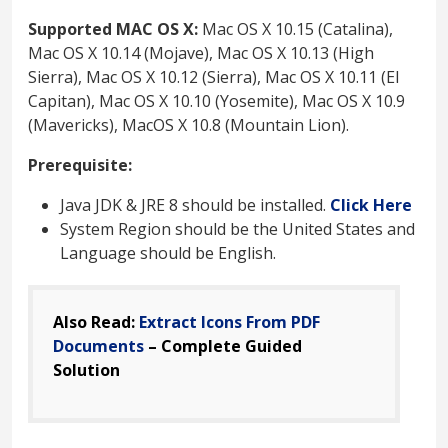
Supported MAC OS X:
Mac OS X 10.15 (Catalina),
Mac OS X 10.14 (Mojave), Mac OS X 10.13 (High
Sierra), Mac OS X 10.12 (Sierra), Mac OS X 10.11 (El
Capitan), Mac OS X 10.10 (Yosemite), Mac OS X 10.9
(Mavericks), MacOS X 10.8 (Mountain Lion).
Prerequisite:
Java JDK & JRE 8 should be installed.
Click Here
System Region should be the United States and
Language should be English.
Also Read:
Extract Icons From PDF
Documents
– Complete Guided
Solution