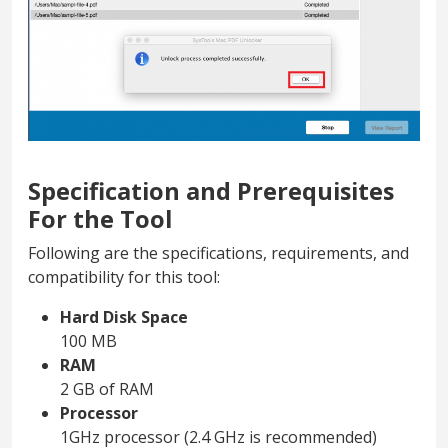
Specification and Prerequisites
For the Tool
Following are the specifications, requirements, and
compatibility for this tool:
Hard Disk Space
100 MB
RAM
2 GB of RAM
Processor
1GHz processor (2.4 GHz is recommended)