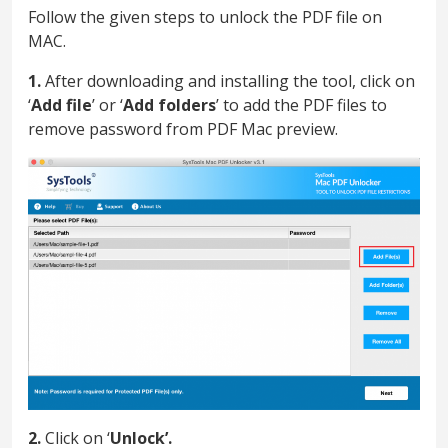
Follow the given steps to unlock the PDF file on
MAC.
1.
After downloading and installing the tool, click on
‘
Add file
’ or ‘
Add folders
’ to add the PDF files to
remove password from PDF Mac preview.
2.
Click on ‘
Unlock’.