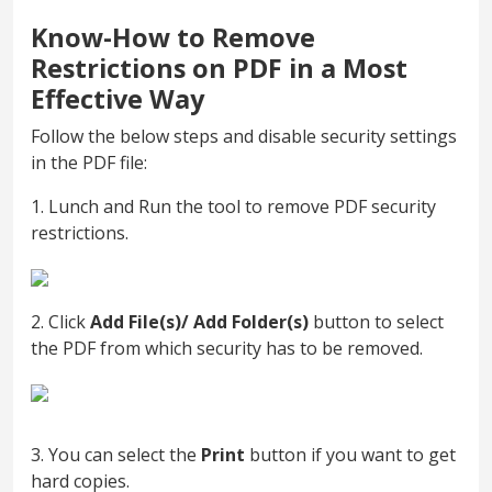
Know-How to Remove
Restrictions on PDF in a Most
Effective Way
Follow the below steps and disable security settings
in the PDF file:
1. Lunch and Run the tool to remove PDF security
restrictions.
2. Click
Add File(s)/ Add Folder(s)
button to select
the PDF from which security has to be removed.
3. You can select the
Print
button if you want to get
hard copies.