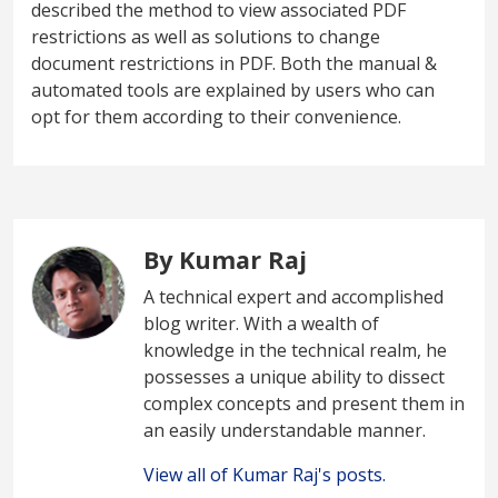
described the method to view associated PDF
restrictions as well as solutions to change
document restrictions in PDF. Both the manual &
automated tools are explained by users who can
opt for them according to their convenience.
By Kumar Raj
A technical expert and accomplished
blog writer. With a wealth of
knowledge in the technical realm, he
possesses a unique ability to dissect
complex concepts and present them in
an easily understandable manner.
View all of Kumar Raj's posts.