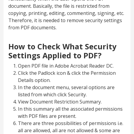
document. Basically, the file is restricted from
copying, printing, editing, commenting, signing, etc.
Therefore, it is needed to remove security settings
from PDF documents.
How to Check What Security
Settings Applied to PDF?
Open PDF file in Adobe Acrobat Reader DC.
Click the Padlock icon & click the Permission
Details option.
In the document menu, several options are
listed from which click Security.
View Document Restriction Summary.
In this summary all the associated permissions
with PDF files are present.
There are three possibilities of permissions i.e.
all are allowed, all are not allowed & some are