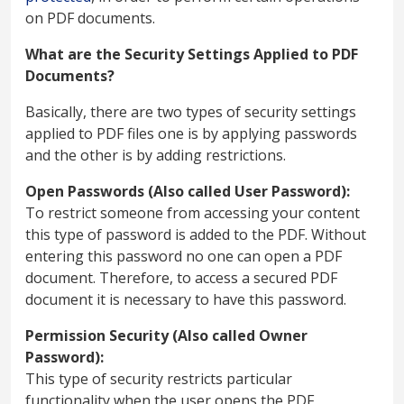
on PDF documents.
What are the Security Settings Applied to PDF
Documents?
Basically, there are two types of security settings
applied to PDF files one is by applying passwords
and the other is by adding restrictions.
Open Passwords (Also called User Password):
To restrict someone from accessing your content
this type of password is added to the PDF. Without
entering this password no one can open a PDF
document. Therefore, to access a secured PDF
document it is necessary to have this password.
Permission Security (Also called Owner
Password):
This type of security restricts particular
functionality when the user opens the PDF