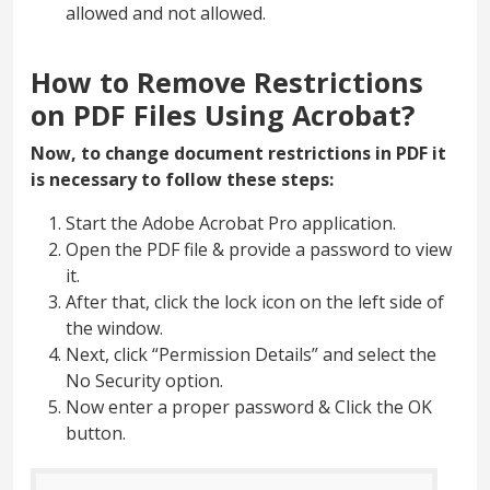
allowed and not allowed.
How to Remove Restrictions
on PDF Files Using Acrobat?
Now, to change document restrictions in PDF it
is necessary to follow these steps:
Start the Adobe Acrobat Pro application.
Open the PDF file & provide a password to view
it.
After that, click the lock icon on the left side of
the window.
Next, click “Permission Details” and select the
No Security option.
Now enter a proper password & Click the OK
button.