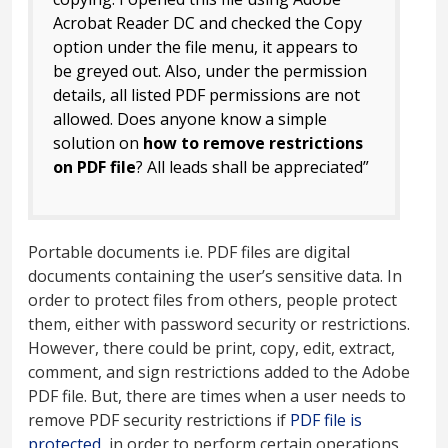
Acrobat Reader DC and checked the Copy
option under the file menu, it appears to
be greyed out. Also, under the permission
details, all listed PDF permissions are not
allowed. Does anyone know a simple
solution on
how to remove restrictions
on PDF file
? All leads shall be appreciated”
Portable documents i.e. PDF files are digital
documents containing the user’s sensitive data. In
order to protect files from others, people protect
them, either with password security or restrictions.
However, there could be print, copy, edit, extract,
comment, and sign restrictions added to the Adobe
PDF file. But, there are times when a user needs to
remove PDF security restrictions if
PDF file is
protected
, in order to perform certain operations