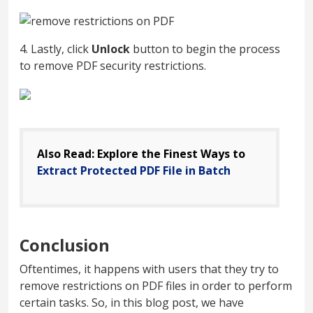
4. Lastly, click
Unlock
button to begin the process
to remove PDF security restrictions.
Also Read: Explore the Finest Ways to
Extract Protected PDF File in Batch
Conclusion
Oftentimes, it happens with users that they try to
remove restrictions on PDF files in order to perform
certain tasks. So, in this blog post, we have