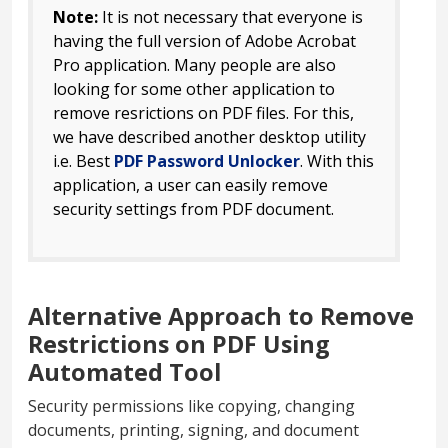
Note:
It is not necessary that everyone is
having the full version of Adobe Acrobat
Pro application. Many people are also
looking for some other application to
remove resrictions on PDF files. For this,
we have described another desktop utility
i.e. Best
PDF Password Unlocker
. With this
application, a user can easily remove
security settings from PDF document.
Alternative Approach to Remove
Restrictions on PDF Using
Automated Tool
Security permissions like copying, changing
documents, printing, signing, and document