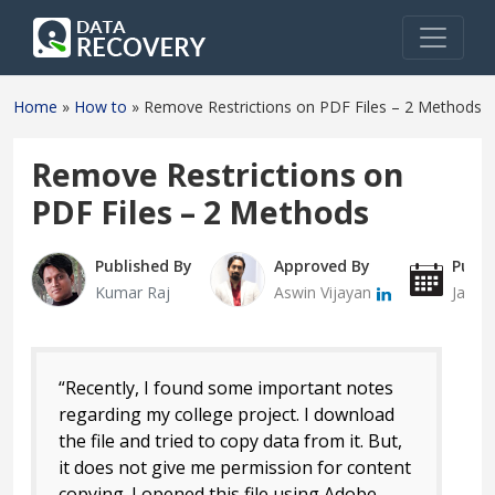
Home
»
How to
»
Remove Restrictions on PDF Files – 2 Methods
Remove Restrictions on
PDF Files – 2 Methods
Published By
Approved By
Publi
Kumar Raj
Aswin Vijayan
Janua
“Recently, I found some important notes
regarding my college project. I download
the file and tried to copy data from it. But,
it does not give me permission for content
copying. I opened this file using Adobe