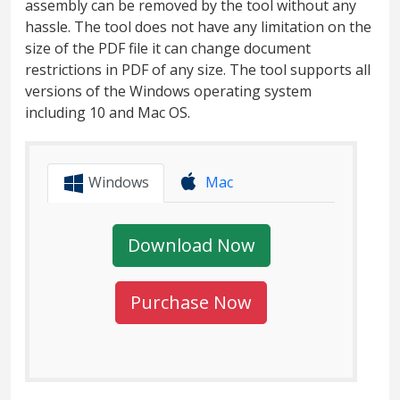
assembly can be removed by the tool without any
hassle. The tool does not have any limitation on the
size of the PDF file it can change document
restrictions in PDF of any size. The tool supports all
versions of the Windows operating system
including 10 and Mac OS.
Windows
Mac
Download Now
Purchase Now