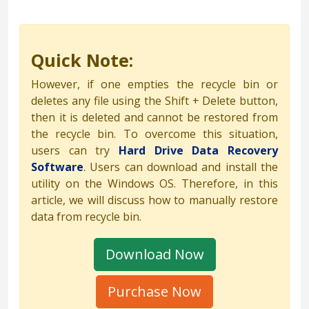
Quick Note:
However, if one empties the recycle bin or
deletes any file using the Shift + Delete button,
then it is deleted and cannot be restored from
the recycle bin. To overcome this situation,
users can try
Hard Drive Data Recovery
Software
. Users can download and install the
utility on the Windows OS. Therefore, in this
article, we will discuss how to manually restore
data from recycle bin.
Download Now
Purchase Now