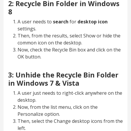
2: Recycle Bin Folder in Windows
8
A user needs to
search
for
desktop
icon
settings.
Then, from the results, select Show or hide the
common icon on the desktop.
Now, check the Recycle Bin box and click on the
OK button.
3: Unhide the Recycle Bin Folder
in Windows 7 & Vista
A user just needs to right-click anywhere on the
desktop.
Now, from the list menu, click on the
Personalize option.
Then, select the Change desktop icons from the
left.