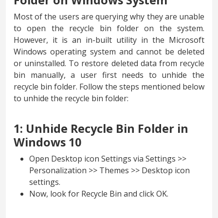
Folder on Windows System
Most of the users are querying why they are unable
to open the recycle bin folder on the system.
However, it is an in-built utility in the Microsoft
Windows operating system and cannot be deleted
or uninstalled. To restore deleted data from recycle
bin manually, a user first needs to unhide the
recycle bin folder. Follow the steps mentioned below
to unhide the recycle bin folder:
1: Unhide Recycle Bin Folder in
Windows 10
Open Desktop icon Settings via Settings >>
Personalization >> Themes >> Desktop icon
settings.
Now, look for Recycle Bin and click OK.