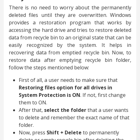
There is no need to worry about the permanently
deleted files until they are overwritten. Windows
provides a restoration program that works by
accessing the hard drive and tries to restore deleted
data from recycle bin to an original state that can be
easily recognized by the system. It helps in
recovering data from emptied recycle bin. Now, to
restore data after emptying recycle bin folder,
follow the steps mentioned below:
First of all, a user needs to make sure that
Restoring files option for all drives in
System Protection is ON
. If not, first change
them to ON.
After that,
select the folder
that a user wants
to delete and remember the exact name of that
folder.
Now, press
Shift + Delete
to permanently