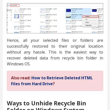
Hence, all your selected files or folders are
successfully restored to their original location
without any hassle. This is the easiest way to
recover deleted data from recycle bin folder in
Windows OS.
Also read:
How to Retrieve Deleted HTML
Files from Hard Drive
?
Ways to Unhide Recycle Bin