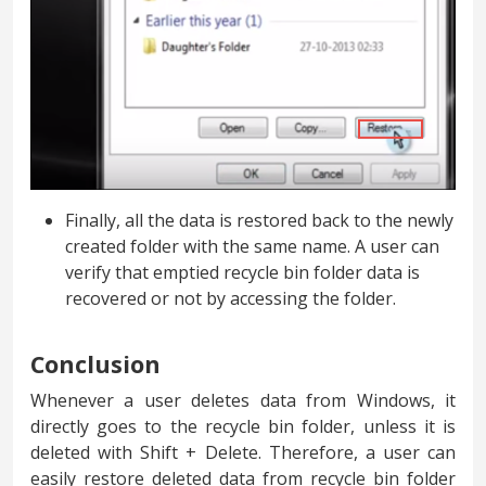
Finally, all the data is restored back to the newly
created folder with the same name. A user can
verify that emptied recycle bin folder data is
recovered or not by accessing the folder.
Conclusion
Whenever a user deletes data from Windows, it
directly goes to the recycle bin folder, unless it is
deleted with Shift + Delete. Therefore, a user can
easily restore deleted data from recycle bin folder