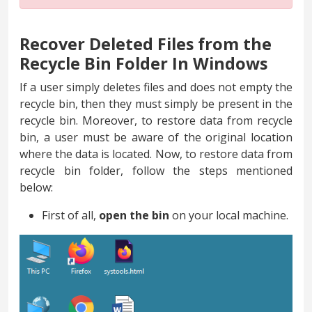
Recover Deleted Files from the
Recycle Bin Folder In Windows
If a user simply deletes files and does not empty the
recycle bin, then they must simply be present in the
recycle bin. Moreover, to restore data from recycle
bin, a user must be aware of the original location
where the data is located. Now, to restore data from
recycle bin folder, follow the steps mentioned
below:
First of all,
open the bin
on your local machine.