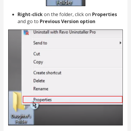
Right-click
on the folder, click on
Properties
and go to
Previous Version option