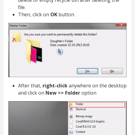
delete or empty recycle bin after deleting the
file.
Then, click on
OK
button.
After that,
right-click
anywhere on the desktop
and click on
New >> Folder
option