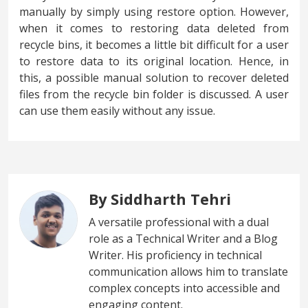
manually by simply using restore option. However,
when it comes to restoring data deleted from
recycle bins, it becomes a little bit difficult for a user
to restore data to its original location. Hence, in
this, a possible manual solution to recover deleted
files from the recycle bin folder is discussed. A user
can use them easily without any issue.
By Siddharth Tehri
A versatile professional with a dual
role as a Technical Writer and a Blog
Writer. His proficiency in technical
communication allows him to translate
complex concepts into accessible and
engaging content.