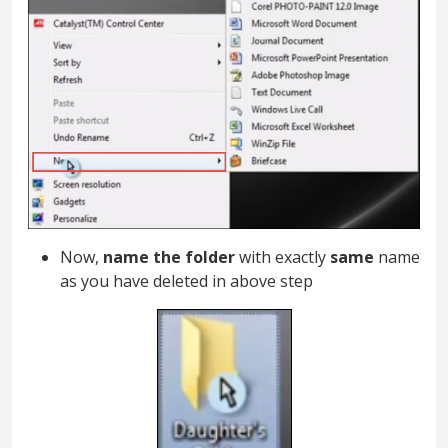
Now,
name the folder
with exactly
same
name
as you have deleted in above step