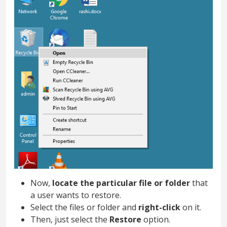
Now,
locate the particular file or folder
that
a user wants to restore.
Select the files or folder and
right-click
on it.
Then, just select the
Restore
option.