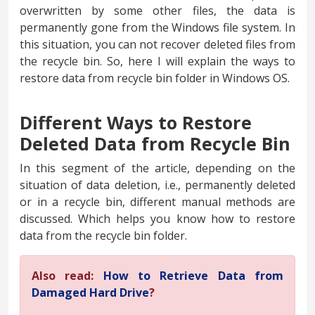
overwritten by some other files, the data is
permanently gone from the Windows file system. In
this situation, you can not recover deleted files from
the recycle bin. So, here I will explain the ways to
restore data from recycle bin folder in Windows OS.
Different Ways to Restore
Deleted Data from Recycle Bin
In this segment of the article, depending on the
situation of data deletion, i.e., permanently deleted
or in a recycle bin, different manual methods are
discussed. Which helps you know how to restore
data from the recycle bin folder.
Also read:
How to Retrieve Data from
Damaged Hard Drive
?