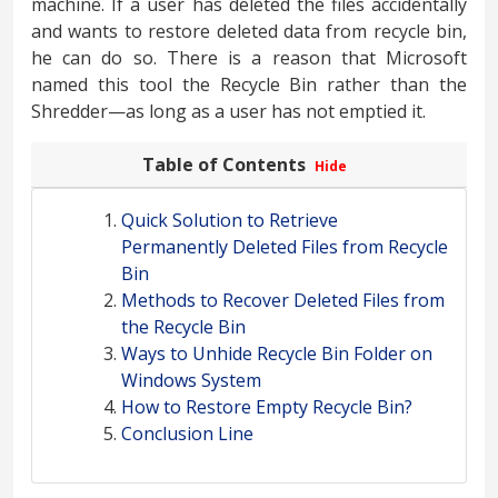
machine. If a user has deleted the files accidentally
and wants to restore deleted data from recycle bin,
he can do so. There is a reason that Microsoft
named this tool the Recycle Bin rather than the
Shredder—as long as a user has not emptied it.
Table of Contents
Hide
Quick Solution to Retrieve
Permanently Deleted Files from Recycle
Bin
Methods to Recover Deleted Files from
the Recycle Bin
Ways to Unhide Recycle Bin Folder on
Windows System
How to Restore Empty Recycle Bin?
Conclusion Line