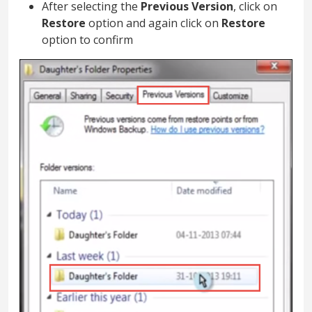
After selecting the
Previous Version
, click on
Restore
option and again click on
Restore
option to confirm