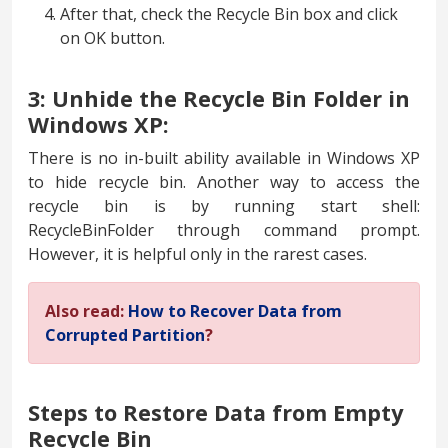
After that, check the Recycle Bin box and click
on OK button.
3: Unhide the Recycle Bin Folder in
Windows XP:
There is no in-built ability available in Windows XP
to hide recycle bin. Another way to access the
recycle bin is by running start shell:
RecycleBinFolder through command prompt.
However, it is helpful only in the rarest cases.
Also read:
How to Recover Data from
Corrupted Partition
?
Steps to Restore Data from Empty
Recycle Bin