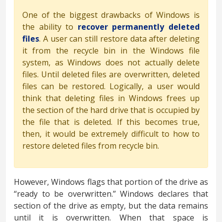
One of the biggest drawbacks of Windows is
the ability to
recover permanently deleted
files
. A user can still restore data after deleting
it from the recycle bin in the Windows file
system, as Windows does not actually delete
files. Until deleted files are overwritten, deleted
files can be restored. Logically, a user would
think that deleting files in Windows frees up
the section of the hard drive that is occupied by
the file that is deleted. If this becomes true,
then, it would be extremely difficult to how to
restore deleted files from recycle bin.
However, Windows flags that portion of the drive as
“ready to be overwritten.” Windows declares that
section of the drive as empty, but the data remains
until it is overwritten. When that space is