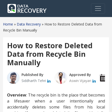
Home
»
Data Recovery
»
How to Restore Deleted Data from
Recycle Bin Manually
How to Restore Deleted
Data from Recycle Bin
Manually
Published By
Approved By
P
Siddharth Tehri
Aswin Vijayan
M
Overview
: The recycle bin is the place that becomes
a lifesaver when a user intentionally and
accidentally deletes some files from his local