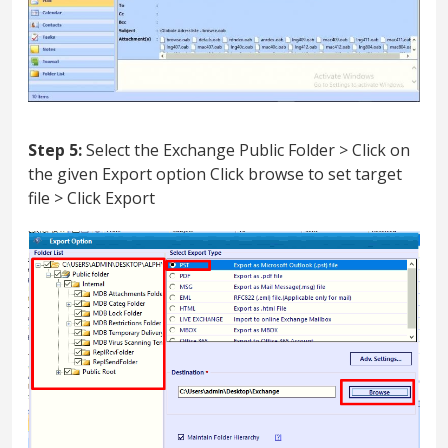
Step 5:
Select the Exchange Public Folder > Click on
the given Export option Click browse to set target
file > Click Export