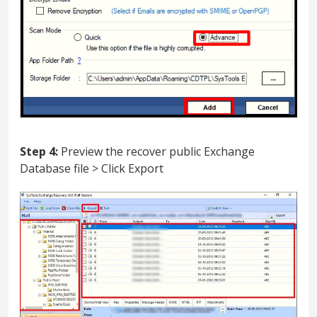
Step 4:
Preview the recover public Exchange
Database file > Click Export