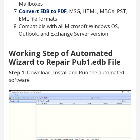
Mailboxes
Convert EDB to PDF
, MSG, HTML, MBOX, PST,
EML file formats
Compatible with all Microsoft Windows OS,
Outlook, and Exchange Server version
Working Step of Automated
Wizard to Repair Pub1.edb File
Step 1:
Download, Install and Run the automated
software