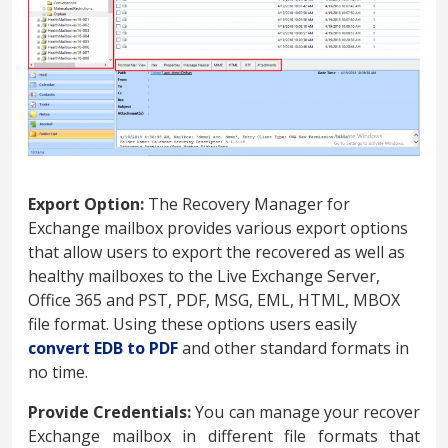
Export Option:
The Recovery Manager for
Exchange mailbox provides various export options
that allow users to export the recovered as well as
healthy mailboxes to the Live Exchange Server,
Office 365 and PST, PDF, MSG, EML, HTML, MBOX
file format. Using these options users easily
convert EDB to PDF
and other standard formats in
no time.
Provide Credentials:
You can manage your recover
Exchange mailbox in different file formats that