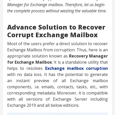
Manager for Exchange mailbox. Therefore, let us begin
the complete process without wasting the valuable time.
Advance Solution to Recover
Corrupt Exchange Mailbox
Most of the users prefer a direct solution to recover
Exchange Mailbox from corruption. Thus, here is an
appropriate solution known as
Recovery Manager
for Exchange Mailbox
. It is a standalone utility that
helps to resolves
Exchange mailbox corruption
with no data loss. It has the potential to generate
an instant preview of all Exchange mailbox
components, i.e. emails, contacts, tasks, etc., with
corresponding metadata. Moreover, it is compatible
with all versions of Exchange Server including
Exchange 2019 and all below editions.