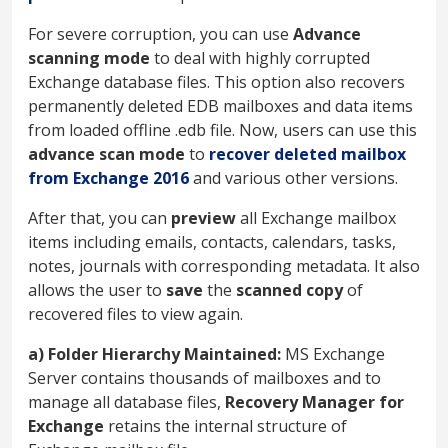
For severe corruption, you can use
Advance
scanning mode
to deal with highly corrupted
Exchange database files. This option also recovers
permanently deleted EDB mailboxes and data items
from loaded offline .edb file. Now, users can use this
advance scan mode
to
recover deleted mailbox
from Exchange 2016
and various other versions.
After that, you can
preview
all Exchange mailbox
items including emails, contacts, calendars, tasks,
notes, journals with corresponding metadata. It also
allows the user to
save
the
scanned copy
of
recovered files to view again.
a) Folder Hierarchy Maintained:
MS Exchange
Server contains thousands of mailboxes and to
manage all database files,
Recovery Manager for
Exchange
retains the internal structure of