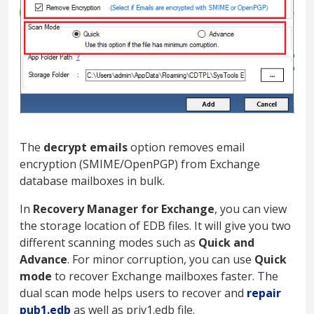
The
decrypt emails
option removes email
encryption (SMIME/OpenPGP) from Exchange
database mailboxes in bulk.
In
Recovery Manager for Exchange
, you can view
the storage location of EDB files. It will give you two
different scanning modes such as
Quick and
Advance
. For minor corruption, you can use
Quick
mode
to recover Exchange mailboxes faster. The
dual scan mode helps users to recover and
repair
pub1.edb
as well as priv1.edb file.