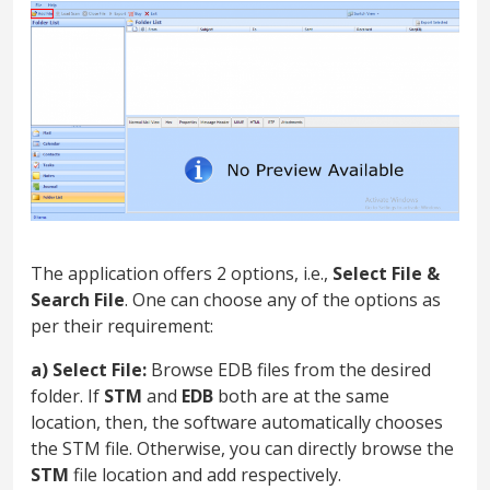
The application offers 2 options, i.e.,
Select File &
Search File
. One can choose any of the options as
per their requirement:
a) Select File:
Browse EDB files from the desired
folder. If
STM
and
EDB
both are at the same
location, then, the software automatically chooses
the STM file. Otherwise, you can directly browse the
STM
file location and add respectively.