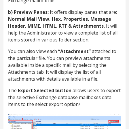
Exchange mailbox file.
b) Preview Panes:
It offers display panes that are:
Normal Mail View, Hex, Properties, Message
Header, MIME, HTML, RTF & Attachments.
It will
help the Administrator to view a complete list of all
items stored in various folder section.
You can also view each
“Attachment”
attached to
the particular file. You can preview attachments
available inside a specific mail by selecting the
Attachments tab. It will display the list of all
attachments with details available in a file.
The
Export Selected button
allows users to export
the selective Exchange database mailboxes data
items to the select export option/