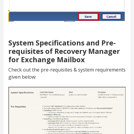
System Specifications and Pre-
requisites of Recovery Manager
for Exchange Mailbox
Check out the pre-requisites & system requirements
given below: