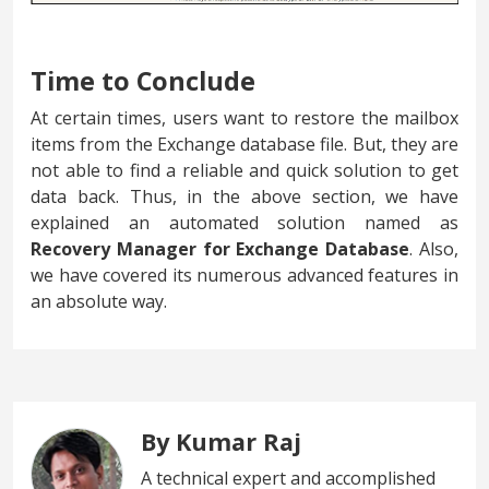
Time to Conclude
At certain times, users want to restore the mailbox
items from the Exchange database file. But, they are
not able to find a reliable and quick solution to get
data back. Thus, in the above section, we have
explained an automated solution named as
Recovery Manager for Exchange Database
. Also,
we have covered its numerous advanced features in
an absolute way.
By Kumar Raj
A technical expert and accomplished