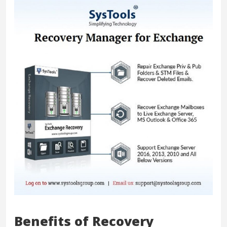
Benefits of Recovery