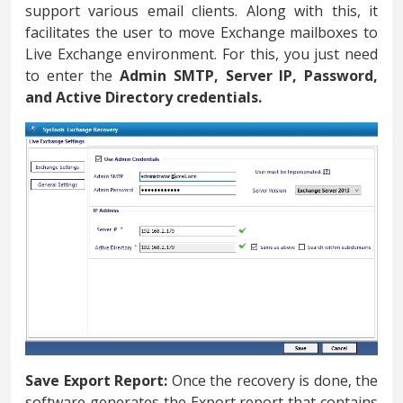
support various email clients. Along with this, it
facilitates the user to move Exchange mailboxes to
Live Exchange environment. For this, you just need
to enter the
Admin SMTP, Server IP, Password,
and Active Directory credentials.
Save Export Report:
Once the recovery is done, the
software generates the Export report that contains