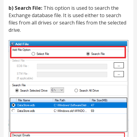
b) Search File:
This option is used to search the
Exchange database file. It is used either to search
files from all drives or search files from the selected
drive.