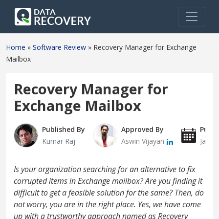
Home
»
Software Review
»
Recovery Manager for Exchange
Mailbox
Recovery Manager for
Exchange Mailbox
Published By
Approved By
Publi
Kumar Raj
Aswin Vijayan
Janua
Is your organization searching for an alternative to fix
corrupted items in Exchange mailbox? Are you finding it
difficult to get a feasible solution for the same? Then, do
not worry, you are in the right place. Yes, we have come
up with a trustworthy approach named as Recovery