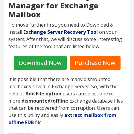
Manager for Exchange
Mailbox
To move further first, you need to Download &
Install
Exchange Server Recovery Tool
on your
system. After that, we will discuss some interesting
features of the tool that are listed below:
Download Now
Purchase Now
It is possible that there are many dismounted
mailboxes saved in Exchange Server. So, with the
help of
Add File option
users can select one or
more
dismounted/offline
Exchange database files
that can be recovered from corruption. Users can
use this utility and easily
extract mailbox from
offline EDB
file.