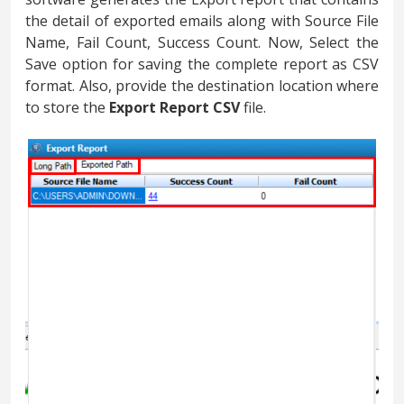
the detail of exported emails along with Source File
Name, Fail Count, Success Count. Now, Select the
Save option for saving the complete report as CSV
format. Also, provide the destination location where
to store the
Export Report CSV
file.