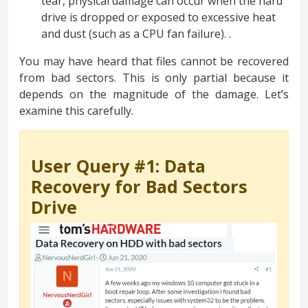
tear, physical damage can occur when the hard
drive is dropped or exposed to excessive heat
and dust (such as a CPU fan failure). .
You may have heard that files cannot be recovered
from bad sectors. This is only partial because it
depends on the magnitude of the damage. Let’s
examine this carefully.
User Query #1: Data
Recovery for Bad Sectors
Drive