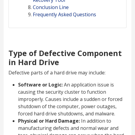
Recovery Tool
Conclusion Line
Frequently Asked Questions
Type of Defective Component
in Hard Drive
Defective parts of a hard drive may include:
Software or Logic:
An application issue is
causing the security cluster to function
improperly. Causes include a sudden or forced
shutdown of the computer, power outages,
forced hard drive shutdowns, and malware.
Physical or Hard Damage:
In addition to
manufacturing defects and normal wear and