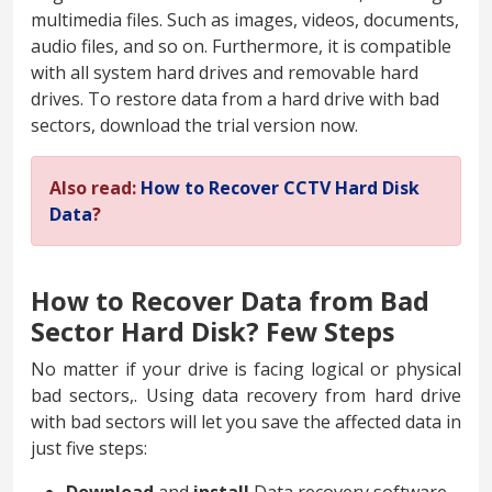
multimedia files. Such as images, videos, documents,
audio files, and so on. Furthermore, it is compatible
with all system hard drives and removable hard
drives. To restore data from a hard drive with bad
sectors, download the trial version now.
Also read:
How to Recover CCTV Hard Disk
Data
?
How to Recover Data from Bad
Sector Hard Disk? Few Steps
No matter if your drive is facing logical or physical
bad sectors,. Using data recovery from hard drive
with bad sectors will let you save the affected data in
just five steps: