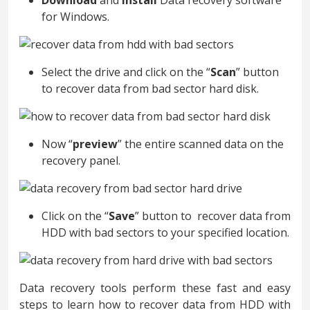
Download
and
install
Data recovery software
for Windows.
Select the drive and click on the “
Scan
” button
to recover data from bad sector hard disk.
Now “
preview
” the entire scanned data on the
recovery panel.
Click on the “
Save
” button to recover data from
HDD with bad sectors to your specified location.
Data recovery tools perform these fast and easy
steps to learn how to recover data from HDD with