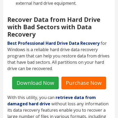
external hard drive equipment.
Recover Data from Hard Drive
with Bad Sectors with Data
Recovery
Best Professional Hard Drive Data Recovery
for
Windows is a reliable hard drive data recovery
program that can help you restore data from drives
that have bad sectors. All partitions on your hard
drive can be recovered.
Download Now
Purchase Now
With this utility, you can
retrieve data from
damaged hard drive
without loss any information
its data recovery features enable you to recover a
large number of files in various formats, including