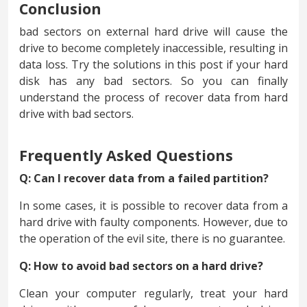
Conclusion
bad sectors on external hard drive will cause the
drive to become completely inaccessible, resulting in
data loss. Try the solutions in this post if your hard
disk has any bad sectors. So you can finally
understand the process of recover data from hard
drive with bad sectors.
Frequently Asked Questions
Q: Can I recover data from a failed partition?
In some cases, it is possible to recover data from a
hard drive with faulty components. However, due to
the operation of the evil site, there is no guarantee.
Q: How to avoid bad sectors on a hard drive?
Clean your computer regularly, treat your hard