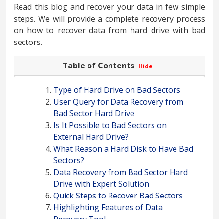
Read this blog and recover your data in few simple
steps. We will provide a complete recovery process
on how to recover data from hard drive with bad
sectors.
Table of Contents
Hide
Type of Hard Drive on Bad Sectors
User Query for Data Recovery from
Bad Sector Hard Drive
Is It Possible to Bad Sectors on
External Hard Drive?
What Reason a Hard Disk to Have Bad
Sectors?
Data Recovery from Bad Sector Hard
Drive with Expert Solution
Quick Steps to Recover Bad Sectors
Highlighting Features of Data