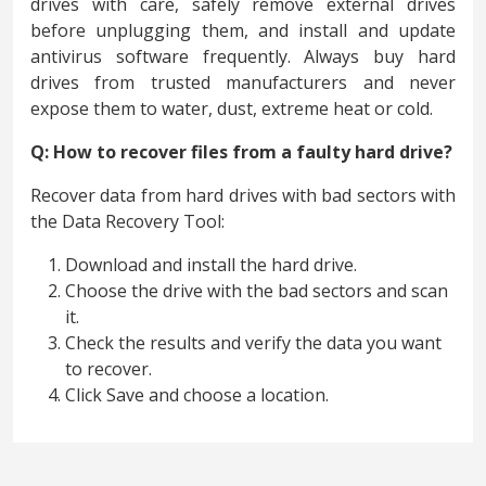
drives with care, safely remove external drives
before unplugging them, and install and update
antivirus software frequently. Always buy hard
drives from trusted manufacturers and never
expose them to water, dust, extreme heat or cold.
Q: How to recover files from a faulty hard drive?
Recover data from hard drives with bad sectors with
the Data Recovery Tool:
Download and install the hard drive.
Choose the drive with the bad sectors and scan
it.
Check the results and verify the data you want
to recover.
Click Save and choose a location.