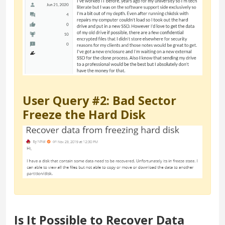
User Query #2: Bad Sector
Freeze the Hard Disk
Is It Possible to Recover Data