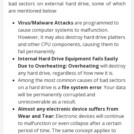
bad sectors on external hard drive, some of which
are mentioned below:
Virus/Malware Attacks
are programmed to
cause computer systems to malfunction.
However, it may also destroy hard drive platters
and other CPU components, causing them to
fail permanently.
Internal Hard Drive Equipment Fails Easily
Due to Overheating:
Overheating
will destroy
any hard drive, regardless of how new it is.
Among the most common causes of bad sectors
on a hard drive is a
file system error
. Your data
will be permanently corrupted and
unrecoverable as a result.
Almost any electronic device suffers from
Wear and Tear:
Electronic devices will continue
to malfunction or even collapse after a certain
period of time. The same concept applies to