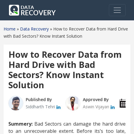
Home
»
Data Recovery
»
How to Recover Data from Hard Drive
with Bad Sectors? Know Instant Solution
How to Recover Data from
Hard Drive with Bad
Sectors? Know Instant
Solution
Published By
Approved By
P
Siddharth Tehri
Aswin Vijayan
A
Summery:
Bad Sectors can damage the hard drive
to an unrecoverable extent. Before its’s too late,