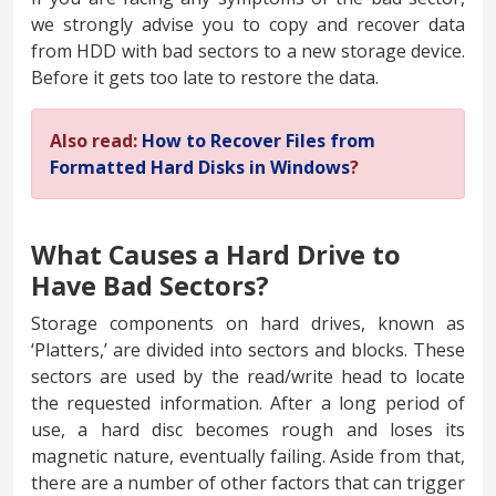
we strongly advise you to copy and recover data
from HDD with bad sectors to a new storage device.
Before it gets too late to restore the data.
Also read:
How to Recover Files from
Formatted Hard Disks in Windows
?
What Causes a Hard Drive to
Have Bad Sectors?
Storage components on hard drives, known as
‘Platters,’ are divided into sectors and blocks. These
sectors are used by the read/write head to locate
the requested information. After a long period of
use, a hard disc becomes rough and loses its
magnetic nature, eventually failing. Aside from that,
there are a number of other factors that can trigger