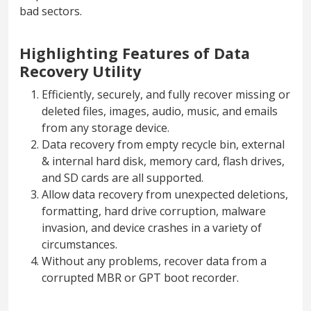
bad sectors.
Highlighting Features of Data
Recovery Utility
Efficiently, securely, and fully recover missing or
deleted files, images, audio, music, and emails
from any storage device.
Data recovery from empty recycle bin, external
& internal hard disk, memory card, flash drives,
and SD cards are all supported.
Allow data recovery from unexpected deletions,
formatting, hard drive corruption, malware
invasion, and device crashes in a variety of
circumstances.
Without any problems, recover data from a
corrupted MBR or GPT boot recorder.