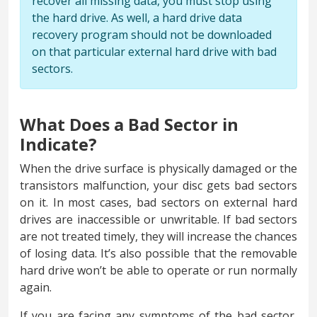
recover all missing data, you must stop using
the hard drive. As well, a hard drive data
recovery program should not be downloaded
on that particular external hard drive with bad
sectors.
What Does a Bad Sector in
Indicate?
When the drive surface is physically damaged or the
transistors malfunction, your disc gets bad sectors
on it. In most cases, bad sectors on external hard
drives are inaccessible or unwritable. If bad sectors
are not treated timely, they will increase the chances
of losing data. It’s also possible that the removable
hard drive won’t be able to operate or run normally
again.
If you are facing any symptoms of the bad sector,