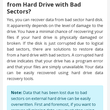
from Hard Drive with Bad
Sectors?
Yes, you can recover data from bad sector hard disk.
It apparently depends on the level of damage to the
drive. You have a minimal chance of recovering your
files if your hard drive is physically damaged or
broken. If the disk is just corrupted due to logical
bad sectors, there are solutions to restore data
from a hard drive with bad sectors. A corrupted hard
drive indicates that your drive has a program error
and that your files are simply unavailable. Your data
can be easily recovered using hard drive data
recovery tools.
Note:
Data that has been lost due to bad
sectors on external hard drive can be easily
overwritten. First and foremost, if you want to