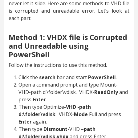
never let it slide. Here are some methods to VHD file
is corrupted and unreadable error. Let’s look at
each part.
Method 1: VHDX file is Corrupted
and Unreadable using
PowerShell
Follow the instructions to use this method.
Click the
search
bar and start
PowerShell
.
Open a command prompt and type Mount-
VHD-path d:\folder\vdisk. VHDX-
ReadOnly
and
press
Enter
.
Then type Optimize
-VHD -path
d:\folder\vdisk
. VHDX-
Mode
Full and press
Enter
again.
Then type
Dismount
-VHD –
path
d:\folder\vdisk.vhdx
and press Enter.