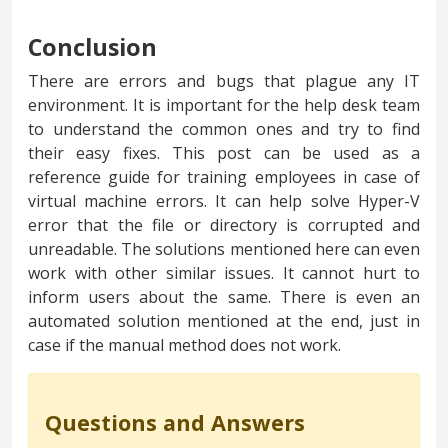
Conclusion
There are errors and bugs that plague any IT
environment. It is important for the help desk team
to understand the common ones and try to find
their easy fixes. This post can be used as a
reference guide for training employees in case of
virtual machine errors. It can help solve Hyper-V
error that the file or directory is corrupted and
unreadable. The solutions mentioned here can even
work with other similar issues. It cannot hurt to
inform users about the same. There is even an
automated solution mentioned at the end, just in
case if the manual method does not work.
Questions and Answers