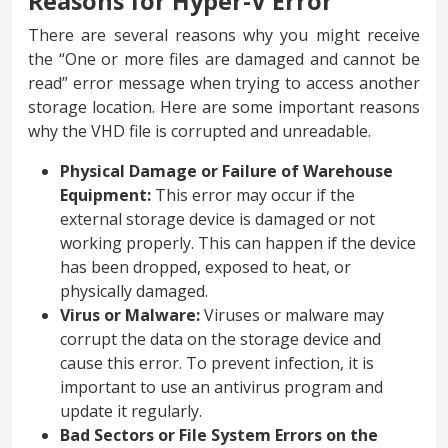
Reasons for Hyper-V Error
There are several reasons why you might receive
the “One or more files are damaged and cannot be
read” error message when trying to access another
storage location. Here are some important reasons
why the VHD file is corrupted and unreadable.
Physical Damage or Failure of Warehouse
Equipment:
This error may occur if the
external storage device is damaged or not
working properly. This can happen if the device
has been dropped, exposed to heat, or
physically damaged.
Virus or Malware:
Viruses or malware may
corrupt the data on the storage device and
cause this error. To prevent infection, it is
important to use an antivirus program and
update it regularly.
Bad Sectors or File System Errors on the