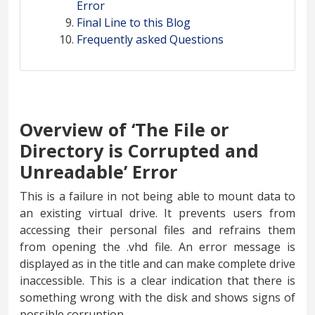
Error
Final Line to this Blog
Frequently asked Questions
Overview of ‘The File or
Directory is Corrupted and
Unreadable’ Error
This is a failure in not being able to mount data to
an existing virtual drive. It prevents users from
accessing their personal files and refrains them
from opening the .vhd file. An error message is
displayed as in the title and can make complete drive
inaccessible. This is a clear indication that there is
something wrong with the disk and shows signs of
possible corruption.