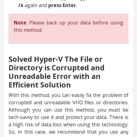
/x
again and
press
Enter
.
Note
: Please back up your data before using
this method.
Solved Hyper-V The File or
Directory is Corrupted and
Unreadable Error with an
Efficient Solution
With this method, you can easily fix the problem of
corrupted and unreadable VHD files or directories.
Although you can use this method, you must be
tech-savvy to use it and protect your data. There is
a high risk of data loss when using this technology.
So, in this case, we recommend that you use any