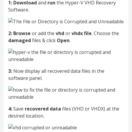
1:
Download
and
run
the Hyper-V VHD Recovery
Software.
2:
Browse
or add the
vhd
or
vhdx
file
. Choose the
damaged
files & click
Open
.
3:
Now display all recovered data files in the
software panel.
4:
Save
recovered
data
files (VHD or VHDX) at the
desired location.