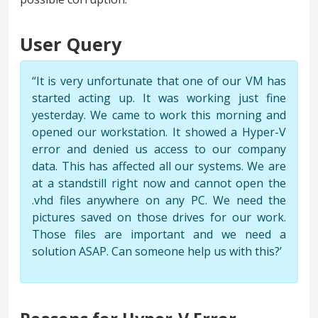
User Query
“It is very unfortunate that one of our VM has
started acting up. It was working just fine
yesterday. We came to work this morning and
opened our workstation. It showed a Hyper-V
error and denied us access to our company
data. This has affected all our systems. We are
at a standstill right now and cannot open the
.vhd files anywhere on any PC. We need the
pictures saved on those drives for our work.
Those files are important and we need a
solution ASAP. Can someone help us with this?’