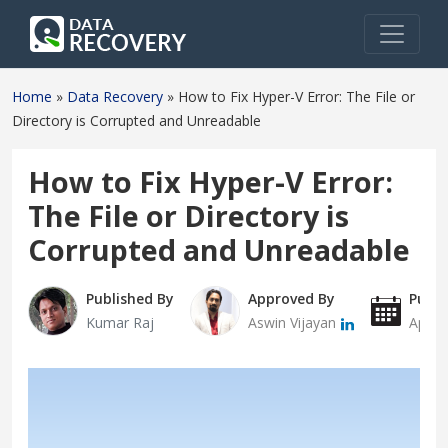
Home
»
Data Recovery
»
How to Fix Hyper-V Error: The File or
Directory is Corrupted and Unreadable
How to Fix Hyper-V Error:
The File or Directory is
Corrupted and Unreadable
Published By
Approved By
Publi
Kumar Raj
Aswin Vijayan
April 