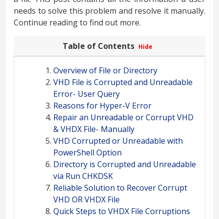
needs to solve this problem and resolve it manually.
Continue reading to find out more.
Table of Contents
Hide
Overview of File or Directory
VHD File is Corrupted and Unreadable
Error- User Query
Reasons for Hyper-V Error
Repair an Unreadable or Corrupt VHD
& VHDX File- Manually
VHD Corrupted or Unreadable with
PowerShell Option
Directory is Corrupted and Unreadable
via Run CHKDSK
Reliable Solution to Recover Corrupt
VHD OR VHDX File
Quick Steps to VHDX File Corruptions