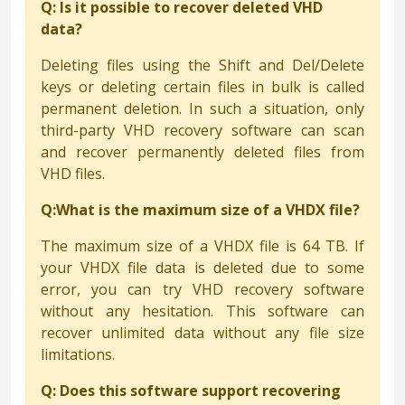
Q: Is it possible to recover deleted VHD
data?
Deleting files using the Shift and Del/Delete
keys or deleting certain files in bulk is called
permanent deletion. In such a situation, only
third-party VHD recovery software can scan
and recover permanently deleted files from
VHD files.
Q:What is the maximum size of a VHDX file?
The maximum size of a VHDX file is 64 TB. If
your VHDX file data is deleted due to some
error, you can try VHD recovery software
without any hesitation. This software can
recover unlimited data without any file size
limitations.
Q: Does this software support recovering