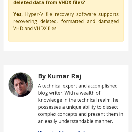
deleted data from VHDX files?
Yes
, Hyper-V file recovery software supports
recovering deleted, formatted and damaged
VHD and VHDX files.
By Kumar Raj
A technical expert and accomplished
blog writer. With a wealth of
knowledge in the technical realm, he
possesses a unique ability to dissect
complex concepts and present them in
an easily understandable manner.