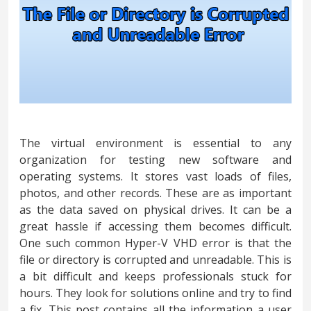
The virtual environment is essential to any
organization for testing new software and
operating systems. It stores vast loads of files,
photos, and other records. These are as important
as the data saved on physical drives. It can be a
great hassle if accessing them becomes difficult.
One such common Hyper-V VHD error is that the
file or directory is corrupted and unreadable. This is
a bit difficult and keeps professionals stuck for
hours. They look for solutions online and try to find
a fix. This post contains all the information a user