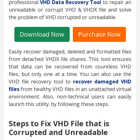
professional
VHD Data Recovery Tool
to repair an
unreadable or corrupt VHD & VHDX file and solve
the problem of VHD corrupted or unreadable.
Download Now
Purchase Now
Easily recover damaged, deleted and formatted files
from detached VHDX file shares. This tool ensures
that data can be recovered from countless VHD
files, but only one at a time. You can also use the
VHD file recovery tool to
recover damaged VHD
files
from healthy VHD files in an unattached virtual
environment. Also, non-technical users can easily
launch this utility. by following these steps.
Steps to Fix VHD File that is
Corrupted and Unreadable