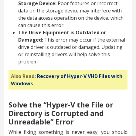
Storage Device:
Poor features or incorrect
data on the storage device may interfere with
the data access operation on the device, which
can cause this error.
The Drive Equipment is Outdated or
Damaged:
This error may occur if the external
drive driver is outdated or damaged. Updating
or reinstalling drivers will help solve this
problem.
Also Read:
Recovery of Hyper-V VHD Files with
Windows
Solve the “Hyper-V the File or
Directory is Corrupted and
Unreadable” Error
While fixing something is never easy, you should