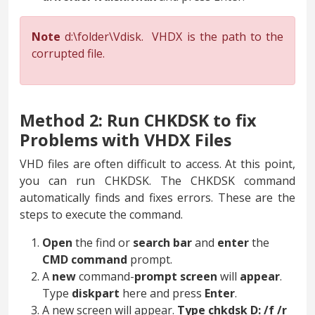
Note
d:\folder\Vdisk. VHDX is the path to the
corrupted file.
Method 2: Run CHKDSK to fix
Problems with VHDX Files
VHD files are often difficult to access. At this point,
you can run CHKDSK. The CHKDSK command
automatically finds and fixes errors. These are the
steps to execute the command.
Open
the find or
search
bar
and
enter
the
CMD
command
prompt.
A
new
command-
prompt screen
will
appear
.
Type
diskpart
here and press
Enter
.
A new screen will appear.
Type chkdsk D: /f /r