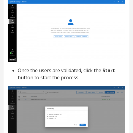
Once the users are validated, click the
Start
button to start the process.