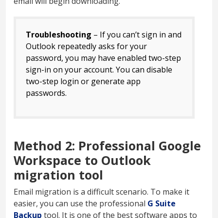
email will begin downloading.
Troubleshooting
– If you can’t sign in and
Outlook repeatedly asks for your
password, you may have enabled two-step
sign-in on your account. You can disable
two-step login or generate app
passwords.
Method 2: Professional Google
Workspace to Outlook
migration tool
Email migration is a difficult scenario. To make it
easier, you can use the professional
G Suite
Backup
tool. It is one of the best software apps to