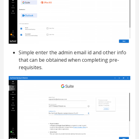
Simple enter the admin email id and other info
that can be obtained when completing pre-
requisites.