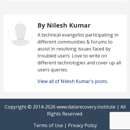
By Nilesh Kumar
A technical evangelist participating in
different communities & forums to
assist in resolving issues faced by
troubled users. Love to write on
different technologies and cover up all
users queries.
View all of Nilesh Kumar's posts.
Copyright © 2014-2026
www.datarecovery.institute
| All
Rights Reserved.
Terms of Use
|
Privacy Policy