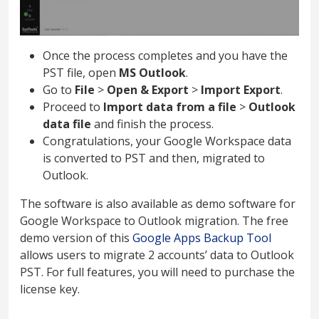
Once the process completes and you have the
PST file, open
MS Outlook
.
Go to
File
>
Open & Export
>
Import Export
.
Proceed to
Import data from a file
>
Outlook
data file
and finish the process.
Congratulations, your Google Workspace data
is converted to PST and then, migrated to
Outlook.
The software is also available as demo software for
Google Workspace to Outlook migration. The free
demo version of this
Google Apps Backup Tool
allows users to migrate 2 accounts’ data to Outlook
PST. For full features, you will need to purchase the
license key.