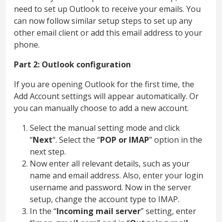
need to set up Outlook to receive your emails. You
can now follow similar setup steps to set up any
other email client or add this email address to your
phone.
Part 2: Outlook configuration
If you are opening Outlook for the first time, the
Add Account settings will appear automatically. Or
you can manually choose to add a new account.
Select the manual setting mode and click
“
Next
“. Select the “
POP or IMAP
” option in the
next step.
Now enter all relevant details, such as your
name and email address. Also, enter your login
username and password. Now in the server
setup, change the account type to IMAP.
In the “
Incoming mail server
” setting, enter