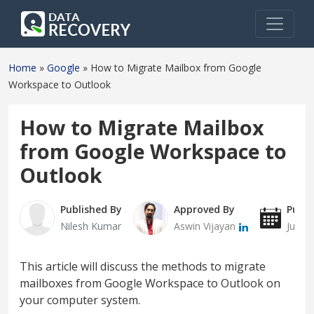
Home
»
Google
»
How to Migrate Mailbox from Google
Workspace to Outlook
How to Migrate Mailbox
from Google Workspace to
Outlook
Published By
Approved By
Publi
Nilesh Kumar
Aswin Vijayan
July 
This article will discuss the methods to migrate
mailboxes from Google Workspace to Outlook on
your computer system.