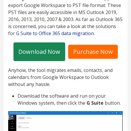
export Google Workspace to PST file format. These
PST files are easily accessible in MS Outlook 2019,
2016, 2013, 2010, 2007 & 2003. As far as Outlook 365
is concerned, you can take a look at the solutions
for
G Suite to Office 365 data migration
.
Download Now
Purchase Now
Anyhow, the tool migrates emails, contacts, and
calendars from Google Workspace to Outlook
without any hassle.
Download the software and run on your
Windows system, then click the
G Suite
button.