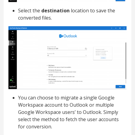
Select the
destination
location to save the
converted files.
You can choose to migrate a single Google
Workspace account to Outlook or multiple
Google Workspace users’ to Outlook. Simply
select the method to fetch the user accounts
for conversion.