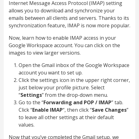
Internet Message Access Protocol (IMAP) setting
allows you to download and synchronize your
emails between all clients and servers. Thanks to its
synchronization feature, IMAP is now more popular.
Now, learn how to enable IMAP access in your
Google Workspace account. You can click on the
images to view larger versions.
Open the Gmail inbox of the Google Workspace
account you want to set up.
Click the settings icon in the upper right corner,
just below your profile picture. Select
“
Settings
” from the drop-down menu.
Go to the “
Forwarding and POP / IMAP
” tab.
Click “
Enable IMAP
“, then click “
Save Changes
”
to leave all other settings at their default
values.
Now that you’ve completed the Gmail setup, we