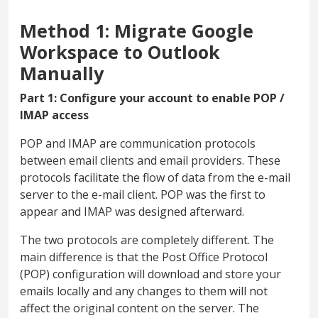
Method 1: Migrate Google
Workspace to Outlook
Manually
Part 1: Configure your account to enable POP /
IMAP access
POP and IMAP are communication protocols
between email clients and email providers. These
protocols facilitate the flow of data from the e-mail
server to the e-mail client. POP was the first to
appear and IMAP was designed afterward.
The two protocols are completely different. The
main difference is that the Post Office Protocol
(POP) configuration will download and store your
emails locally and any changes to them will not
affect the original content on the server. The