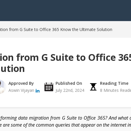
tion from G Suite to Office 365 Know the Ultimate Solution
ion from G Suite to Office 3
lution
Approved By
Published On
Reading Time
Aswin Vijayan
July 22nd, 2024
8 Minutes Readi
orming data migration from G Suite to Office 365? And what 
 are some of the common queries that appear on the internet in