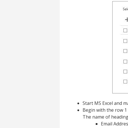
Start MS Excel and ma
Begin with the row 1
The name of heading
Email Addre