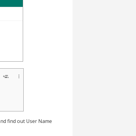
 and find out User Name