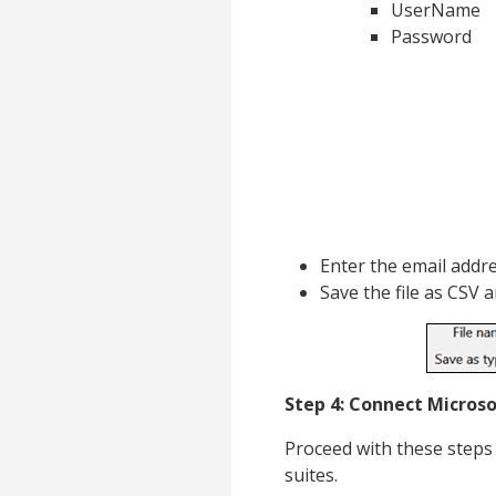
UserName
Password
Enter the email addr
Save the file as CSV 
Step 4: Connect Microso
Proceed with these steps 
suites.