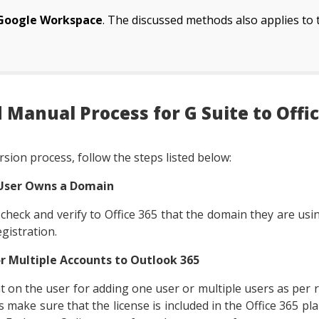
Google Workspace
. The discussed methods also applies to
 Manual Process for G Suite to Offic
sion process, follow the steps listed below:
 User Owns a Domain
o check and verify to Office 365 that the domain they are usi
gistration.
or Multiple Accounts to Outlook 365
t on the user for adding one user or multiple users as per
 make sure that the license is included in the Office 365 pla