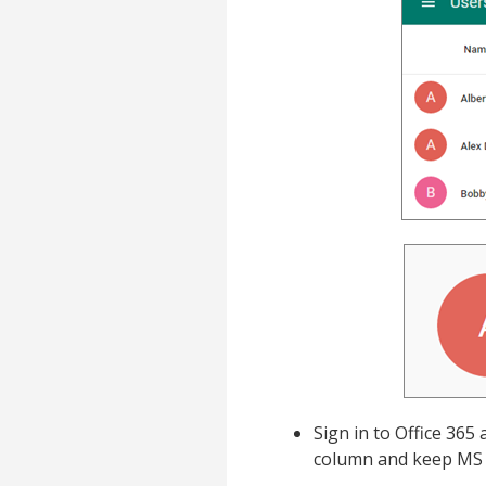
Sign in to Office 365
column and keep MS 