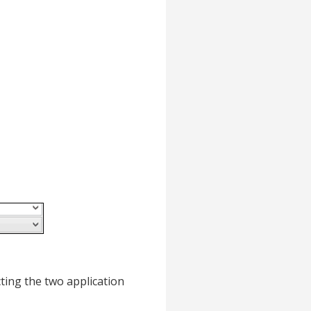
cting the two application