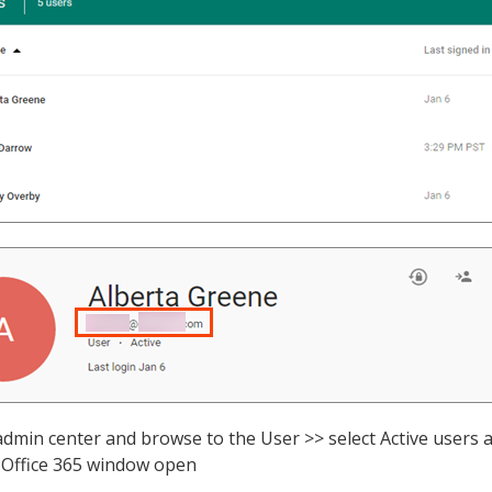
 admin center and browse to the User >> select Active users
Office 365 window open