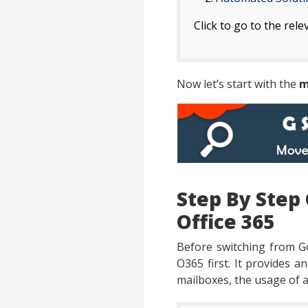
Click to go to the rele
Now let’s start with the
m
Step By Step 
Office 365
Before switching from G
O365 first. It provides a
mailboxes, the usage of a