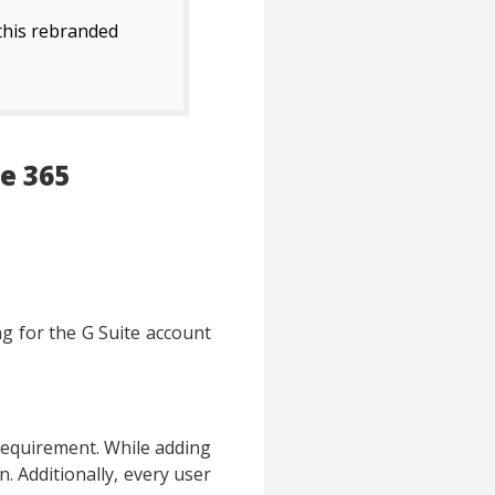
 this rebranded
e 365
ng for the G Suite account
 requirement. While adding
n. Additionally, every user