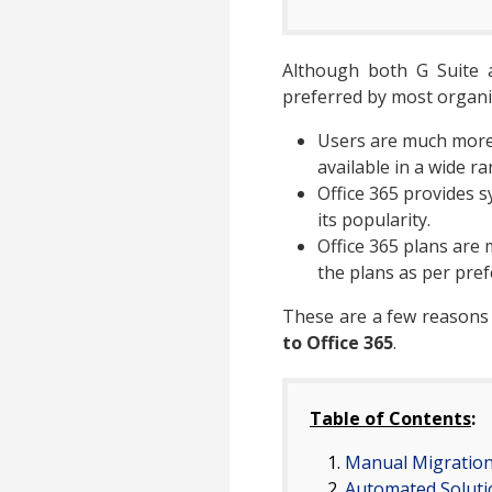
Although both G Suite an
preferred by most organi
Users are much more f
available in a wide r
Office 365 provides s
its popularity.
Office 365 plans are 
the plans as per pref
These are a few reasons
to Office 365
.
Table of Contents
:
Manual Migratio
Automated Soluti