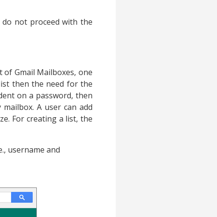
d do not proceed with the
st of Gmail Mailboxes, one
ist then the need for the
endent on a password, then
 mailbox. A user can add
. For creating a list, the
.e., username and