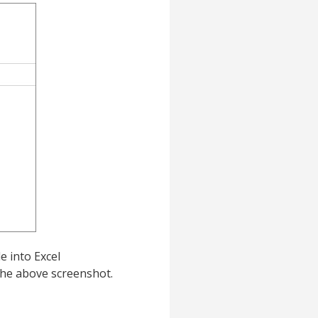
e into Excel
the above screenshot.