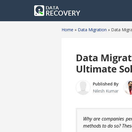
Home
»
Data Migration
»
Data Migra
Data Migrat
Ultimate So
Published By
Nilesh Kumar
Why are companies perf
methods to do so? These