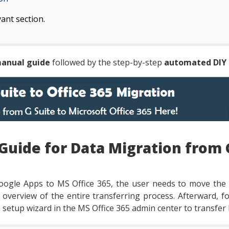
vant section.
anual guide
followed by the step-by-step
automated DIY 
Guide for Data Migration from 
oogle Apps to MS Office 365, the user needs to move the
n overview of the entire transferring process. Afterward, 
 setup wizard in the MS Office 365 admin center to transfer