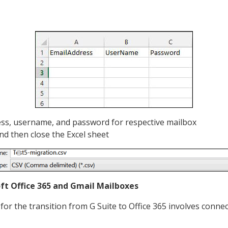
ess, username, and password for respective mailbox
and then close the Excel sheet
ft Office 365 and Gmail Mailboxes
for the transition from G Suite to Office 365 involves conne