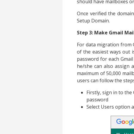
should have mailboxes on
Once verified the domain
Setup Domain.
Step 3: Make Gmail Mail
For data migration from G
of the easiest ways out 
password for each Gmail m
he/she can also assign 
maximum of 50,000 mailbox
users can follow the step
Firstly, sign in to t
password
Select Users option a