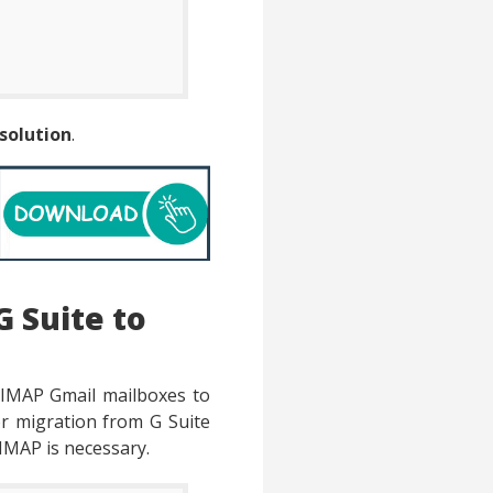
solution
.
G Suite to
 IMAP Gmail mailboxes to
for migration from G Suite
 IMAP is necessary.