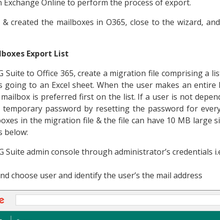
 Exchange Online to perform the process of export.
 & created the mailboxes in O365, close to the wizard, an
boxes Export List
 Suite to Office 365, create a migration file comprising a li
is going to an Excel sheet. When the user makes an entire l
ailbox is preferred first on the list. If a user is not dep
a temporary password by resetting the password for every
es in the migration file & the file can have 10 MB large size
s below:
he G Suite admin console through administrator’s credentials i
nd choose user and identify the user’s the mail address