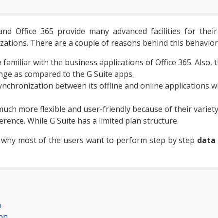
d Office 365 provide many advanced facilities for their u
zations. There are a couple of reasons behind this behavior
amiliar with the business applications of Office 365. Also,
ange as compared to the G Suite apps.
ynchronization between its offline and online applications wh
much more flexible and user-friendly because of their variet
erence. While G Suite has a limited plan structure.
 why most of the users want to perform step by step
data
n
on