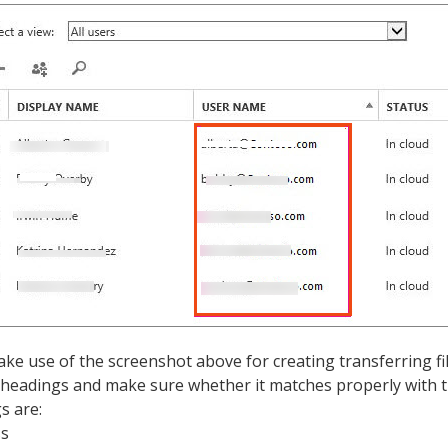
ke use of the screenshot above for creating transferring fil
 headings and make sure whether it matches properly with 
s are:
ss