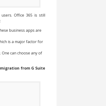
sers. Office 365 is still
:
 these business apps are
ich is a major factor for
y. One can choose any of
 migration from G Suite