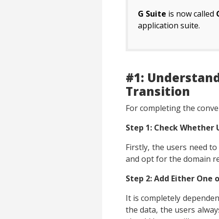
G Suite
is now called
application suite.
#1: Understand
Transition
For completing the conver
Step 1: Check Whether
Firstly, the users need t
and opt for the domain re
Step 2: Add Either One 
It is completely dependen
the data, the users always