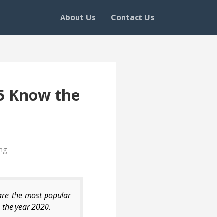
About Us
Contact Us
65 Know the
ng
are the most popular
 the year 2020.