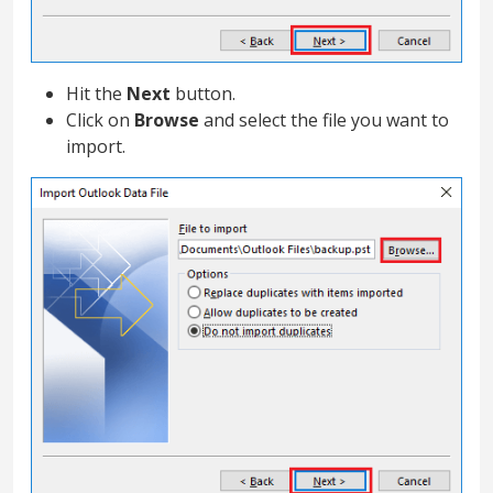
Hit the
Next
button.
Click on
Browse
and select the file you want to
import.