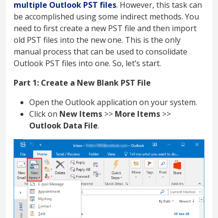
multiple Outlook PST files
. However, this task can
be accomplished using some indirect methods. You
need to first create a new PST file and then import
old PST files into the new one. This is the only
manual process that can be used to consolidate
Outlook PST files into one. So, let’s start.
Part 1: Create a New Blank PST File
Open the Outlook application on your system.
Click on
New Items
>>
More Items
>>
Outlook Data File
.