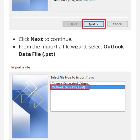
Click
Next
to continue.
From the Import a file wizard, select
Outlook
Data File (.pst)