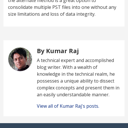
the alternate method is a great option to
consolidate multiple PST files into one without any
size limitations and loss of data integrity.
By Kumar Raj
A technical expert and accomplished
blog writer. With a wealth of
knowledge in the technical realm, he
possesses a unique ability to dissect
complex concepts and present them in
an easily understandable manner.
View all of Kumar Raj's posts.