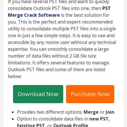
If you have several PST files and want to quickly
consolidate Outlook PST files into one, then
PST
Merge Crack Software
is the best solution for
you. This is the perfect and expert-recommended
utility to consolidate multiple PST files into a single
one in just a few simple steps. It is easy to use and
accessible by any novice user without any technical
expertise. You can smoothly consolidate a large
number of data files without 2 GB file size
limitations. It offers several features to manage
Outlook PST files and some of them are listed
below:
Download Now
Purchase Now
Provides two different options:
Merge
or
Join
Option to consolidate data files in
new PST
,
Existing PST,
or
Outlook Profile