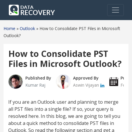
Home
»
Outlook
»
How to Consolidate PST Files in Microsoft
Outlook?
How to Consolidate PST
Files in Microsoft Outlook?
Published By
Approved By
Publi
Kumar Raj
Aswin Vijayan
Febru
If you are an Outlook user and planning to merge
all PST files into a single file? If so, your query is
resolved here. In this blog, we are going to tell you
about a quick method to consolidate PST files in
Outlook. So read the following section and get a