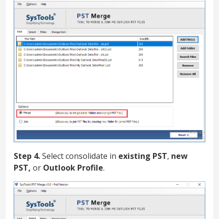
Step 4.
Select consolidate in
existing PST
,
new
PST,
or
Outlook Profile
.