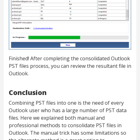
Finished! After completing the consolidated Outlook
PST files process, you can review the resultant file in
Outlook.
Conclusion
Combining PST files into one is the need of every
Outlook user who has a large number of PST data
files. Here we explained both manual and
professional methods to consolidate PST files in
Outlook. The manual trick has some limitations so