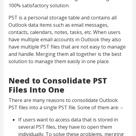
100% satisfactory solution.
PST is a personal storage table and contains all
Outlook data items such as email messages,
contacts, calendars, notes, tasks, etc. When users
have multiple email accounts in Outlook they also
have multiple PST files that are not easy to manage
and handle. Merging them all together is the best
solution to manage them easily in one place.
Need to Consolidate PST
Files Into One
There are many reasons to consolidate Outlook
PST files into a single PST file. Some of them are: –
If users want to access data that is stored in
several PST files, they have to open them
individually. To solve these problems, merging