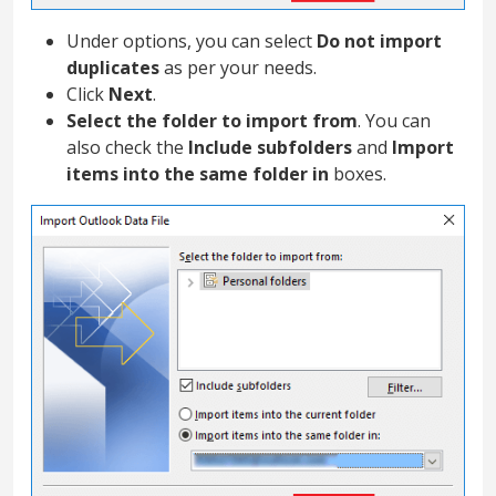
Under options, you can select
Do not import
duplicates
as per your needs.
Click
Next
.
Select the folder to import from
. You can
also check the
Include subfolders
and
Import
items into the same folder in
boxes.