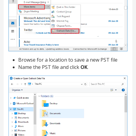
Browse for a location to save a new PST file
Name the PST file and click
OK
.