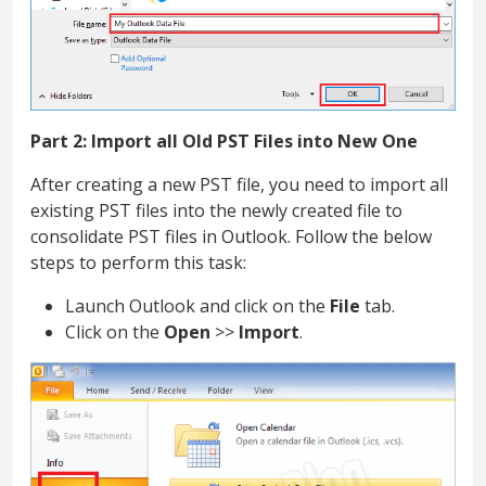
Part 2: Import all Old PST Files into New One
After creating a new PST file, you need to import all
existing PST files into the newly created file to
consolidate PST files in Outlook. Follow the below
steps to perform this task:
Launch Outlook and click on the
File
tab.
Click on the
Open
>>
Import
.