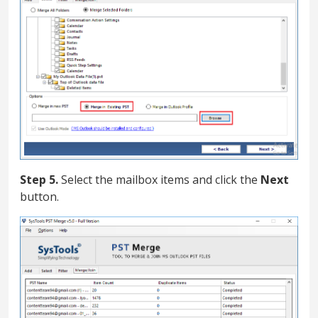
Step 5.
Select the mailbox items and click the
Next
button.