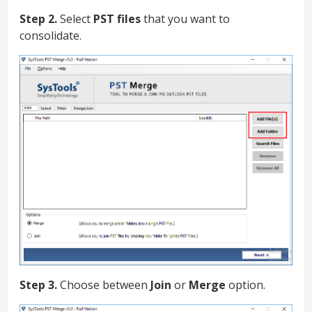
Step 2.
Select
PST files
that you want to
consolidate.
Step 3.
Choose between
Join
or
Merge
option.