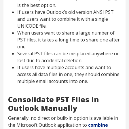
is the best option.
If users have Outlook’s old version ANSI PST
and users want to combine it with a single
UNICODE file.
When users want to share a large number of
PST files, it takes a long time to share one after
one.
Several PST files can be misplaced anywhere or
lost due to accidental deletion.
If users have multiple accounts and want to
access all data files in one, they should combine
multiple email accounts into one.
Consolidate PST Files in
Outlook Manually
Generally, no direct or built-in option is available in
the Microsoft Outlook application to
combine