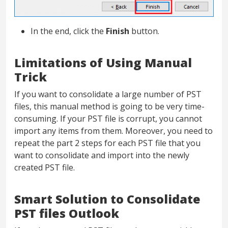
In the end, click the
Finish
button.
Limitations of Using Manual
Trick
If you want to consolidate a large number of PST
files, this manual method is going to be very time-
consuming. If your PST file is corrupt, you cannot
import any items from them. Moreover, you need to
repeat the part 2 steps for each PST file that you
want to consolidate and import into the newly
created PST file.
Smart Solution to Consolidate
PST files Outlook