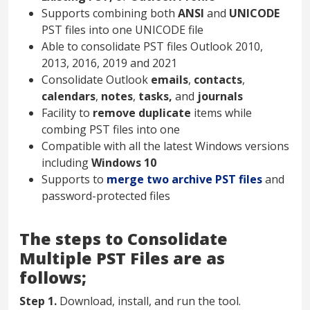
Supports combining both
ANSI
and
UNICODE
PST files into one UNICODE file
Able to consolidate PST files Outlook 2010,
2013, 2016, 2019 and 2021
Consolidate Outlook
emails
,
contacts
,
calendars
,
notes
,
tasks,
and
journals
Facility to
remove duplicate
items while
combing PST files into one
Compatible with all the latest Windows versions
including
Windows 10
Supports to
merge two archive PST files
and
password-protected files
The steps to Consolidate
Multiple PST Files are as
follows;
Step 1.
Download, install, and run the tool.