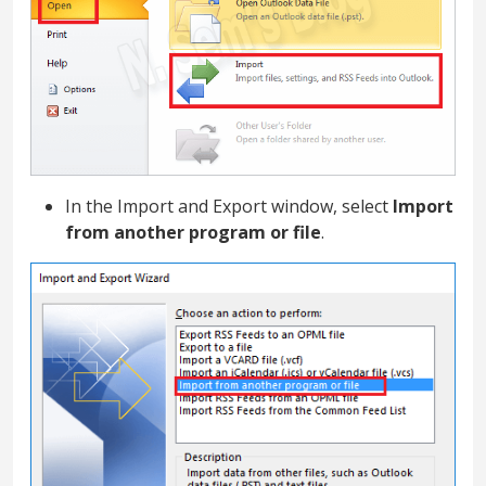
In the Import and Export window, select
Import
from another program or file
.