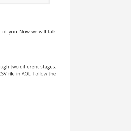
 of you. Now we will talk
ugh two different stages.
SV file in AOL. Follow the