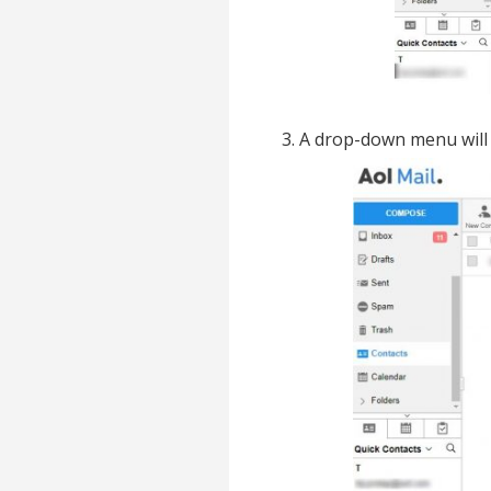
3. A drop-down menu will 