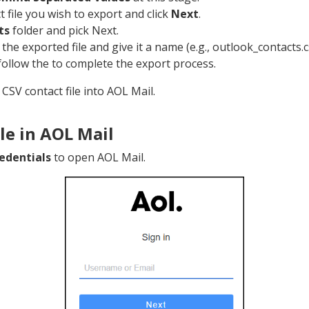
t file you wish to export and click
Next
.
ts
folder and pick Next.
 the exported file and give it a name (e.g., outlook_contacts.c
follow the to complete the export process.
CSV contact file into AOL Mail.
le in AOL Mail
edentials
to open AOL Mail.