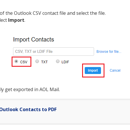
of the Outlook CSV contact file and select the file.
lect
Import
.
sily get exported in AOL Mail.
Outlook Contacts to PDF