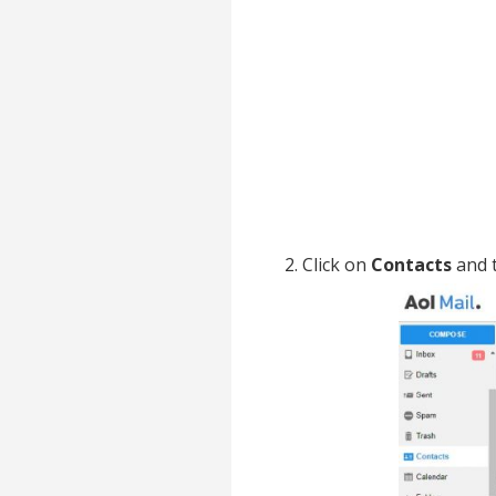
2. Click on
Contacts
and t