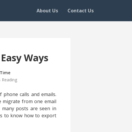
About Us
Contact Us
 Easy Ways
 Time
s Reading
f phone calls and emails.
e migrate from one email
s, many posts are seen in
us to know how to export