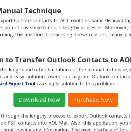
 Manual Technique
port Outlook contacts to AOL contains some disadvantage
rs do not have time for such lengthy processes. Moreover, t
orming this method. Considering these reasons, many pe
on to Transfer Outlook Contacts to AO
 the length and other limitations of the manual technique, 
rt and easy solution, users can migrate Outlook contacts
ard Export Tool
is a simple solution to this problem.
Download Now
Purchase Now
 through the lengthy process to export Outlook contacts 
ok PST contacts into AOL Mail. Also, this application, you 
ithout loosing any information. The user interface of this 