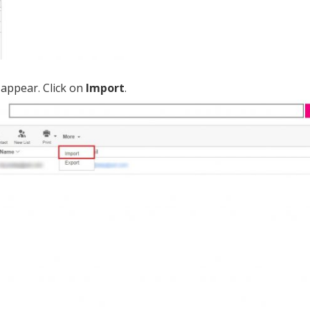
appear. Click on
Import
.