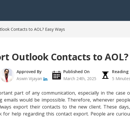
tlook Contacts to AOL? Easy Ways
rt Outlook Contacts to AOL?
Approved By
Published On
Reading
Aswin Vijayan
March 24th, 2025
5 Minute
rtant part of any communication, especially in the case o
ng emails would be impossible. Therefore, whenever peopl
always export their contacts to the new client. These day
 for help regarding this contact export. People are curio