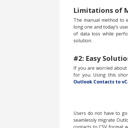
Limitations of
The manual method to ex
long one and today’s use
of data loss while perf
solution.
#2: Easy Soluti
If you are worried about
for you. Using this sho
Outlook Contacts to vC
Users do not have to go
seamlessly migrate Outlo
contacts to CSV format w