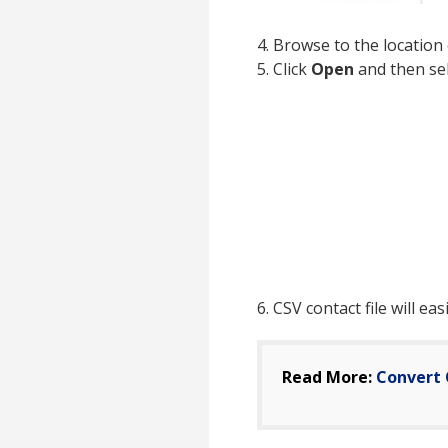
4. Browse to the location 
5. Click
Open
and then se
6. CSV contact file will ea
Read More:
Convert 