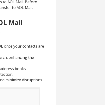
ts to AOL Mail. Before
ransfer to AOL Mail.
OL Mail
.
AOL once your contacts are
earch, enhancing the
d address books.
tection.
nd minimize disruptions.