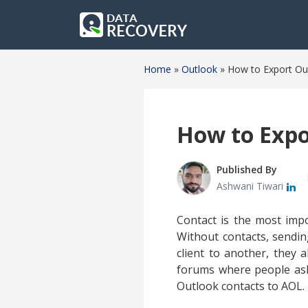
Home
»
Outlook
»
How to Export Ou
How to Expo
Published By
Ashwani Tiwari
Contact is the most impo
Without contacts, sendi
client to another, they 
forums where people ask
Outlook contacts to AOL.