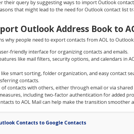
wer their query by suggesting ways to import Outlook contac
easons that might lead to the need for Outlook contact list t
xport Outlook Address Book to A
ns why people need to export contacts from AOL to Outlook
ser-friendly interface for organizing contacts and emails.
eatures like mail filters, security options, and calendars in 
 like smart sorting, folder organization, and easy contact s
sferring contacts.
g of contacts with others, either through email or via share
measures, including two-factor authentication for added pro
ntacts to AOL Mail can help make the transition smoother a
utlook Contacts to Google Contacts