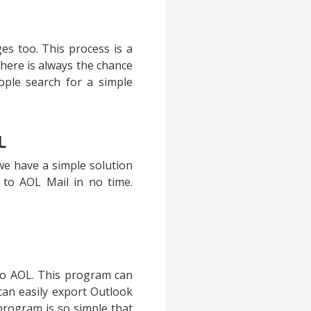
s too. This process is a
here is always the chance
ople search for a simple
L
we have a simple solution
 to AOL Mail in no time.
to AOL. This program can
can easily export Outlook
program is so simple that