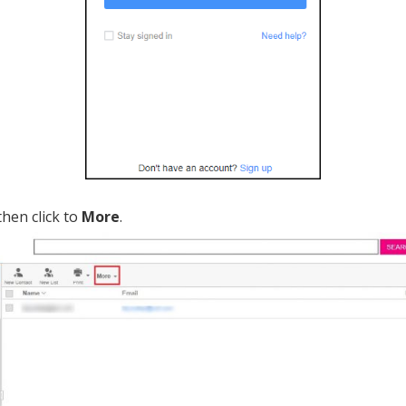
hen click to
More
.