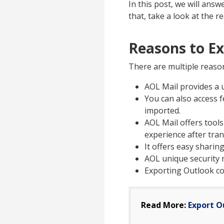
In this post, we will ans
that, take a look at the r
Reasons to E
There are multiple reaso
AOL Mail provides a u
You can also access f
imported.
AOL Mail offers tools
experience after tran
It offers easy sharin
AOL unique security 
Exporting Outlook co
Read More:
Export O