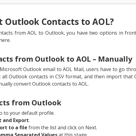
t Outlook Contacts to AOL?
ntacts from AOL to Outlook, you have two options in front
here.
acts from Outlook to AOL – Manually
Microsoft Outlook email to AOL Mail, users have to go thro
t all Outlook contacts in CSV format, and then import that C
nually convert Outlook contacts to AOL.
cts from Outlook
 to your default profile.
t and Export
.
ort to a file
from the list and click on Next.
mma Separated Values
at this stage.