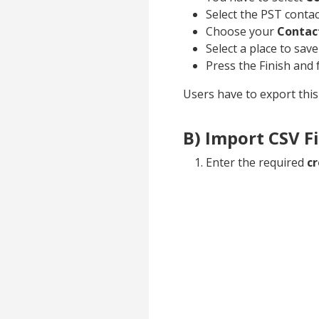
Select the PST contac
Choose your
Contac
Select a place to save
Press the Finish and 
Users have to export this 
B) Import CSV Fi
Enter the required
cr