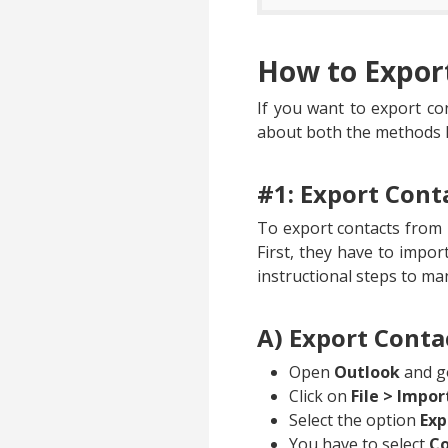
How to Expor
If you want to export co
about both the methods 
#1: Export Cont
To export contacts from 
First, they have to impor
instructional steps to ma
A) Export Conta
Open
Outlook
and go
Click on
File > Impor
Select the option
Exp
You have to select
Co