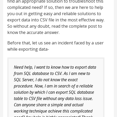
find an appropriate solution to troubleshoot this
complicated need? If so, then we are here to help
you out in getting easy and reliable solutions to
export data into CSV file in the most effective way.
So without any doubt, read the complete post to
know the accurate answer.
Before that, let us see an incident faced by a user
while exporting data-
Need help, I want to know how to export data
from SQL database to CSV. As I am new to
SQL Server, I do not know the exact
procedure. Now, I am in search of a reliable
solution by which I can export SQL database
table to CSV file without any data loss issue.
Can anyone share a simple and actual
working technique achieve this complicated