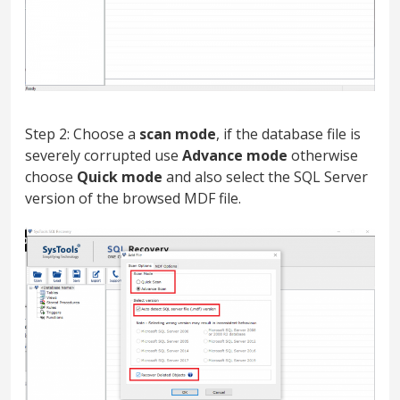
Step 2: Choose a
scan mode
, if the database file is
severely corrupted use
Advance mode
otherwise
choose
Quick mode
and also select the SQL Server
version of the browsed MDF file.