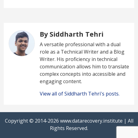
By Siddharth Tehri
A versatile professional with a dual
role as a Technical Writer and a Blog
Writer. His proficiency in technical
communication allows him to translate
complex concepts into accessible and
engaging content.
View all of Siddharth Tehri's posts.
Copyright © 2014-2026
www.datarecovery.institute
| All
Rights Reserved.