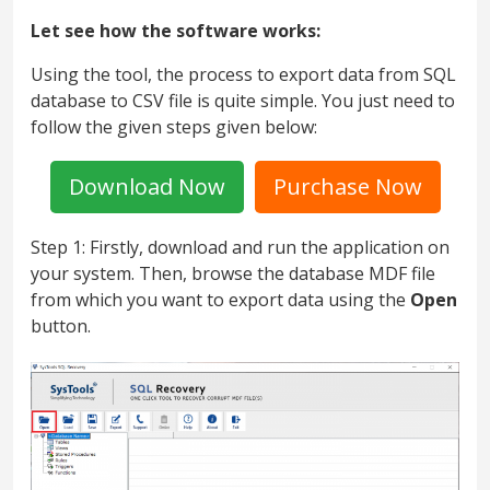
Let see how the software works:
Using the tool, the process to export data from SQL
database to CSV file is quite simple. You just need to
follow the given steps given below:
Download Now
Purchase Now
Step 1: Firstly, download and run the application on
your system. Then, browse the database MDF file
from which you want to export data using the
Open
button.