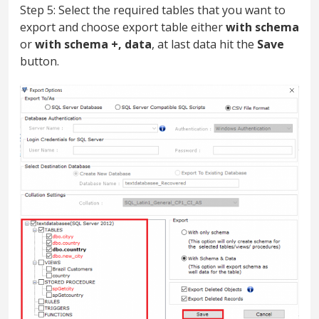
Step 5: Select the required tables that you want to
export and choose export table either
with schema
or
with schema +, data
, at last data hit the
Save
button.