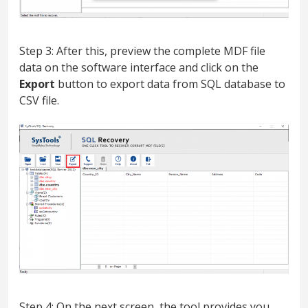
Step 3: After this, preview the complete MDF file
data on the software interface and click on the
Export
button to export data from SQL database to
CSV file.
Step 4: On the next screen, the tool provides you