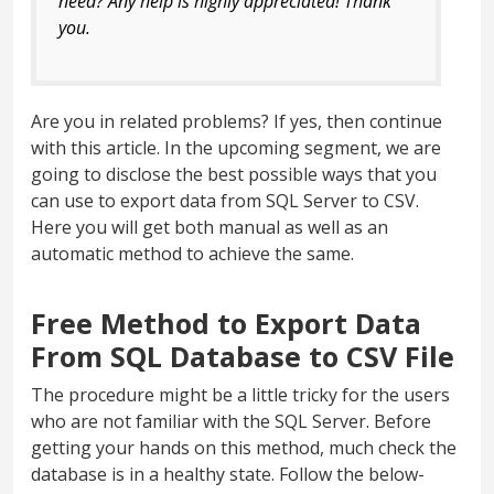
need? Any help is highly appreciated! Thank
you.
Are you in related problems? If yes, then continue
with this article. In the upcoming segment, we are
going to disclose the best possible ways that you
can use to export data from SQL Server to CSV.
Here you will get both manual as well as an
automatic method to achieve the same.
Free Method to Export Data
From SQL Database to CSV File
The procedure might be a little tricky for the users
who are not familiar with the SQL Server. Before
getting your hands on this method, much check the
database is in a healthy state. Follow the below-