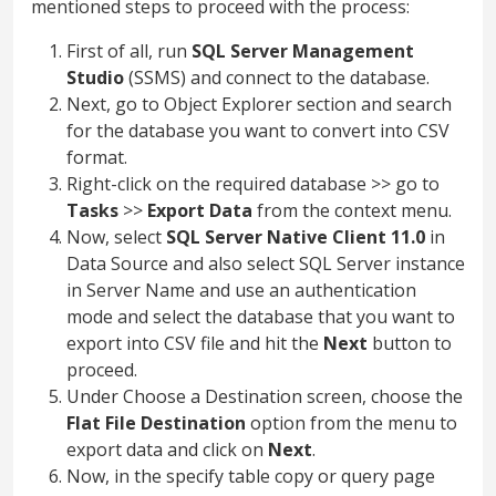
mentioned steps to proceed with the process:
First of all, run
SQL Server Management
Studio
(SSMS) and connect to the database.
Next, go to Object Explorer section and search
for the database you want to convert into CSV
format.
Right-click on the required database >> go to
Tasks
>>
Export Data
from the context menu.
Now, select
SQL Server Native Client 11.0
in
Data Source and also select SQL Server instance
in Server Name and use an authentication
mode and select the database that you want to
export into CSV file and hit the
Next
button to
proceed.
Under Choose a Destination screen, choose the
Flat File Destination
option from the menu to
export data and click on
Next
.
Now, in the specify table copy or query page