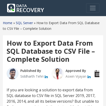
Home
»
SQL Server
»
How to Export Data From SQL Database
to CSV File – Complete Solution
How to Export Data From
SQL Database to CSV File –
Complete Solution
Published By
Approved By
P
Siddharth Tehri
Aswin Vijayan
J
If you are looking a solution to export data from
SQL database to CSV file in SQL Server 2019, 2017,
2016, 2014, and all its below versions? But unable to