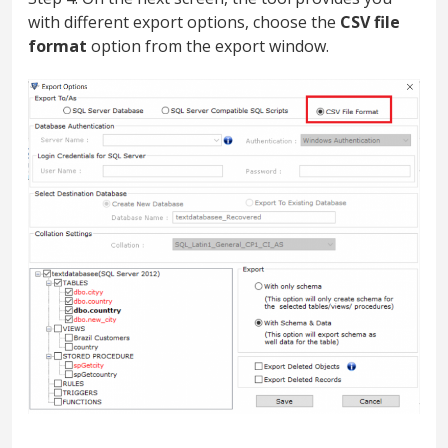
with different export options, choose the
CSV file
format
option from the export window.