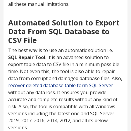
all these manual limitations.
Automated Solution to Export
Data From SQL Database to
CSV File
The best way is to use an automatic solution i.e.
SQL Repair Tool
. It is an advanced solution to
export table data to CSV file in a minimum possible
time. Not even this, the tool is also able to repair
data from corrupt and damaged database files. Also,
recover deleted database table form SQL Server
without any data loss. It ensures you provide
accurate and complete results without any kind of
risk. Also, the tool is compatible with all Windows
versions including the latest one and SQL Server
2019, 2017, 2016, 2014, 2012, and all its below
versions.