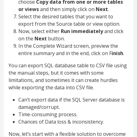
choose
Copy data from one or more tables
or views
and then simply click on
Next
.
Select the desired tables that you want to
export from the Source table or view option.
Now, select either
Run immediately
and click
on the
Next
button.
In the Complete Wizard screen, preview the
entire summary and in the end, click on F
inish
.
You can export SQL database table to CSV file using
the manual steps, but it comes with some
limitations, and sometimes it can create hurdles
while exporting the data into CSV file.
Can’t export data if the SQL Server database is
damaged/corrupt.
Time-consuming process.
Chances of Data loss & inconsistency.
Now, let’s start with a flexible solution to overcome