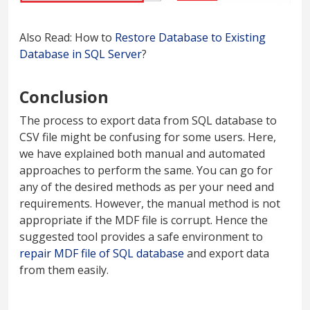
Also Read: How to
Restore Database to Existing
Database in SQL Server
?
Conclusion
The process to export data from SQL database to
CSV file might be confusing for some users. Here,
we have explained both manual and automated
approaches to perform the same. You can go for
any of the desired methods as per your need and
requirements. However, the manual method is not
appropriate if the MDF file is corrupt. Hence the
suggested tool provides a safe environment to
repair MDF file of SQL database
and export data
from them easily.