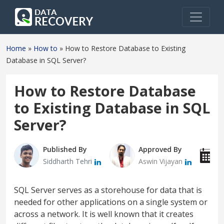
Home
»
How to
»
How to Restore Database to Existing
Database in SQL Server?
How to Restore Database
to Existing Database in SQL
Server?
Published By
Approved By
P
Siddharth Tehri
Aswin Vijayan
J
SQL Server serves as a storehouse for data that is
needed for other applications on a single system or
across a network. It is well known that it creates