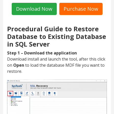
Download Now
Purchase Now
Procedural Guide to Restore
Database to Existing Database
in SQL Server
Step 1 – Download the application
Download install and launch the tool, after this click
on
Open
to load the database MDF file you want to
restore.