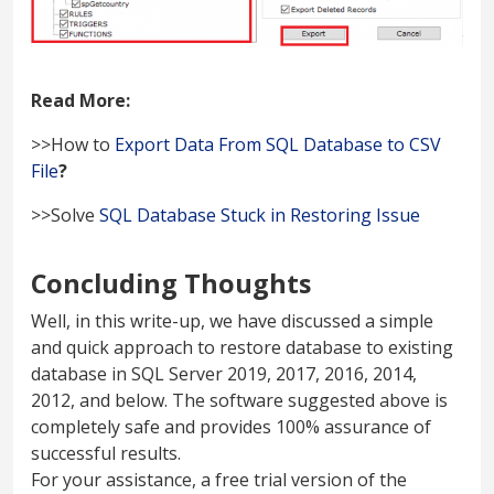
Read More:
>>How to
Export Data From SQL Database to CSV
File
?
>>Solve
SQL Database Stuck in Restoring Issue
Concluding Thoughts
Well, in this write-up, we have discussed a simple
and quick approach to restore database to existing
database in SQL Server 2019, 2017, 2016, 2014,
2012, and below. The software suggested above is
completely safe and provides 100% assurance of
successful results.
For your assistance, a free trial version of the