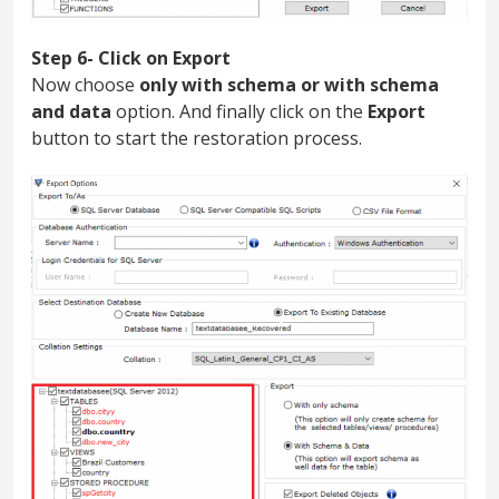
Step 6- Click on Export
Now choose
only with schema or with schema
and data
option. And finally click on the
Export
button to start the restoration process.