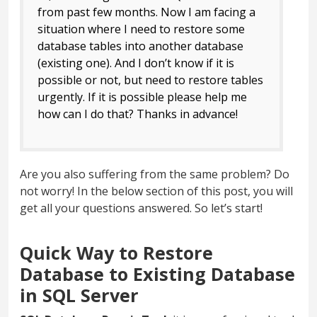
from past few months. Now I am facing a
situation where I need to restore some
database tables into another database
(existing one). And I don’t know if it is
possible or not, but need to restore tables
urgently. If it is possible please help me
how can I do that? Thanks in advance!
Are you also suffering from the same problem? Do
not worry! In the below section of this post, you will
get all your questions answered. So let’s start!
Quick Way to Restore
Database to Existing Database
in SQL Server