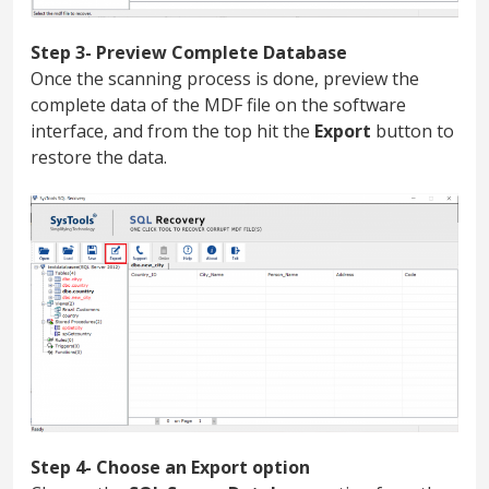
Step 3- Preview Complete Database
Once the scanning process is done, preview the
complete data of the MDF file on the software
interface, and from the top hit the
Export
button to
restore the data.
Step 4- Choose an Export option