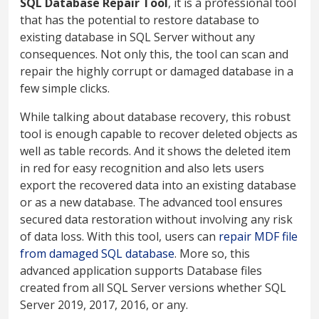
SQL Database Repair Tool
, it is a professional tool
that has the potential to restore database to
existing database in SQL Server without any
consequences. Not only this, the tool can scan and
repair the highly corrupt or damaged database in a
few simple clicks.
While talking about database recovery, this robust
tool is enough capable to recover deleted objects as
well as table records. And it shows the deleted item
in red for easy recognition and also lets users
export the recovered data into an existing database
or as a new database. The advanced tool ensures
secured data restoration without involving any risk
of data loss. With this tool, users can
repair MDF file
from damaged SQL database
. More so, this
advanced application supports Database files
created from all SQL Server versions whether SQL
Server 2019, 2017, 2016, or any.