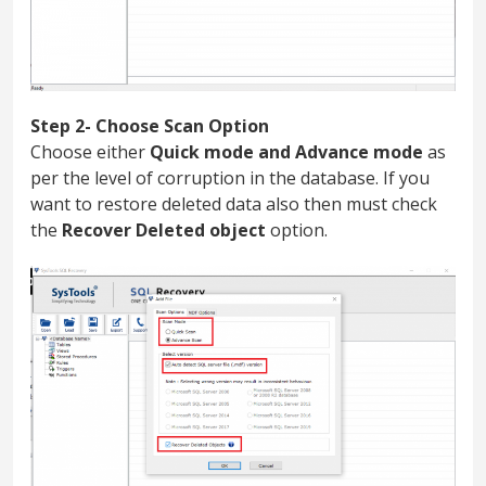
Step 2- Choose Scan Option
Choose either
Quick mode and Advance mode
as
per the level of corruption in the database. If you
want to restore deleted data also then must check
the
Recover Deleted object
option.