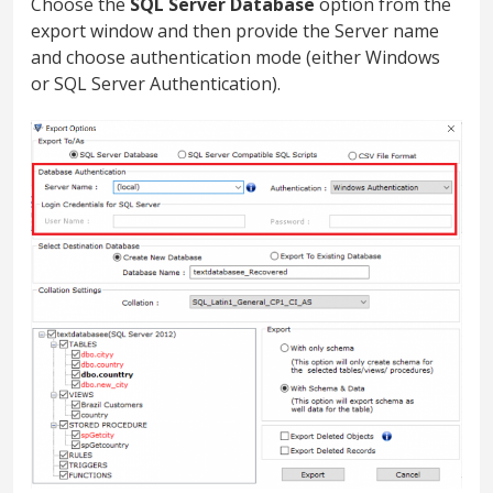
Choose the
SQL Server Database
option from the
export window and then provide the Server name
and choose authentication mode (either Windows
or SQL Server Authentication).