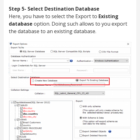
Step 5- Select Destination Database
Here, you have to select the Export to
Existing
database
option. Doing such allows to you export
the database to an existing database.