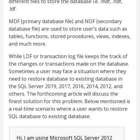
different files to store the database i.e. .mdf, .ndf,
.ldf.
MDF (primary database file) and NDF (secondary
database file) are used to store user’s data such as
tables, functions, stored procedures, views, indexes,
and much more.
While LDF or transaction log file keeps the track of
the changes or transactions made on the database.
Sometimes a user may face a situation where they
need to restore database to existing database in
the SQL Server 2019, 2017, 2016, 2014, 2012, and
others. The forthcoming article will discuss the
finest solution for this problem. Below mentioned is
a real-time scenario where a user wants to restore
SQL database to existing database.
Hi, I am using Microsoft SQL Server 2012