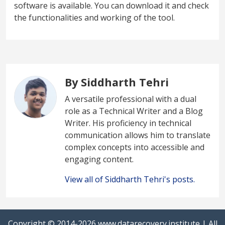
software is available. You can download it and check
the functionalities and working of the tool.
By Siddharth Tehri
A versatile professional with a dual
role as a Technical Writer and a Blog
Writer. His proficiency in technical
communication allows him to translate
complex concepts into accessible and
engaging content.
View all of Siddharth Tehri's posts.
Copyright © 2014-2026
www.datarecovery.institute
| All