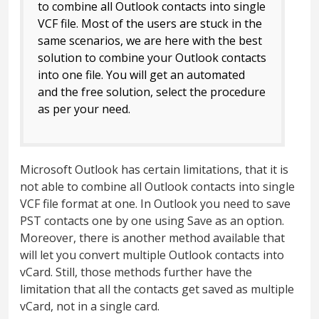
to combine all Outlook contacts into single
VCF file. Most of the users are stuck in the
same scenarios, we are here with the best
solution to combine your Outlook contacts
into one file. You will get an automated
and the free solution, select the procedure
as per your need.
Microsoft Outlook has certain limitations, that it is
not able to combine all Outlook contacts into single
VCF file format at one. In Outlook you need to save
PST contacts one by one using Save as an option.
Moreover, there is another method available that
will let you convert multiple Outlook contacts into
vCard. Still, those methods further have the
limitation that all the contacts get saved as multiple
vCard, not in a single card.