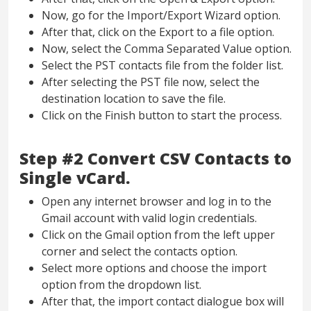
Now, go for the Import/Export Wizard option.
After that, click on the Export to a file option.
Now, select the Comma Separated Value option.
Select the PST contacts file from the folder list.
After selecting the PST file now, select the
destination location to save the file.
Click on the Finish button to start the process.
Step #2 Convert CSV Contacts to
Single vCard.
Open any internet browser and log in to the
Gmail account with valid login credentials.
Click on the Gmail option from the left upper
corner and select the contacts option.
Select more options and choose the import
option from the dropdown list.
After that, the import contact dialogue box will