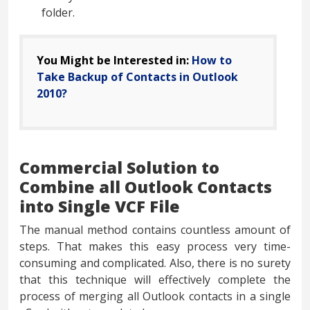
folder.
You Might be Interested in:
How to
Take Backup of Contacts in Outlook
2010?
Commercial Solution to
Combine all Outlook Contacts
into Single VCF File
The manual method contains countless amount of
steps. That makes this easy process very time-
consuming and complicated. Also, there is no surety
that this technique will effectively complete the
process of merging all Outlook contacts in a single