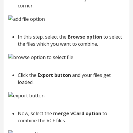
corner.
In this step, select the
Browse option
to select
the files which you want to combine.
Click the
Export button
and your files get
loaded.
Now, select the
merge vCard option
to
combine the VCF files.