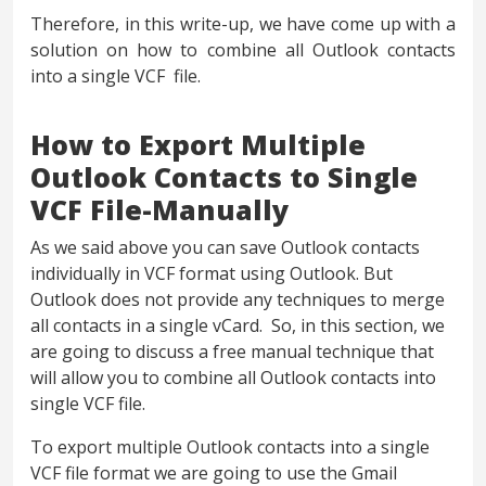
Therefore, in this write-up, we have come up with a
solution on how to combine all Outlook contacts
into a single VCF file.
How to Export Multiple
Outlook Contacts to Single
VCF File-Manually
As we said above you can save Outlook contacts
individually in VCF format using Outlook. But
Outlook does not provide any techniques to merge
all contacts in a single vCard. So, in this section, we
are going to discuss a free manual technique that
will allow you to combine all Outlook contacts into
single VCF file.
To export multiple Outlook contacts into a single
VCF file format we are going to use the Gmail