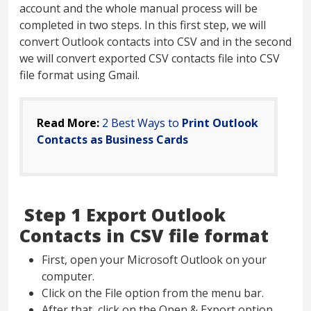
account and the whole manual process will be
completed in two steps. In this first step, we will
convert Outlook contacts into CSV and in the second
we will convert exported CSV contacts file into CSV
file format using Gmail.
Read More:
2 Best Ways to
Print Outlook
Contacts as Business Cards
Step 1 Export Outlook
Contacts in CSV file format
First, open your Microsoft Outlook on your
computer.
Click on the File option from the menu bar.
After that, click on the Open & Export option.