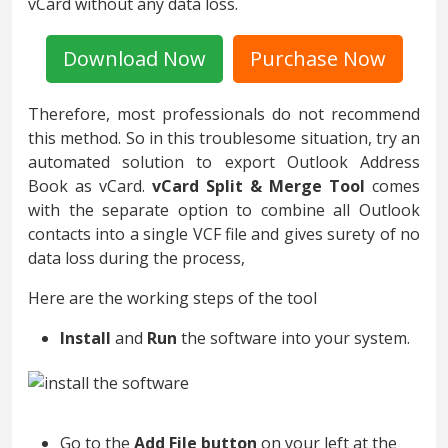
vCard without any data loss.
Download Now
Purchase Now
Therefore, most professionals do not recommend
this method. So in this troublesome situation, try an
automated solution to export Outlook Address
Book as vCard.
vCard Split & Merge Tool
comes
with the separate option to combine all Outlook
contacts into a single VCF file and gives surety of no
data loss during the process,
Here are the working steps of the tool
Install
and
Run
the software into your system.
Go to the
Add File button
on your left at the