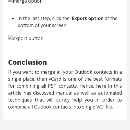
In the last step, click the
Export option
at the
bottom of your screen.
Conclusion
If you want to merge all your Outlook contacts in a
single place, then vCard is one of the best formats
for combining all PST contacts. Hence, here in this
article has discussed manual as well as automated
techniques that will surely help you in order to
combine all Outlook contacts into single VCF file.