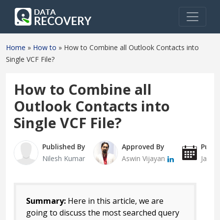
Home
»
How to
»
How to Combine all Outlook Contacts into
Single VCF File?
How to Combine all
Outlook Contacts into
Single VCF File?
Published By
Approved By
Publi
Nilesh Kumar
Aswin Vijayan
Janua
Summary:
Here in this article, we are
going to discuss the most searched query