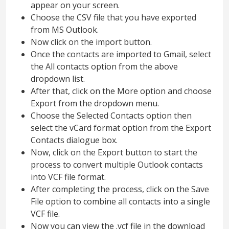
appear on your screen.
Choose the CSV file that you have exported
from MS Outlook.
Now click on the import button.
Once the contacts are imported to Gmail, select
the All contacts option from the above
dropdown list.
After that, click on the More option and choose
Export from the dropdown menu.
Choose the Selected Contacts option then
select the vCard format option from the Export
Contacts dialogue box.
Now, click on the Export button to start the
process to convert multiple Outlook contacts
into VCF file format.
After completing the process, click on the Save
File option to combine all contacts into a single
VCF file.
Now you can view the .vcf file in the download