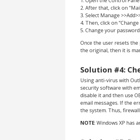
1. Open the Control Panel
2. After that, click on “Mail
3. Select Manage >>Add>
4. Then, click on “Chang
5. Change your password 
Once the user resets the
the original, then it is 
Solution #4: Ch
Using anti-virus with Out
security software with ema
disable it and then use O
email messages. If the err
the system. Thus, firewal
NOTE
: Windows XP has an