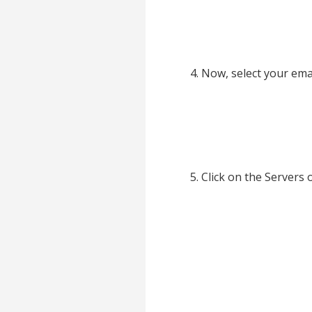
Now, select your ema
Click on the Servers 