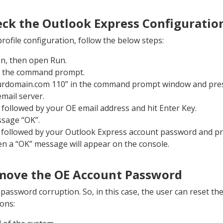
eck the Outlook Express Configuratio
profile configuration, follow the below steps:
on, then open Run.
n the command prompt.
ourdomain.com 110” in the command prompt window and press
mail server.
 followed by your OE email address and hit Enter Key.
ssage “OK”.
ollowed by your Outlook Express account password and pres
en a “OK” message will appear on the console.
emove the OE Account Password
assword corruption. So, in this case, the user can reset th
ions: