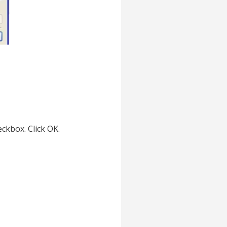
ckbox. Click OK.