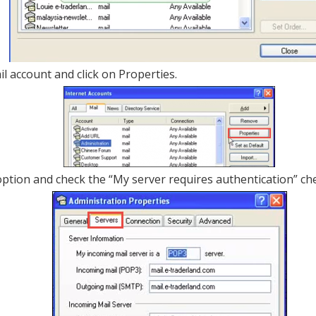
il account and click on Properties.
option and check the “My server requires authentication” che