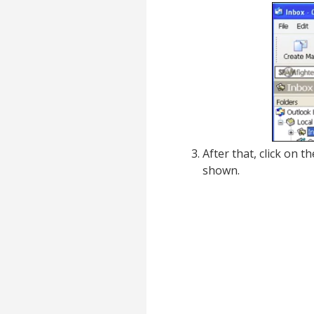
After that, click on t
shown.