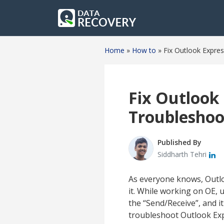
Home
»
How to
»
Fix Outlook Expre
Fix Outlook 
Troubleshoo
Published By
Siddharth Tehri
As everyone knows, Outloo
it. While working on OE, 
the “Send/Receive”, and it 
troubleshoot Outlook Exp