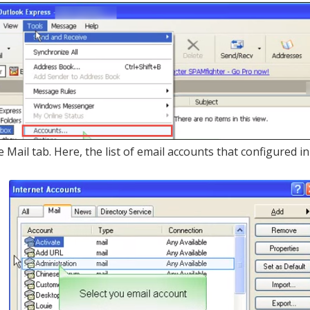
he Mail tab. Here, the list of email accounts that configured 