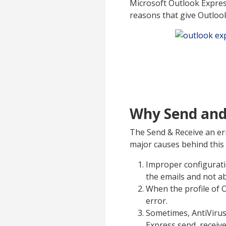
Microsoft Outlook Expres
reasons that give Outloo
Why Send and 
The Send & Receive an err
major causes behind this
Improper configuratio
the emails and not ab
When the profile of O
error.
Sometimes, AntiVirus
Express send receive 