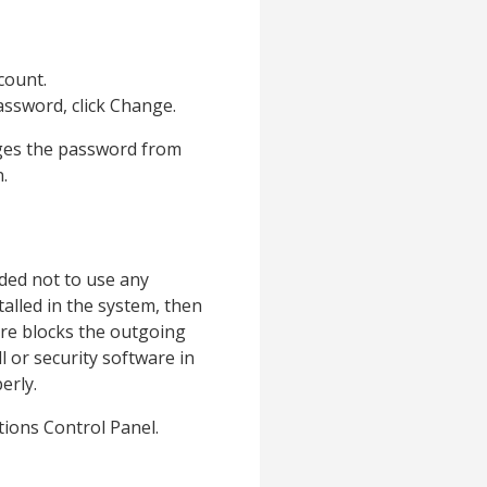
count.
assword, click Change.
nges the password from
.
nded not to use any
talled in the system, then
are blocks the outgoing
l or security software in
erly.
tions Control Panel.