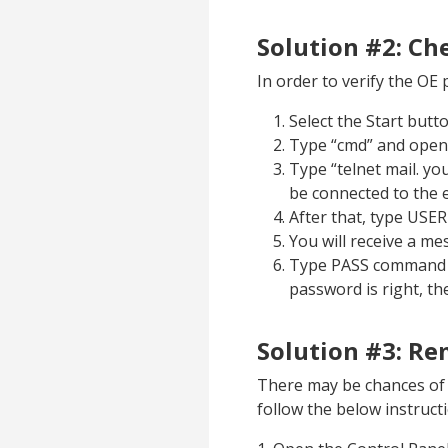
Solution #2: Ch
In order to verify the OE 
Select the Start butt
Type “cmd” and ope
Type “telnet mail. y
be connected to the e
After that, type USER
You will receive a me
Type PASS command f
password is right, th
Solution #3: R
There may be chances of p
follow the below instruct