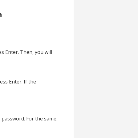
n
 Enter. Then, you will
s Enter. If the
e password. For the same,