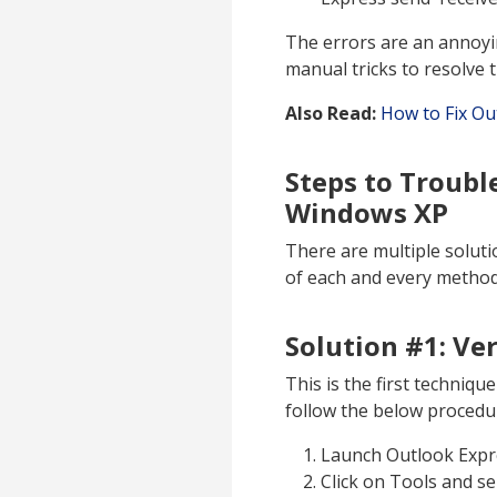
The errors are an annoyi
manual tricks to resolve 
Also Read:
How to Fix Ou
Steps to Troubl
Windows XP
There are multiple solutio
of each and every method 
Solution #1: Ve
This is the first techniq
follow the below procedu
Launch Outlook Expr
Click on Tools and s