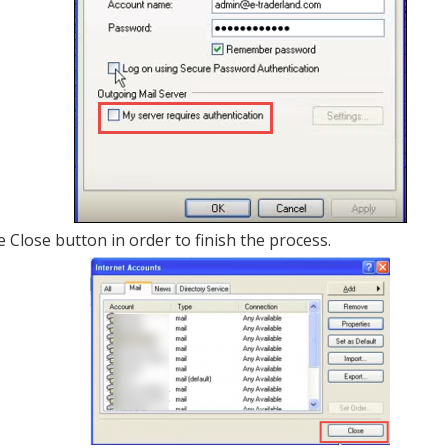
he Close button in order to finish the process.