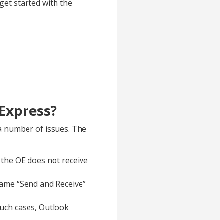
get started with the
 Express?
 a number of issues. The
 the OE does not receive
 same “Send and Receive”
uch cases, Outlook