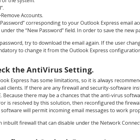
 of the system.
”.
>Remove Accounts.
e Password” corresponding to your Outlook Express email ac
under the “New Password” field. In order to save the new p
 password, try to download the email again. If the user cha
mandatory to change it from the Outlook Express configuration
eck the AntiVirus Setting.
look Express has some limitations, so it is always recomme
il clients. If there are any firewall and security-software ins
E. Because there may be a chances that the anti-virus softw
or is resolved by this solution, then reconfigured the firewal
l software will permit incoming email messages to work prop
 inbuilt firewall that can disable under the Network Connec