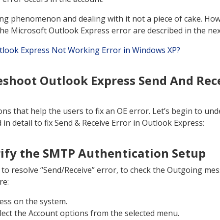
ng phenomenon and dealing with it not a piece of cake. How
the Microsoft Outlook Express error are described in the nex
tlook Express Not Working Error in Windows XP?
eshoot Outlook Express Send And Rece
ns that help the users to fix an OE error. Let’s begin to und
in detail to fix Send & Receive Error in Outlook Express:
rify the SMTP Authentication Setup
ue to resolve “Send/Receive” error, to check the Outgoing mes
re:
ess on the system.
elect the Account options from the selected menu.