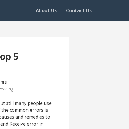
About Us
Contact Us
Top 5
ime
Reading
ut still many people use
of the common errors is
ss causes and remedies to
end Receive error in