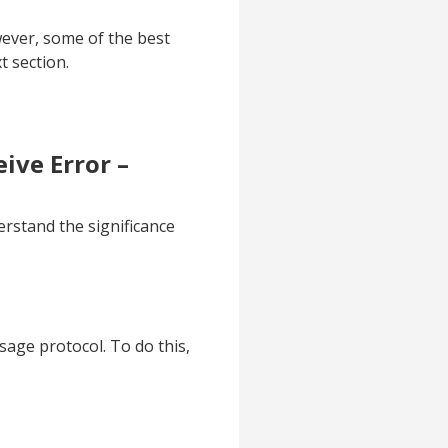
ever, some of the best
t section.
ive Error –
erstand the significance
sage protocol. To do this,