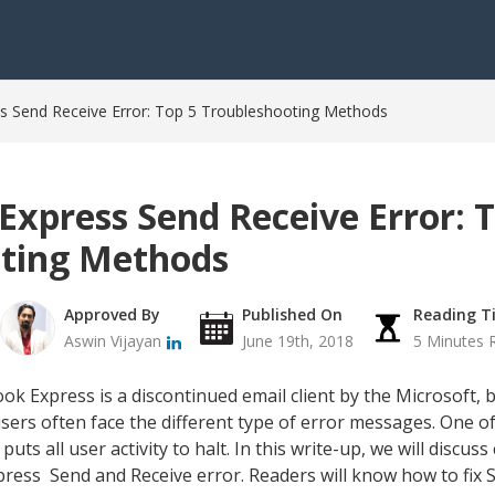
ss Send Receive Error: Top 5 Troubleshooting Methods
Express Send Receive Error: 
ting Methods
Approved By
Published On
Reading T
Aswin Vijayan
June 19th, 2018
5 Minutes 
k Express is a discontinued email client by the Microsoft, b
users often face the different type of error messages. One 
puts all user activity to halt. In this write-up, we will discu
ress Send and Receive error. Readers will know how to fix S