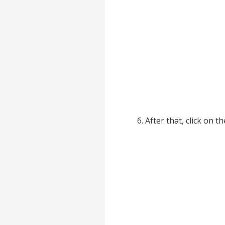
After that, click on t