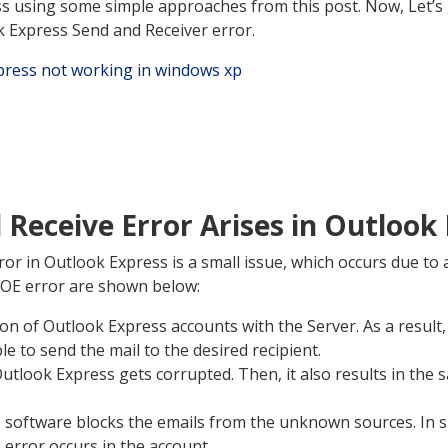
s using some simple approaches from this post. Now, Let’s 
k Express Send and Receiver error.
Receive Error Arises in Outlook
or in Outlook Express is a small issue, which occurs due to
 OE error are shown below:
n of Outlook Express accounts with the Server. As a result,
le to send the mail to the desired recipient.
utlook Express gets corrupted. Then, it also results in the
 software blocks the emails from the unknown sources. In s
error occurs in the account.