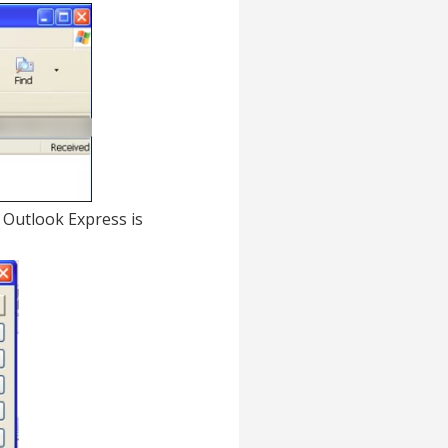
in Outlook Express is