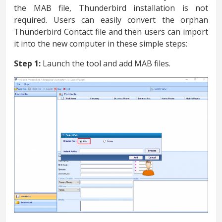
the MAB file, Thunderbird installation is not
required. Users can easily convert the orphan
Thunderbird Contact file and then users can import
it into the new computer in these simple steps:
Step 1:
Launch the tool and add MAB files.