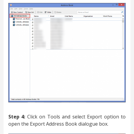
Step 4:
Click on Tools and select Export option to
open the Export Address Book dialogue box.