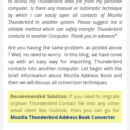
to access my Thunderbird MAB file from my personal
computer. Is there any manual or automatic technique
by which I can easily open all contacts of Mozilla
Thunderbird in another system. Please suggest me a
reliable method which can safely transfer Thunderbird
contacts to another Computer. Thank you in advance
”
Are you having the same problem, as posted above
? Well, no need to worry. In this blog, we have come
up with an easy way for importing Thunderbird
contacts into another computer. Let begin with the
brief information about Mozilla Address Book and
then we will discuss all conversion techniques.
Recommended Solution:
If you need to migrate
orphan Thunderbird Contact file into any other
email client like Outlook, then you can go for
Mozilla Thunderbird Address Book Converter