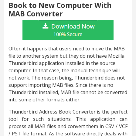
Book to New Computer With
MAB Converter
Often it happens that users need to move the MAB
file to another system but they do not have Mozilla
Thunderbird application installed in the source
computer. In that case, the manual technique will
not work. The reason being, Thunderbird does not
support importing MAB files. Since there is no
Thunderbird installed, MAB file cannot be converted
into some other formats either.
Thunderbird Address Book Converter is the perfect
tool for such situations. This application can
process all MAB files and convert them in CSV / VCF
/ PST file format. As the software directly deals with