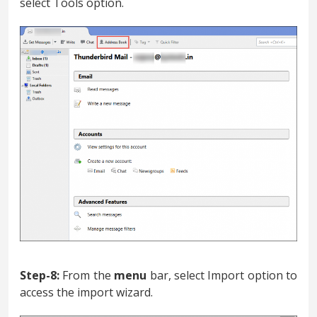
select Tools option.
Step-8:
From the
menu
bar, select Import option to
access the import wizard.