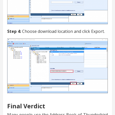
Step 4:
Choose download location and click Export.
Final Verdict
Many people use the Address Book of Thunderbird