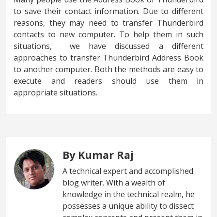
to save their contact information. Due to different
reasons, they may need to transfer Thunderbird
contacts to new computer. To help them in such
situations, we have discussed a different
approaches to transfer Thunderbird Address Book
to another computer. Both the methods are easy to
execute and readers should use them in
appropriate situations.
By Kumar Raj
A technical expert and accomplished
blog writer. With a wealth of
knowledge in the technical realm, he
possesses a unique ability to dissect