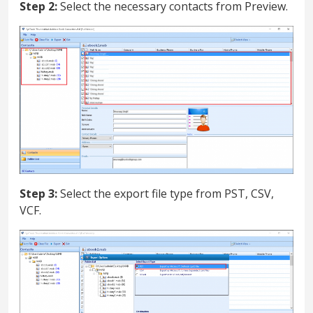
Step 2:
Select the necessary contacts from Preview.
Step 3:
Select the export file type from PST, CSV,
VCF.