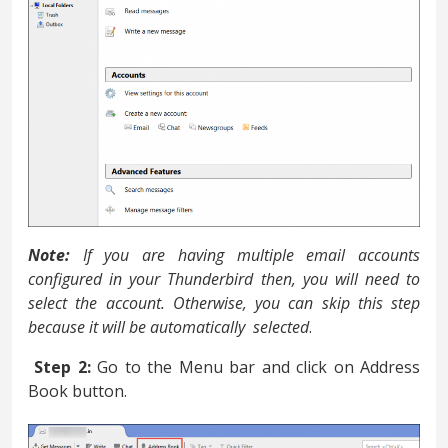
Note:
If you are having multiple email accounts
configured in your Thunderbird then, you will need to
select the account. Otherwise, you can skip this step
because it will be automatically selected
.
Step 2:
Go to the Menu bar and click on Address
Book button.