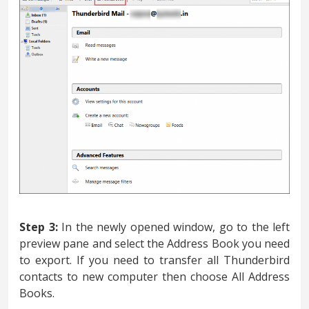
Step 3:
In the newly opened window, go to the left
preview pane and select the Address Book you need
to export. If you need to transfer all Thunderbird
contacts to new computer then choose All Address
Books.