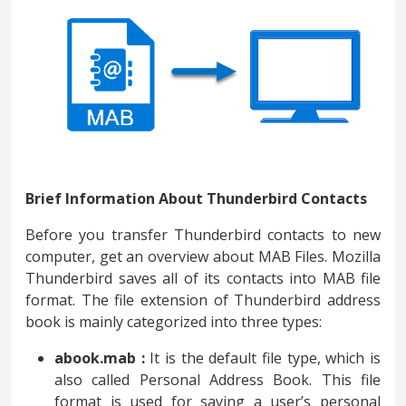
Brief Information About Thunderbird Contacts
Before you transfer Thunderbird contacts to new
computer, get an overview about MAB Files. Mozilla
Thunderbird saves all of its contacts into MAB file
format. The file extension of Thunderbird address
book is mainly categorized into three types:
abook.mab :
It is the default file type, which is
also called Personal Address Book. This file
format is used for saving a user’s personal