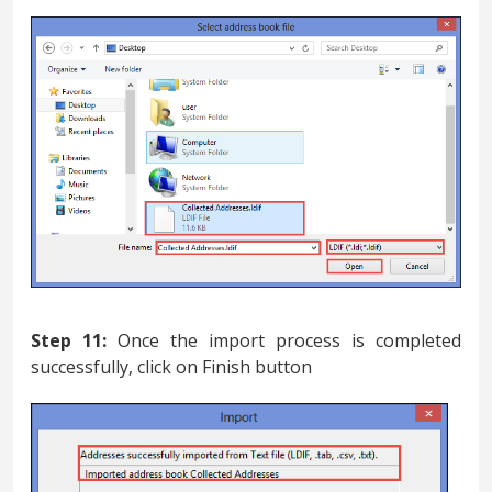
Step 11:
Once the import process is completed
successfully, click on Finish button