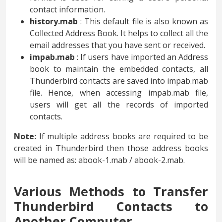
contact information.
history.mab
: This default file is also known as
Collected Address Book. It helps to collect all the
email addresses that you have sent or received.
impab.mab
: If users have imported an Address
book to maintain the embedded contacts, all
Thunderbird contacts are saved into impab.mab
file. Hence, when accessing impab.mab file,
users will get all the records of imported
contacts.
Note:
If multiple address books are required to be
created in Thunderbird then those address books
will be named as: abook-1.mab / abook-2.mab.
Various Methods to Transfer
Thunderbird Contacts to
Another Computer