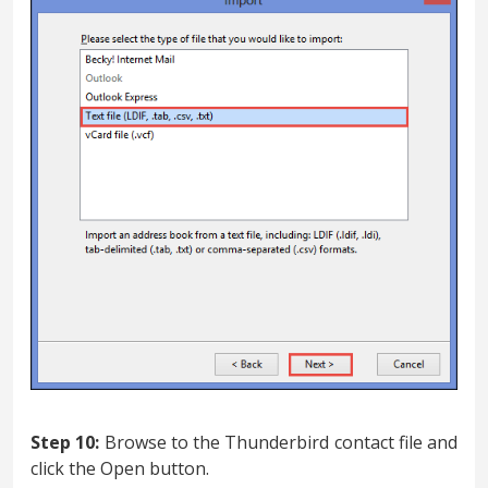
Step 10:
Browse to the Thunderbird contact file and
click the Open button.