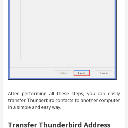
After performing all these steps, you can easily
transfer Thunderbird contacts to another computer
in a simple and easy way.
Transfer Thunderbird Address