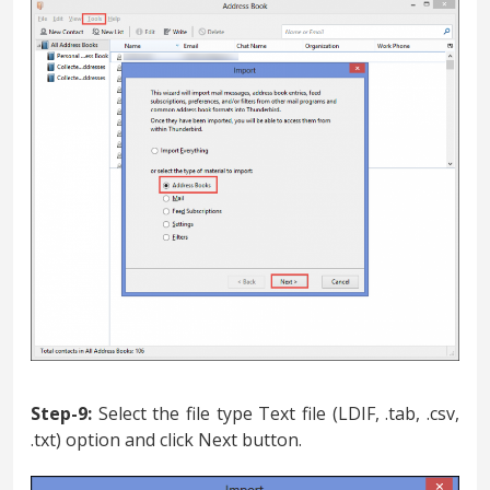
Step-9:
Select the file type Text file (LDIF, .tab, .csv,
.txt) option and click Next button.