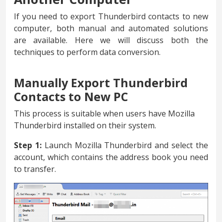
If you need to export Thunderbird contacts to new
computer, both manual and automated solutions
are available. Here we will discuss both the
techniques to perform data conversion.
Manually Export Thunderbird
Contacts to New PC
This process is suitable when users have Mozilla
Thunderbird installed on their system.
Step 1:
Launch Mozilla Thunderbird and select the
account, which contains the address book you need
to transfer.