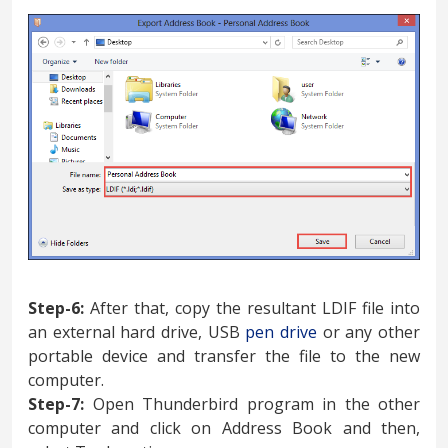
Step-6:
After that, copy the resultant LDIF file into
an external hard drive, USB
pen drive
or any other
portable device and transfer the file to the new
computer.
Step-7:
Open Thunderbird program in the other
computer and click on Address Book and then,