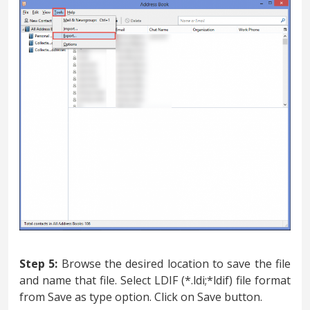
Step 5:
Browse the desired location to save the file
and name that file. Select LDIF (*.ldi;*ldif) file format
from Save as type option. Click on Save button.