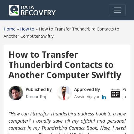
Home
»
How to
»
How to Transfer Thunderbird Contacts to
Another Computer Swiftly
How to Transfer
Thunderbird Contacts to
Another Computer Swiftly
Published By
Approved By
Publi
Kumar Raj
Aswin Vijayan
June 
“
How can I transfer Thunderbird address book to a new
computer? I usually save all my official and personal
contacts in my Thunderbird Contact Book. Now, I need