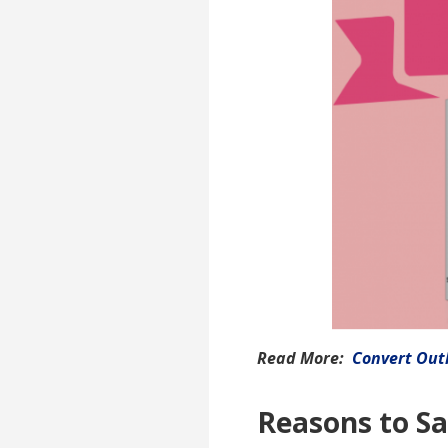
Read More:
Convert Outl
Reasons to Sa