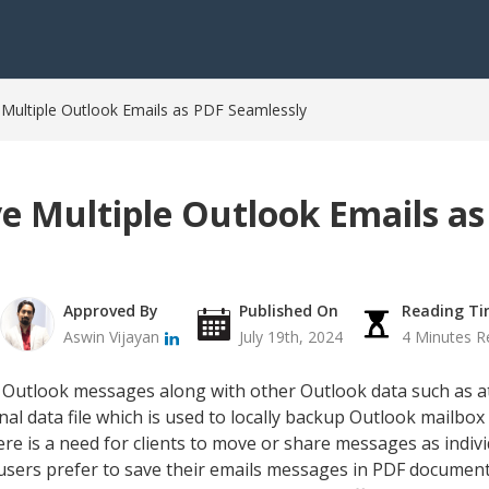
 Multiple Outlook Emails as PDF Seamlessly
ve Multiple Outlook Emails a
Approved By
Published On
Reading T
Aswin Vijayan
July 19th, 2024
4 Minutes R
le Outlook messages along with other Outlook data such as a
sonal data file which is used to locally backup Outlook mailb
e is a need for clients to move or share messages as individ
users prefer to save their emails messages in PDF document,