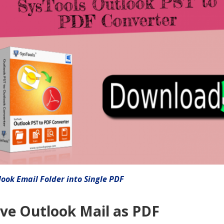
ook Email Folder into Single PDF
ve Outlook Mail as PDF