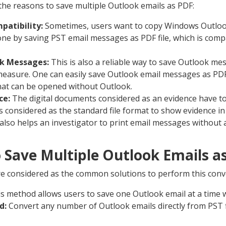
the reasons to save multiple Outlook emails as PDF:
patibility:
Sometimes, users want to copy Windows Outloo
done by saving PST email messages as PDF file, which is comp
ok Messages:
This is also a reliable way to save Outlook me
easure. One can easily save Outlook email messages as PDF
hat can be opened without Outlook.
ce:
The digital documents considered as an evidence have to
is considered as the standard file format to show evidence in
lso helps an investigator to print email messages without a
 Save Multiple Outlook Emails a
 considered as the common solutions to perform this conv
s method allows users to save one Outlook email at a time 
d:
Convert any number of Outlook emails directly from PST fi