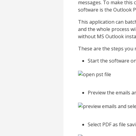
messages. To make this co
software is the Outlook 
This application can batc
and the whole process wi
without MS Outlook instal
These are the steps you n
Start the software o
Preview the emails an
Select PDF as file sa