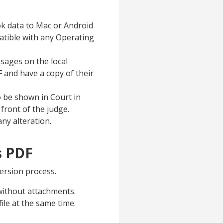
k data to Mac or Android
atible with any Operating
ssages on the local
 and have a copy of their
 be shown in Court in
 front of the judge.
ny alteration.
s PDF
ersion process.
without attachments.
le at the same time.