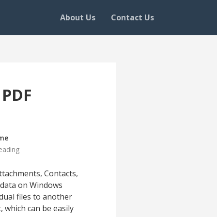
About Us
Contact Us
s PDF
ime
eading
ttachments, Contacts,
ox data on Windows
ual files to another
 which can be easily