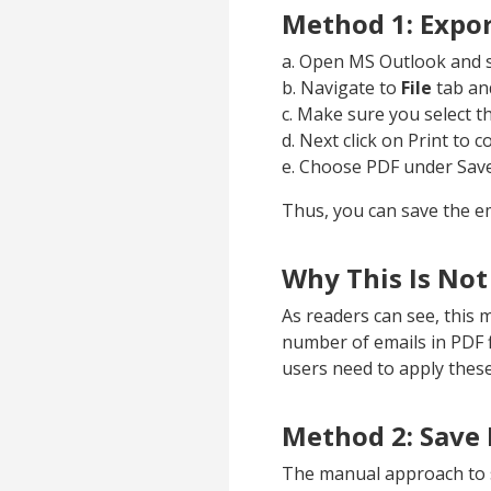
Method 1: Expor
a. Open MS Outlook and s
b. Navigate to
File
tab and
c. Make sure you select t
d. Next click on Print to c
e. Choose PDF under Sav
Thus, you can save the em
Why This Is Not
As readers can see, this 
number of emails in PDF fi
users need to apply these
Method 2: Save 
The manual approach to s