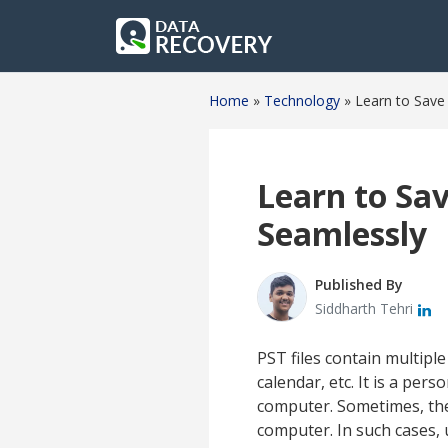
Home
»
Technology
»
Learn to Save
Learn to Sa
Seamlessly
Published By
Siddharth Tehri
PST files contain multip
calendar, etc. It is a per
computer. Sometimes, ther
computer. In such cases, 