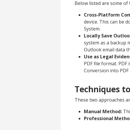
Below listed are some of 
Cross-Platform Com
device. This can be 
System.
Locally Save Outlo
system as a backup m
Outlook email data t
Use as Legal Eviden
PDF file format. PDF 
Conversion into PDF a
Techniques to
These two approaches are
Manual Method:
Thi
Professional Metho