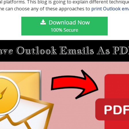
tal platforms. This blog is going to explain different techniqu
ne can choose any of these approaches to
print Outlook ema