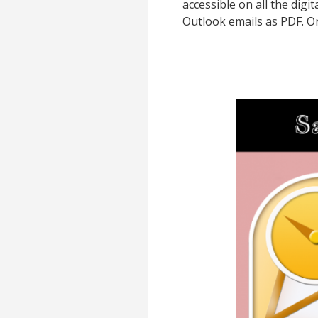
accessible on all the digi
Outlook emails as PDF. O