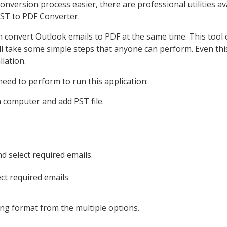
nversion process easier, there are professional utilities av
PST to PDF Converter.
h convert Outlook emails to PDF at the same time. This tool
ll take some simple steps that anyone can perform. Even thi
lation.
eed to perform to run this application:
n computer and add PST file.
d select required emails.
ving format from the multiple options.