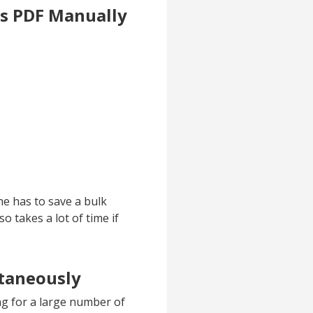
as PDF Manually
ne has to save a bulk
o takes a lot of time if
ltaneously
g for a large number of