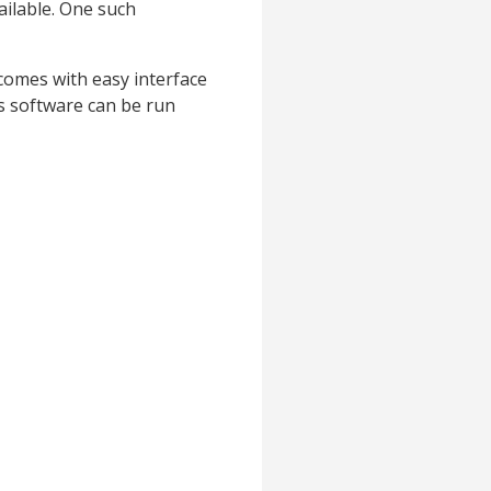
ailable. One such
 comes with easy interface
s software can be run