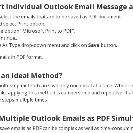
t Individual Outlook Email Message 
elect the emails that are to be saved as PDF document.
 select Print option.
he option “Microsoft Print to PDF”.
ontinue..
e As Type drop-down menu and click on
Save
button.
ails in PDF format.
 an Ideal Method?
multi-step method can save only one email at a time. When o
le, applying this method is cumbersome and repetitive. It als
 steps multiple times.
Multiple Outlook Emails as PDF Simu
ave emails as PDF can be complex as well as time-consumin