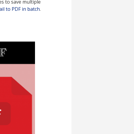
es to save multiple
il to PDF in batch
.