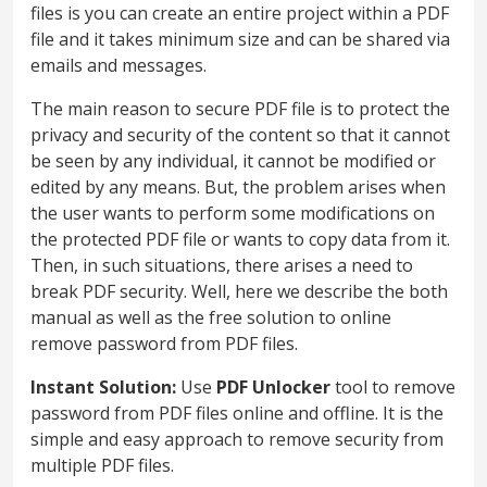
files is you can create an entire project within a PDF
file and it takes minimum size and can be shared via
emails and messages.
The main reason to secure PDF file is to protect the
privacy and security of the content so that it cannot
be seen by any individual, it cannot be modified or
edited by any means. But, the problem arises when
the user wants to perform some modifications on
the protected PDF file or wants to copy data from it.
Then, in such situations, there arises a need to
break PDF security. Well, here we describe the both
manual as well as the free solution to online
remove password from PDF files.
Instant Solution:
Use
PDF Unlocker
tool to remove
password from PDF files online and offline. It is the
simple and easy approach to remove security from
multiple PDF files.