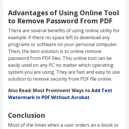
Advantages of Using Online Tool
to Remove Password From PDF
There are several benefits of using online utility for
example: if there no space left to download any
programs or software on your personal computer.
Then, the best solution is to online remove
password from PDF files. This online tool can be
easily used on any PC no matter which operating
system you are using. They are fast and easy to use
solution to remove security from PDF file online.
Also Read: Most Prominent Ways to
Add Text
Watermark in PDF Without Acrobat
Conclusion
Most of the times when a user orders an e-book or