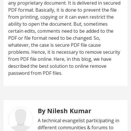
any proprietary document. It is delivered in secured
PDF format. Basically, it is done to prevent the file
from printing, copying or it can even restrict the
ability to open the document. But, sometimes
certain edits, comments need to be added to the
PDF or file format need to be changed. So,
whatever, the case is secure PDF file cause
problems. Hence, it is necessary to remove security
from PDF file online. Here, in this blog, we have
described the best solution to online remove
password from PDF files.
By Nilesh Kumar
A technical evangelist participating in
different communities & forums to