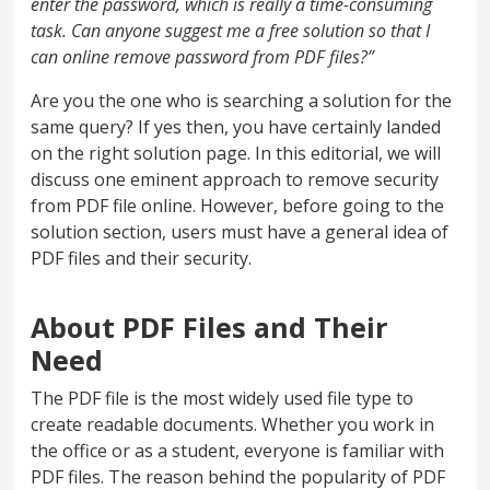
enter the password, which is really a time-consuming
task. Can anyone suggest me a free solution so that I
can online remove password from PDF files?”
Are you the one who is searching a solution for the
same query? If yes then, you have certainly landed
on the right solution page. In this editorial, we will
discuss one eminent approach to remove security
from PDF file online. However, before going to the
solution section, users must have a general idea of
PDF files and their security.
About PDF Files and Their
Need
The PDF file is the most widely used file type to
create readable documents. Whether you work in
the office or as a student, everyone is familiar with
PDF files. The reason behind the popularity of PDF