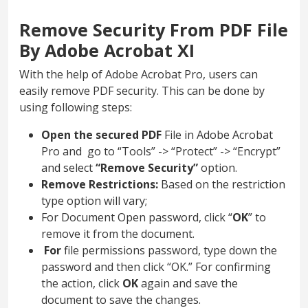
Remove Security From PDF File
By Adobe Acrobat XI
With the help of Adobe Acrobat Pro, users can
easily remove PDF security. This can be done by
using following steps:
Open the secured PDF
File
in Adobe Acrobat
Pro and go to “Tools” -> “Protect” -> “Encrypt”
and select
“Remove Security”
option.
Remove Restrictions:
Based on the restriction
type option will vary;
For Document Open password, click “
OK
” to
remove it from the document.
For
file
permissions password, type down the
password and then click “OK.” For confirming
the action, click
OK
again and
save the
document to save the changes.