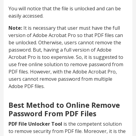
You will notice that the file is unlocked and can be
easily accessed.
Note:
It is necessary that user must have the full
version of Adobe Acrobat Pro so that PDF files can
be unlocked. Otherwise, users cannot remove the
password. But, having a full version of Adobe
Acrobat Pro is too expensive. So, it is suggested to
use free online solution to remove password from
PDF files. However, with the Adobe Acrobat Pro,
users cannot remove password from multiple
Adobe PDF files.
Best Method to Online Remove
Password From PDF Files
PDF File Unlocker Tool
is the competent solution
to remove security from PDF file. Moreover, it is the