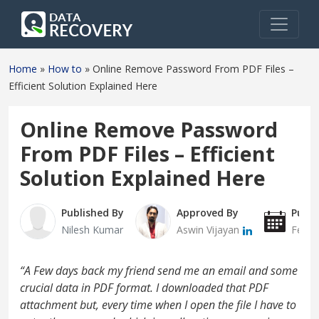
Home
»
How to
»
Online Remove Password From PDF Files –
Efficient Solution Explained Here
Online Remove Password
From PDF Files – Efficient
Solution Explained Here
Published By
Approved By
Publi
Nilesh Kumar
Aswin Vijayan
Febru
“A Few days back my friend send me an email and some
crucial data in PDF format. I downloaded that PDF
attachment but, every time when I open the file I have to