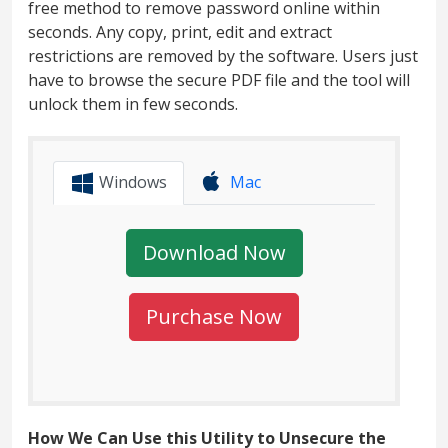
free method to remove password online within
seconds. Any copy, print, edit and extract
restrictions are removed by the software. Users just
have to browse the secure PDF file and the tool will
unlock them in few seconds.
Windows
Mac
Download Now
Purchase Now
How We Can Use this Utility to Unsecure the