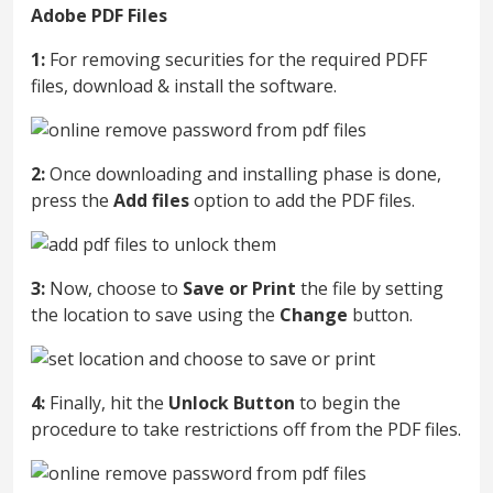
Adobe PDF Files
1:
For removing securities for the required PDFF
files, download & install the software.
2:
Once downloading and installing phase is done,
press the
Add files
option to add the PDF files.
3:
Now, choose to
Save or Print
the file by setting
the location to save using the
Change
button.
4:
Finally, hit the
Unlock Button
to begin the
procedure to take restrictions off from the PDF files.