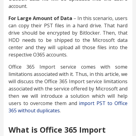
account.
For Large Amount of Data
– In this scenario, users
can copy their PST files in a hard drive. That hard
drive should be encrypted by Bitlocker. Then, that
HDD needs to be shipped to the Microsoft data
center and they will upload all those files into the
respective O365 accounts.
Office 365 Import service comes with some
limitations associated with it. Thus, in this article, we
will discuss the Office 365 Import service limitations
associated with the service offered by Microsoft and
then we will introduce a solution which will help
users to overcome them and
import PST to Office
365 without duplicates
.
What is Office 365 Import