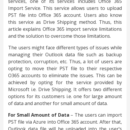
services, one of its services includes Office 365
Import Service. This service allows users to upload
PST file into Office 365 account. Users also know
this service as Drive Shipping method. Thus, this
article explains Office 365 import service limitations
and the solution to overcome those limitations.
The users might face different types of issues while
managing their Outlook data file such as backup
protection, corruption, etc. Thus, a lot of users are
opting to move their PST file to their respective
O365 accounts to eliminate the issues. This can be
achieved by opting for the service provided by
Microsoft i.e. Drive Shipping. It offers two different
options for its customers i.e. one for large amount
of data and another for small amount of data.
For Small Amount of Data
– The users can import
PST file via Azure into Office 365 account. After that,
Outlook data file will be uploaded into the user’s