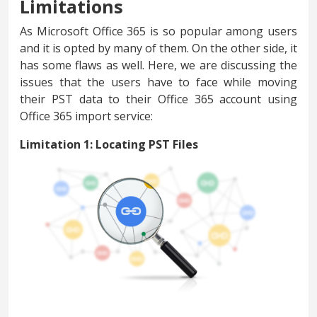
Limitations
As Microsoft Office 365 is so popular among users
and it is opted by many of them. On the other side, it
has some flaws as well. Here, we are discussing the
issues that the users have to face while moving
their PST data to their Office 365 account using
Office 365 import service:
Limitation 1: Locating PST Files