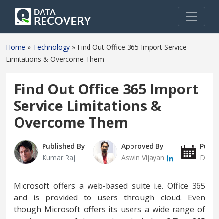
Home
»
Technology
»
Find Out Office 365 Import Service
Limitations & Overcome Them
Find Out Office 365 Import
Service Limitations &
Overcome Them
Published By
Approved By
Publi
Kumar Raj
Aswin Vijayan
Decem
Microsoft offers a web-based suite i.e. Office 365
and is provided to users through cloud. Even
though Microsoft offers its users a wide range of