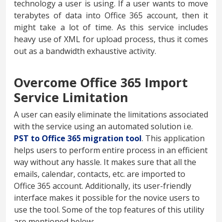
technology a user is using. If a user wants to move
terabytes of data into Office 365 account, then it
might take a lot of time. As this service includes
heavy use of XML for upload process, thus it comes
out as a bandwidth exhaustive activity.
Overcome Office 365 Import
Service Limitation
A user can easily eliminate the limitations associated
with the service using an automated solution i.e.
PST to Office 365 migration tool
. This application
helps users to perform entire process in an efficient
way without any hassle. It makes sure that all the
emails, calendar, contacts, etc. are imported to
Office 365 account. Additionally, its user-friendly
interface makes it possible for the novice users to
use the tool. Some of the top features of this utility
are mentioned below: