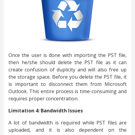
Once the user is done with importing the PST file,
then he/she should delete the PST file as it can
create confusion of duplicity and will also free up
the storage space. Before you delete the PST file, it
is important to disconnect them from Microsoft
Outlook. This entire process is time-consuming and
requires proper concentration.
Limitation 4: Bandwidth Issues
A lot of bandwidth is required while PST files are
uploaded, and it is also dependent on the