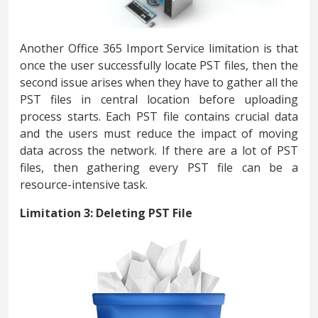
Another Office 365 Import Service limitation is that
once the user successfully locate PST files, then the
second issue arises when they have to gather all the
PST files in central location before uploading
process starts. Each PST file contains crucial data
and the users must reduce the impact of moving
data across the network. If there are a lot of PST
files, then gathering every PST file can be a
resource-intensive task.
Limitation 3: Deleting PST File