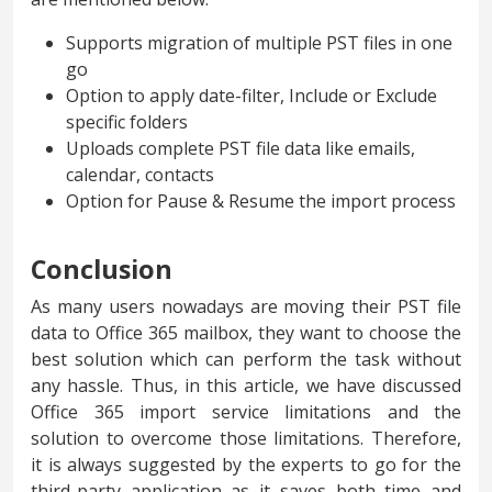
Supports migration of multiple PST files in one
go
Option to apply date-filter, Include or Exclude
specific folders
Uploads complete PST file data like emails,
calendar, contacts
Option for Pause & Resume the import process
Conclusion
As many users nowadays are moving their PST file
data to Office 365 mailbox, they want to choose the
best solution which can perform the task without
any hassle. Thus, in this article, we have discussed
Office 365 import service limitations and the
solution to overcome those limitations. Therefore,
it is always suggested by the experts to go for the
third-party application as it saves both time and