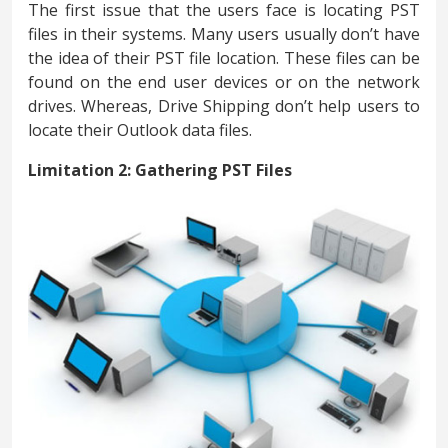
The first issue that the users face is locating PST
files in their systems. Many users usually don’t have
the idea of their PST file location. These files can be
found on the end user devices or on the network
drives. Whereas, Drive Shipping don’t help users to
locate their Outlook data files.
Limitation 2: Gathering PST Files