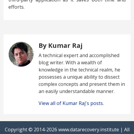
efforts.
By Kumar Raj
A technical expert and accomplished
blog writer. With a wealth of
knowledge in the technical realm, he
possesses a unique ability to dissect
complex concepts and present them in
an easily understandable manner.
View all of Kumar Raj's posts.
Copyright © 2014-2026
www.datarecovery.institute
| All