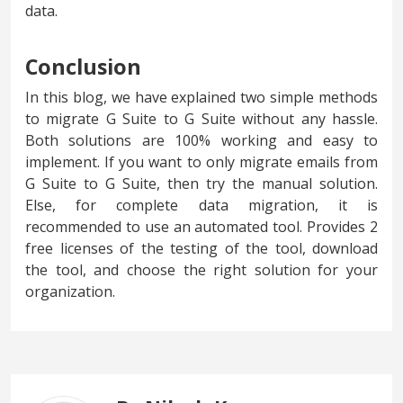
data.
Conclusion
In this blog, we have explained two simple methods
to migrate G Suite to G Suite without any hassle.
Both solutions are 100% working and easy to
implement. If you want to only migrate emails from
G Suite to G Suite, then try the manual solution.
Else, for complete data migration, it is
recommended to use an automated tool. Provides 2
free licenses of the testing of the tool, download
the tool, and choose the right solution for your
organization.