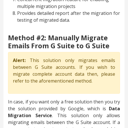
multiple migration projects
Provides detailed report after the migration for
testing of migrated data.
Method #2: Manually Migrate
Emails From G Suite to G Suite
Alert:
This solution only migrates emails
between G Suite accounts. If you wish to
migrate complete account data then, please
refer to the aforementioned method.
In case, if you want only a free solution then you try
the solution provided by Google, which is
Data
Migration Service
. This solution only allows
migrating emails between the G Suite account. If a