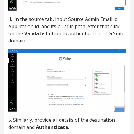
4. In the source tab, input Source Admin Email Id,
Application Id, and its p12 file path. After that click
on the
Validate
button to authentication of G Suite
domain.
5. Similarly, provide all details of the destination
domain and
Authenticate
.