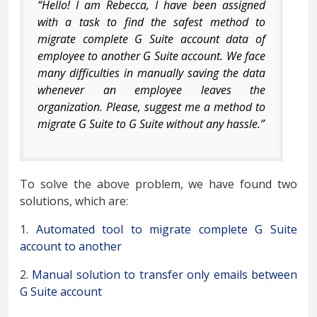
“Hello! I am Rebecca, I have been assigned
with a task to find the safest method to
migrate complete G Suite account data of
employee to another G Suite account. We face
many difficulties in manually saving the data
whenever an employee leaves the
organization. Please, suggest me a method to
migrate G Suite to G Suite without any hassle.”
To solve the above problem, we have found two
solutions, which are:
1.
Automated tool to migrate complete G Suite
account to another
2.
Manual solution to transfer only emails between
G Suite account