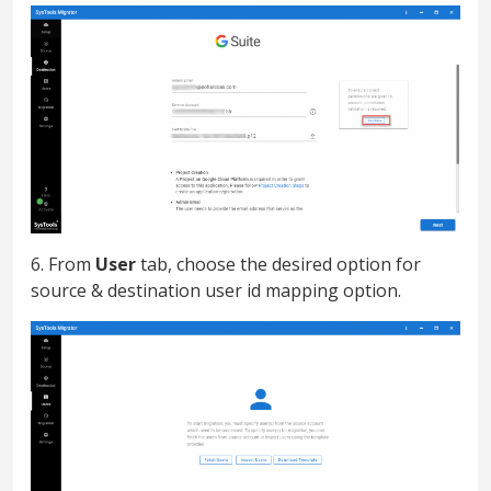
6. From
User
tab, choose the desired option for
source & destination user id mapping option.