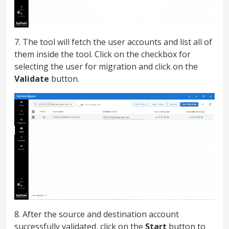
7. The tool will fetch the user accounts and list all of
them inside the tool. Click on the checkbox for
selecting the user for migration and click on the
Validate
button.
8. After the source and destination account
successfully validated, click on the
Start
button to