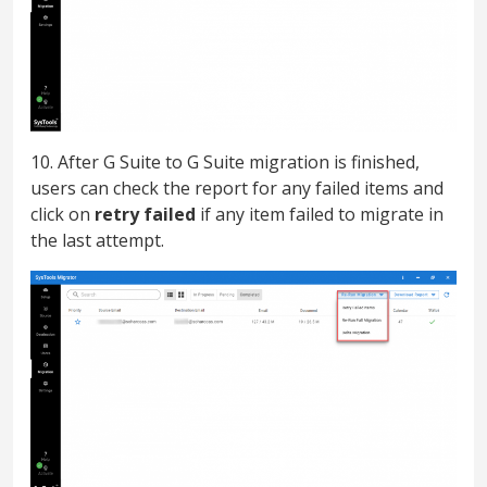
10. After G Suite to G Suite migration is finished,
users can check the report for any failed items and
click on
retry failed
if any item failed to migrate in
the last attempt.