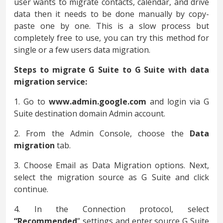
user wants to migrate contacts, calendar, and drive
data then it needs to be done manually by copy-
paste one by one. This is a slow process but
completely free to use, you can try this method for
single or a few users data migration.
Steps to migrate G Suite to G Suite with data
migration service:
1. Go to
www.admin.google.com
and login via G
Suite destination domain Admin account.
2. From the Admin Console, choose the
Data
migration
tab.
3. Choose Email as Data Migration options. Next,
select the migration source as G Suite and click
continue.
4. In the Connection protocol, select
“Recommended
” settings and enter source G Suite