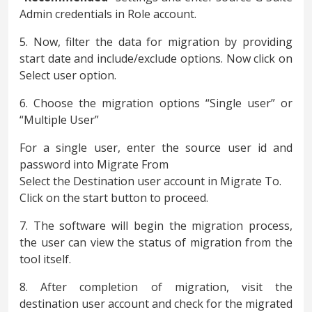
Admin credentials in Role account.
5. Now, filter the data for migration by providing
start date and include/exclude options. Now click on
Select user option.
6. Choose the migration options “Single user” or
“Multiple User”
For a single user, enter the source user id and
password into Migrate From
Select the Destination user account in Migrate To.
Click on the start button to proceed.
7. The software will begin the migration process,
the user can view the status of migration from the
tool itself.
8. After completion of migration, visit the
destination user account and check for the migrated