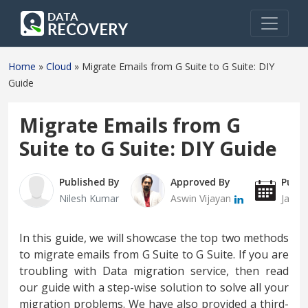
Home
»
Cloud
»
Migrate Emails from G Suite to G Suite: DIY
Guide
Migrate Emails from G
Suite to G Suite: DIY Guide
Published By
Approved By
Publi
Nilesh Kumar
Aswin Vijayan
Janua
In this guide, we will showcase the top two methods
to migrate emails from G Suite to G Suite. If you are
troubling with Data migration service, then read
our guide with a step-wise solution to solve all your
migration problems. We have also provided a third-