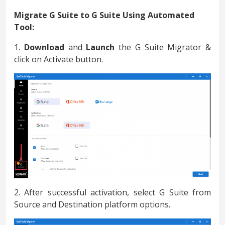
Migrate G Suite to G Suite Using Automated
Tool:
1.
Download
and
Launch
the G Suite Migrator &
click on Activate button.
2. After successful activation, select G Suite from
Source and Destination platform options.