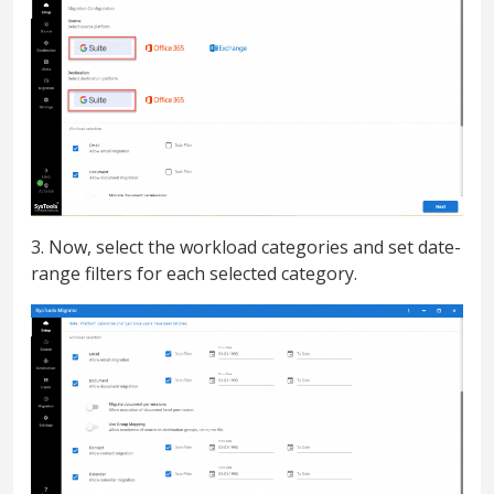
3. Now, select the workload categories and set date-
range filters for each selected category.