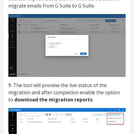
migrate emails from G Suite to G Suite.
9. The tool will preview the live status of the
migration and after completion enable the option
to
download the migration reports
.