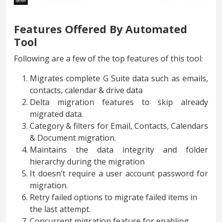
Features Offered By Automated
Tool
Following are a few of the top features of this tool:
Migrates complete G Suite data such as emails,
contacts, calendar & drive data
Delta migration features to skip already
migrated data.
Category & filters for Email, Contacts, Calendars
& Document migration.
Maintains the data integrity and folder
hierarchy during the migration
It doesn’t require a user account password for
migration.
Retry failed options to migrate failed items in
the last attempt.
Concurrent migration feature for enabling