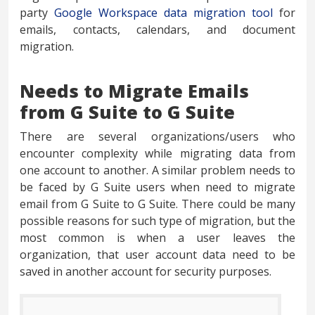
party
Google Workspace data migration tool
for
emails, contacts, calendars, and document
migration.
Needs to Migrate Emails
from G Suite to G Suite
There are several organizations/users who
encounter complexity while migrating data from
one account to another. A similar problem needs to
be faced by G Suite users when need to migrate
email from G Suite to G Suite. There could be many
possible reasons for such type of migration, but the
most common is when a user leaves the
organization, that user account data need to be
saved in another account for security purposes.