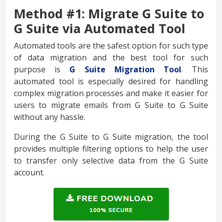
Method #1: Migrate G Suite to
G Suite via Automated Tool
Automated tools are the safest option for such type
of data migration and the best tool for such
purpose is
G Suite Migration Tool
. This
automated tool is especially desired for handling
complex migration processes and make it easier for
users to migrate emails from G Suite to G Suite
without any hassle.
During the G Suite to G Suite migration, the tool
provides multiple filtering options to help the user
to transfer only selective data from the G Suite
account.