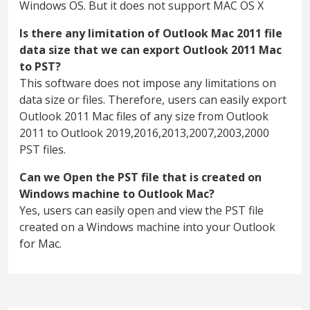
Windows OS. But it does not support MAC OS X
Is there any limitation of Outlook Mac 2011 file
data size that we can export Outlook 2011 Mac
to PST?
This software does not impose any limitations on
data size or files. Therefore, users can easily export
Outlook 2011 Mac files of any size from Outlook
2011 to Outlook 2019,2016,2013,2007,2003,2000
PST files.
Can we Open the PST file that is created on
Windows machine to Outlook Mac?
Yes, users can easily open and view the PST file
created on a Windows machine into your Outlook
for Mac.