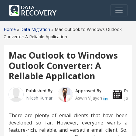
Home
»
Data Migration
»
Mac Outlook to Windows Outlook
Converter: A Reliable Application
Mac Outlook to Windows
Outlook Converter: A
Reliable Application
Published By
Approved By
Publi
Nilesh Kumar
Aswin Vijayan
Janua
There are plenty of email clients that have been
developed so far. However, everyone wants a
feature-rich, reliable, and versatile email client. So,