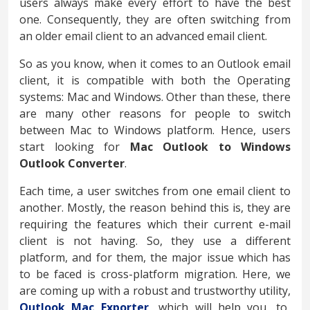
users always make every effort to have the best
one. Consequently, they are often switching from
an older email client to an advanced email client.
So as you know, when it comes to an Outlook email
client, it is compatible with both the Operating
systems: Mac and Windows. Other than these, there
are many other reasons for people to switch
between Mac to Windows platform. Hence, users
start looking for
Mac Outlook to Windows
Outlook Converter
.
Each time, a user switches from one email client to
another. Mostly, the reason behind this is, they are
requiring the features which their current e-mail
client is not having. So, they use a different
platform, and for them, the major issue which has
to be faced is cross-platform migration. Here, we
are coming up with a robust and trustworthy utility,
Outlook Mac Exporter,
which will help you, to