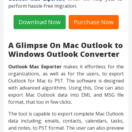
perform hassle-free migration.
Download Now
Purchase Now
A Glimpse On Mac Outlook to
Windows Outlook Converter
Outlook Mac Exporter
makes it effortless for the
organizations, as well as for the users, to export
Outlook for Mac to PST. The software is designed
with advanced algorithms. Using this, One can also
export Mac Outlook data into EML and MSG file
format, that too in few clicks.
The tool is capable to export complete Mac Outlook
data including; emails, contacts, calendars, tasks,
and notes, to PST format. The user can also preview