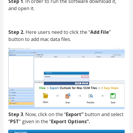
Step 1
. In order to run the software download it,
and open it.
Step 2.
Here users need to click the “
Add File
”
button to add mac data files.
Step 3
. Now, click on the “
Export”
button and select
“
PST
” given in the “
Export Options”.