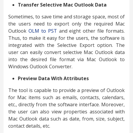
Transfer Selective Mac Outlook Data
Sometimes, to save time and storage space, most of
the users need to export only the required Mac
Outlook
OLM to PST
and eight other file formats.
Thus, to make it easy for the users, the software is
integrated with the Selective Export option. The
user can easily convert selective Mac Outlook data
into the desired file format via Mac Outlook to
Windows Outlook Converter.
Preview Data With Attributes
The tool is capable to provide a preview of Outlook
for Mac items such as emails, contacts, calendars,
etc., directly from the software interface. Moreover,
the user can also view properties associated with
Mac Outlook data such as date, from, size, subject,
contact details, etc.