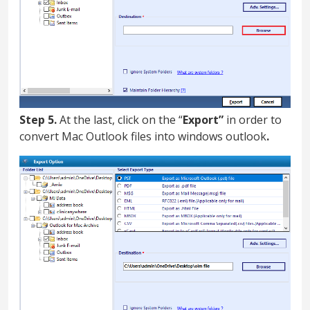
Step 5.
At the last, click on the “
Export”
in order to
convert Mac Outlook files into windows outlook
.