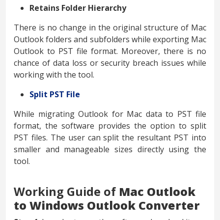
Retains Folder Hierarchy
There is no change in the original structure of Mac
Outlook folders and subfolders while exporting Mac
Outlook to PST file format. Moreover, there is no
chance of data loss or security breach issues while
working with the tool.
Split PST File
While migrating Outlook for Mac data to PST file
format, the software provides the option to split
PST files. The user can split the resultant PST into
smaller and manageable sizes directly using the
tool.
Working Guide of
Mac Outlook
to Windows Outlook Converter