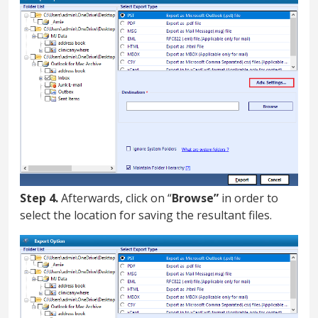
Step 4.
Afterwards, click on “
Browse”
in order to
select the location for saving the resultant files.