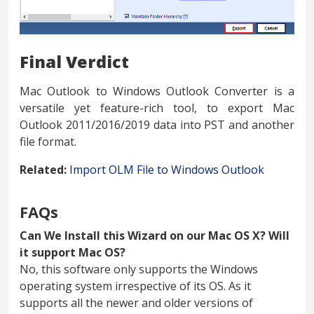
Final Verdict
Mac Outlook to Windows Outlook Converter is a
versatile yet feature-rich tool, to export Mac
Outlook 2011/2016/2019 data into PST and another
file format.
Related:
Import OLM File to Windows Outlook
FAQs
Can We Install this Wizard on our Mac OS X? Will
it support Mac OS?
No, this software only supports the Windows
operating system irrespective of its OS. As it
supports all the newer and older versions of