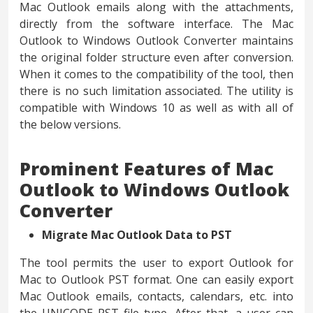
Mac Outlook emails along with the attachments,
directly from the software interface. The Mac
Outlook to Windows Outlook Converter maintains
the original folder structure even after conversion.
When it comes to the compatibility of the tool, then
there is no such limitation associated. The utility is
compatible with Windows 10 as well as with all of
the below versions.
Prominent Features of Mac
Outlook to Windows Outlook
Converter
Migrate Mac Outlook Data to PST
The tool permits the user to export Outlook for
Mac to Outlook PST format. One can easily export
Mac Outlook emails, contacts, calendars, etc. into