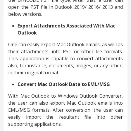
the UNICODE PST file type. After that, a user can
open the PST file in Outlook 2019/ 2016/ 2013 and
below versions.
Export Attachments Associated With Mac
Outlook
One can easily export Mac Outlook emails, as well as
their attachments, into PST or other file formats.
This application is capable to convert attachments
also, for instance, documents, images, or any other,
in their original format.
Convert Mac Outlook Data to EML/MSG
With Mac Outlook to Windows Outlook Converter,
the user can also export Mac Outlook emails into
EML/MSG formats. After conversion, the user can
easily import the resultant file into other
supporting applications.