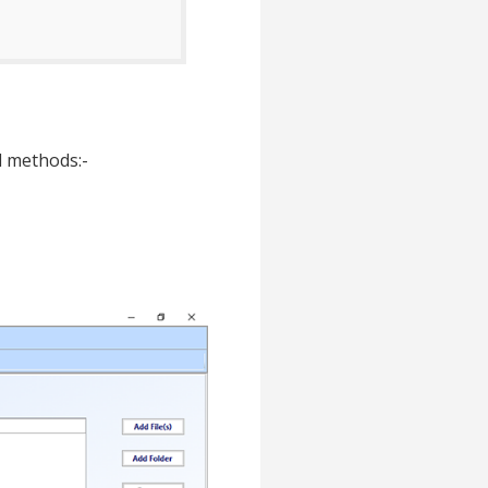
ed methods:-