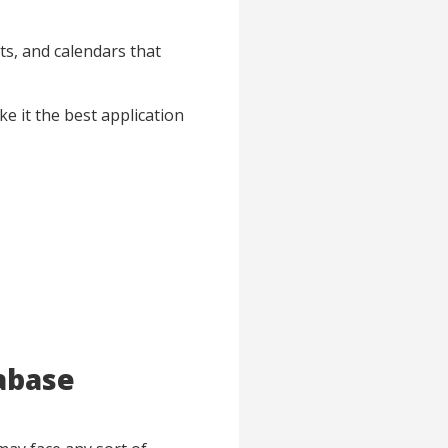
ts, and calendars that
ke it the best application
abase