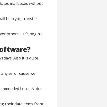
 Notes mailboxes without
will help you transfer
ver others. Let’s begin:-
Software?
days. Also it is quite
t any error cause we
recommended Lotus Notes
ng their data items from