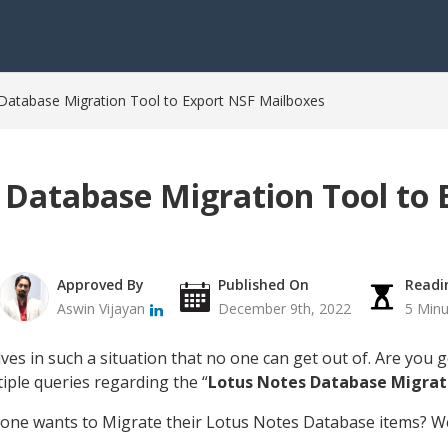
Database Migration Tool to Export NSF Mailboxes
 Database Migration Tool to 
Approved By
Published On
Readi
Aswin Vijayan
December 9th, 2022
5 Minu
ves in such a situation that no one can get out of. Are you
iple queries regarding the “
Lotus Notes Database Migrat
one wants to Migrate their Lotus Notes Database items? Wel