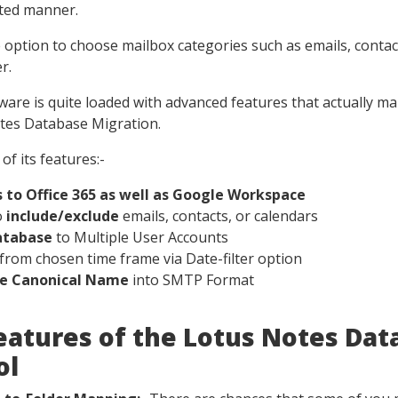
pted manner.
he option to choose mailbox categories such as emails, contac
r.
tware is quite loaded with advanced features that actually ma
otes Database Migration.
of its features:-
 to Office 365 as well as Google Workspace
o
include/exclude
emails, contacts, or calendars
atabase
to Multiple User Accounts
from chosen time frame via Date-filter option
te Canonical Name
into SMTP Format
eatures of the Lotus Notes Dat
ol