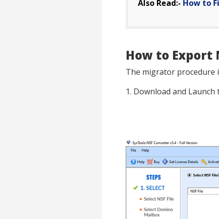
Also Read:-
How to F
How to Export 
The migrator procedure is
1. Download and Launch 