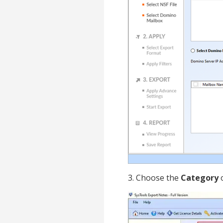
3. Choose the
Category
o