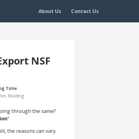
About Us
Contact Us
Export NSF
ng Time
tes Reading
 going through the same?
ion
“.
l, the reasons can vary.