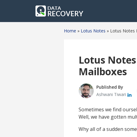
Home
»
Lotus Notes
»
Lotus Notes 
Lotus Notes
Mailboxes
Published By
Ashwani Tiwari
Sometimes we find oursel
Well, we have gotten mult
Why all of a sudden some