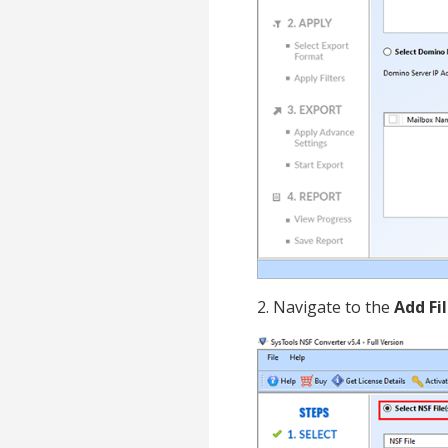
2. Navigate to the
Add Fi