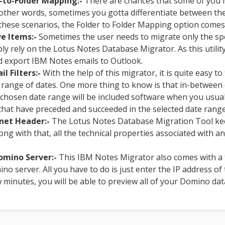
-to-Folder Mapping:-
There are chances that some of you m
other words, sometimes you gotta differentiate between the
n these scenarios, the Folder to Folder Mapping option comes
ve Items:-
Sometimes the user needs to migrate only the spec
ply rely on the Lotus Notes Database Migrator. As this utilit
d export IBM Notes emails to Outlook.
l Filters:-
With the help of this migrator, it is quite easy to 
ar range of dates. One more thing to know is that in-betwee
e chosen date range will be included software when you usual
hat have preceded and succeeded in the selected date range 
net Header:-
The Lotus Notes Database Migration Tool kee
Along with that, all the technical properties associated with a
omino Server:-
This IBM Notes Migrator also comes with a 
ino server. All you have to do is just enter the IP address o
 minutes, you will be able to preview all of your Domino data