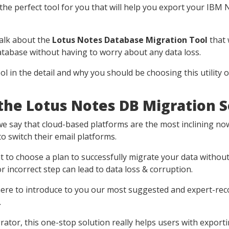
the perfect tool for you that will help you export your IBM
 talk about the
Lotus Notes Database Migration Tool
that 
atabase without having to worry about any data loss.
ool in the detail and why you should be choosing this utility o
he Lotus Notes DB Migration 
 say that cloud-based platforms are the most inclining nowa
 switch their email platforms.
ant to choose a plan to successfully migrate your data withou
 incorrect step can lead to data loss & corruption.
 here to introduce to you our most suggested and expert-
.
ator, this one-stop solution really helps users with exporti