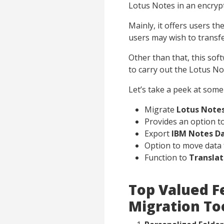
Lotus Notes in an encry
Mainly, it offers users t
users may wish to transfe
Other than that, this sof
to carry out the Lotus N
Let’s take a peek at some 
Migrate
Lotus Notes
Provides an option t
Export
IBM Notes D
Option to move data 
Function to
Transla
Top Valued F
Migration To