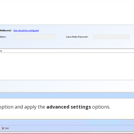
ption and apply the
advanced settings
options.