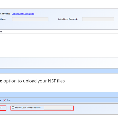
le
option to upload your NSF files.