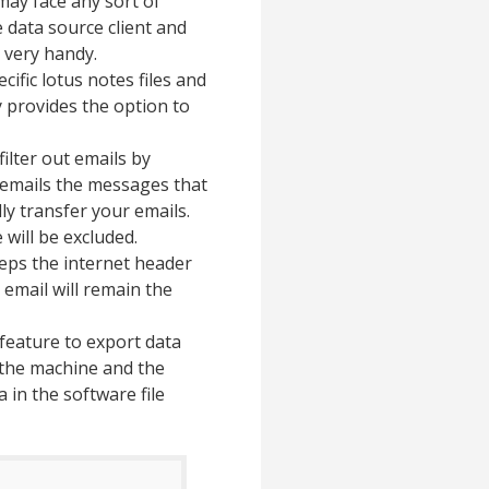
ay face any sort of
 data source client and
 very handy.
ific lotus notes files and
y provides the option to
filter out emails by
n emails the messages that
ly transfer your emails.
will be excluded.
ps the internet header
n email will remain the
feature to export data
f the machine and the
 in the software file