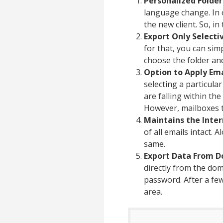
Personalized Folder
language change. In 
the new client. So, i
Export Only Selecti
for that, you can sim
choose the folder an
Option to Apply Emai
selecting a particul
are falling within th
However, mailboxes t
Maintains the Inter
of all emails intact. 
same.
Export Data From D
directly from the dom
password. After a few
area.