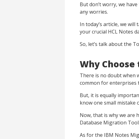
But don’t worry, we have 
any worries.
In today’s article, we will
your crucial HCL Notes d
So, let’s talk about the T
Why Choose t
There is no doubt when we
common for enterprises to
But, it is equally import
know one small mistake or
Now, that is why we are
Database Migration Tool
As for the IBM Notes Migr