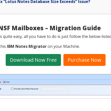
ix “Lotus Notes Database Size Exceeds” Issue?
NSF Mailboxes – Migration Guide
 quite easy, all you have to do is just follow the below-list
this
IBM Notes Migrator
on your Machine.
Download Now Free
Purchase Now