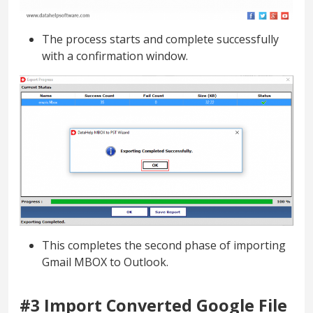
The process starts and complete successfully
with a confirmation window.
This completes the second phase of importing
Gmail MBOX to Outlook.
#3 Import Converted Google File