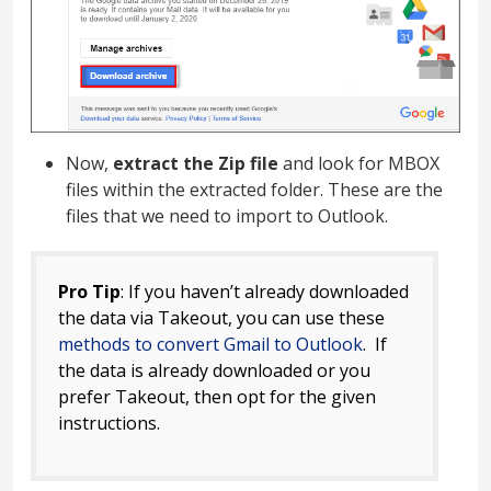
Now,
extract the Zip file
and look for MBOX
files within the extracted folder. These are the
files that we need to import to Outlook.
Pro Tip
: If you haven’t already downloaded
the data via Takeout, you can use these
methods to convert Gmail to Outlook
. If
the data is already downloaded or you
prefer Takeout, then opt for the given
instructions.