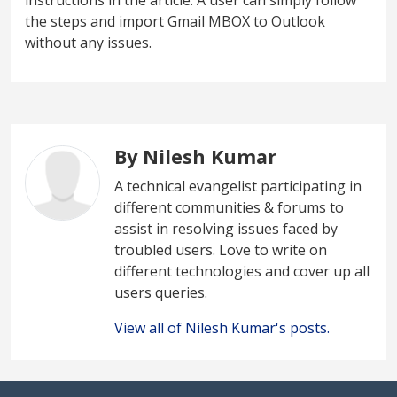
the steps and import Gmail MBOX to Outlook
without any issues.
By Nilesh Kumar
A technical evangelist participating in
different communities & forums to
assist in resolving issues faced by
troubled users. Love to write on
different technologies and cover up all
users queries.
View all of Nilesh Kumar's posts.