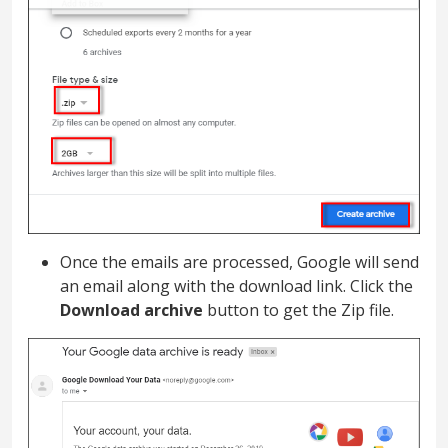
Once the emails are processed, Google will send
an email along with the download link. Click the
Download archive
button to get the Zip file.