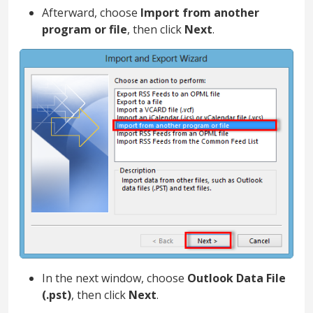
Afterward, choose
Import from another
program or file
, then click
Next
.
In the next window, choose
Outlook Data File
(.pst)
, then click
Next
.