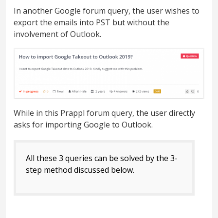
In another Google forum query, the user wishes to
export the emails into PST but without the
involvement of Outlook.
While in this Prappl forum query, the user directly
asks for importing Google to Outlook.
All these 3 queries can be solved by the 3-
step method discussed below.