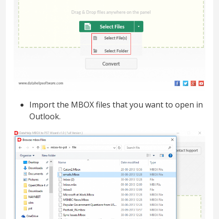
Import the MBOX files that you want to open in
Outlook.