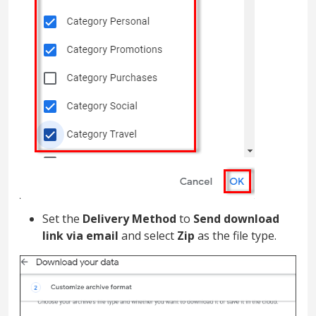
Set the
Delivery Method
to
Send download
link via email
and select
Zip
as the file type.