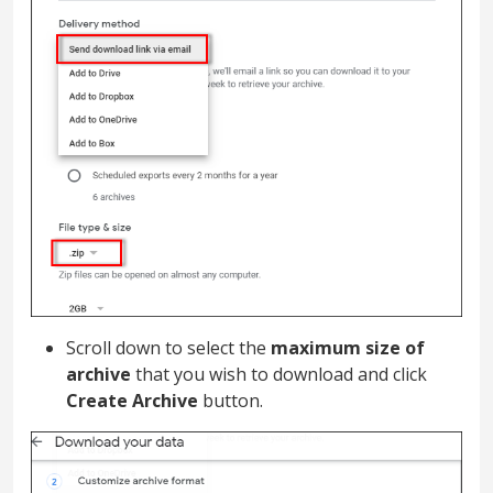
Scroll down to select the
maximum size of
archive
that you wish to download and click
Create Archive
button.