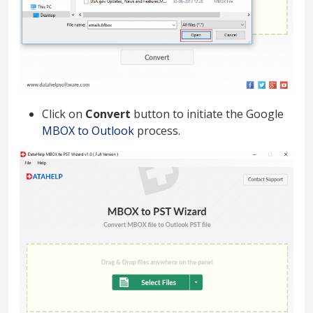
Click on
Convert
button to initiate the Google
MBOX to Outlook
process.