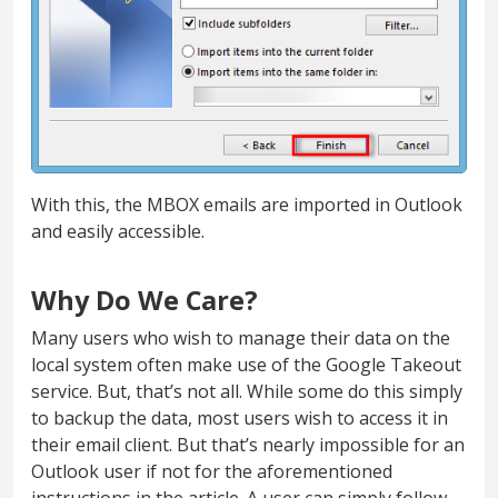
With this, the MBOX emails are imported in Outlook
and easily accessible.
Why Do We Care?
Many users who wish to manage their data on the
local system often make use of the Google Takeout
service. But, that’s not all. While some do this simply
to backup the data, most users wish to access it in
their email client. But that’s nearly impossible for an
Outlook user if not for the aforementioned
instructions in the article. A user can simply follow