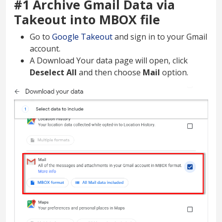
#1 Archive Gmail Data via
Takeout into MBOX file
Go to
Google Takeout
and sign in to your Gmail
account.
A Download Your data page will open, click
Deselect All
and then choose
Mail
option.