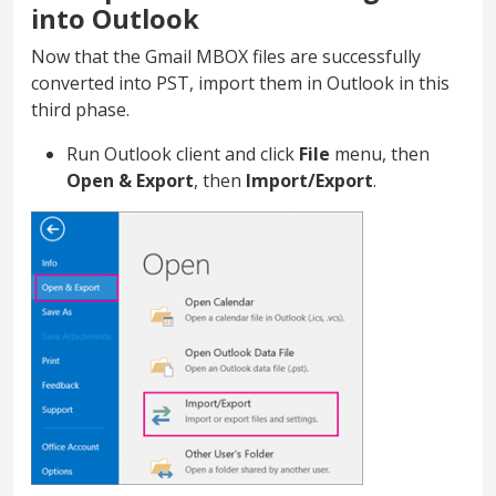
into Outlook
Now that the Gmail MBOX files are successfully
converted into PST, import them in Outlook in this
third phase.
Run Outlook client and click
File
menu, then
Open & Export
, then
Import/Export
.