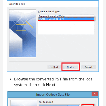
Browse
the converted PST file from the local
system, then click
Next
.