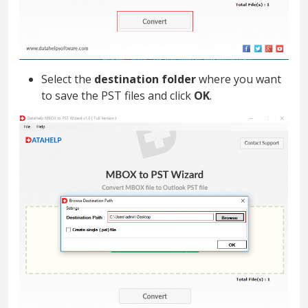
Select the
destination folder
where you want
to save the PST files and click
OK
.