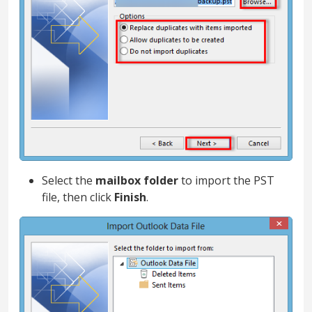
Select the
mailbox folder
to import the PST
file, then click
Finish
.