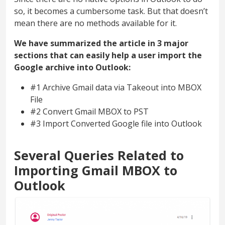
so, it becomes a cumbersome task. But that doesn’t
mean there are no methods available for it.
We have summarized the article in 3 major
sections that can easily help a user import the
Google archive into Outlook:
#1 Archive Gmail data via Takeout into MBOX
File
#2 Convert Gmail MBOX to PST
#3 Import Converted Google file into Outlook
Several Queries Related to
Importing Gmail MBOX to
Outlook