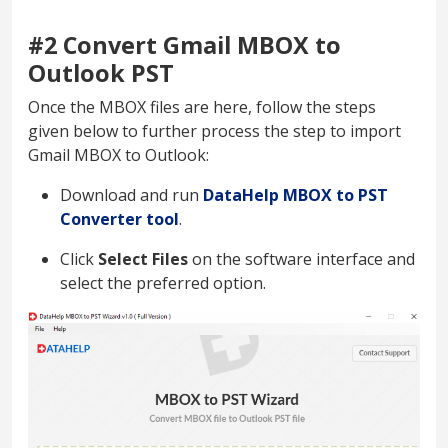
#2 Convert Gmail MBOX to
Outlook PST
Once the MBOX files are here, follow the steps
given below to further process the step to import
Gmail MBOX to Outlook:
Download and run
DataHelp MBOX to PST
Converter tool
.
Click
Select Files
on the software interface and
select the preferred option.