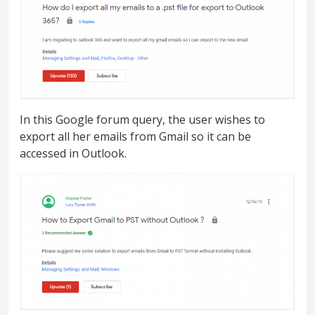
In this Google forum query, the user wishes to
export all her emails from Gmail so it can be
accessed in Outlook.