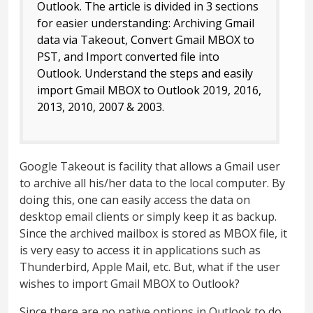
Outlook. The article is divided in 3 sections
for easier understanding: Archiving Gmail
data via Takeout, Convert Gmail MBOX to
PST, and Import converted file into
Outlook. Understand the steps and easily
import Gmail MBOX to Outlook 2019, 2016,
2013, 2010, 2007 & 2003.
Google Takeout is facility that allows a Gmail user
to archive all his/her data to the local computer. By
doing this, one can easily access the data on
desktop email clients or simply keep it as backup.
Since the archived mailbox is stored as MBOX file, it
is very easy to access it in applications such as
Thunderbird, Apple Mail, etc. But, what if the user
wishes to import Gmail MBOX to Outlook?
Since there are no native options in Outlook to do