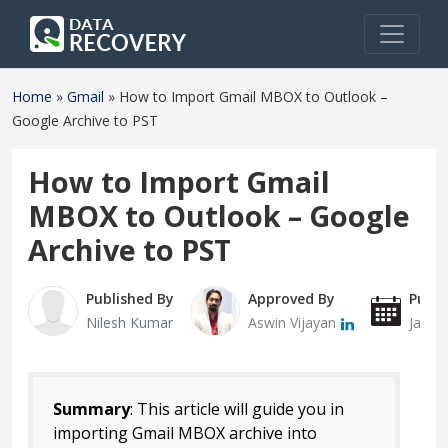
Home
»
Gmail
»
How to Import Gmail MBOX to Outlook –
Google Archive to PST
How to Import Gmail
MBOX to Outlook – Google
Archive to PST
Published By
Approved By
Publi
Nilesh Kumar
Aswin Vijayan
Janua
Summary
: This article will guide you in
importing Gmail MBOX archive into