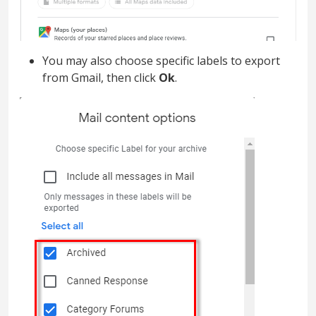
You may also choose specific labels to export
from Gmail, then click
Ok
.