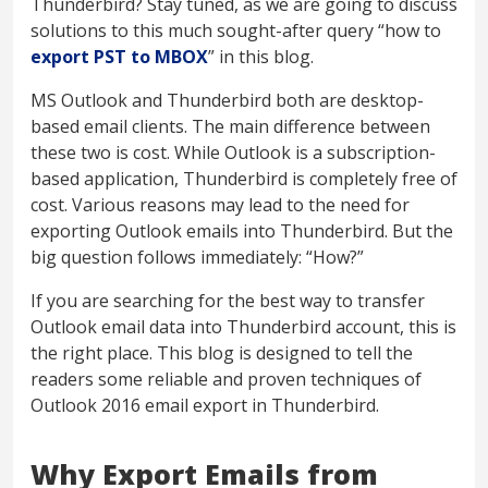
Thunderbird? Stay tuned, as we are going to discuss
solutions to this much sought-after query “how to
export PST to MBOX
” in this blog.
MS Outlook and Thunderbird both are desktop-
based email clients. The main difference between
these two is cost. While Outlook is a subscription-
based application, Thunderbird is completely free of
cost. Various reasons may lead to the need for
exporting Outlook emails into Thunderbird. But the
big question follows immediately: “How?”
If you are searching for the best way to transfer
Outlook email data into Thunderbird account, this is
the right place. This blog is designed to tell the
readers some reliable and proven techniques of
Outlook 2016 email export in Thunderbird.
Why Export Emails from