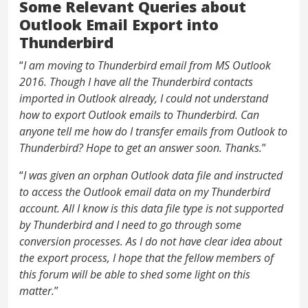
Some Relevant Queries about
Outlook Email Export into
Thunderbird
“
I am moving to Thunderbird email from MS Outlook
2016. Though I have all the Thunderbird contacts
imported in Outlook already, I could not understand
how to export Outlook emails to Thunderbird. Can
anyone tell me how do I transfer emails from Outlook to
Thunderbird? Hope to get an answer soon. Thanks.
”
“
I was given an orphan Outlook data file and instructed
to access the Outlook email data on my Thunderbird
account. All I know is this data file type is not supported
by Thunderbird and I need to go through some
conversion processes. As I do not have clear idea about
the export process, I hope that the fellow members of
this forum will be able to shed some light on this
matter.
”