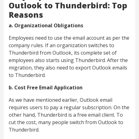
Outlook to Thunderbird: Top
Reasons
a. Organizational Obligations
Employees need to use the email account as per the
company rules. If an organization switches to
Thunderbird from Outlook, its complete set of
employees also starts using Thunderbird. After the
migration, they also need to export Outlook emails
to Thunderbird.
b. Cost Free Email Application
As we have mentioned earlier, Outlook email
requires users to pay a regular subscription. On the
other hand, Thunderbird is a free email client. To
cut the cost, many people switch from Outlook to
Thunderbird.