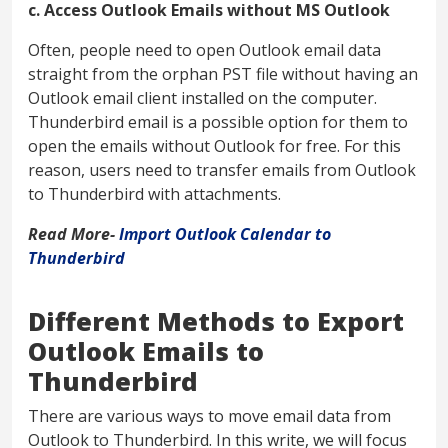
c. Access Outlook Emails without MS Outlook
Often, people need to open Outlook email data
straight from the orphan PST file without having an
Outlook email client installed on the computer.
Thunderbird email is a possible option for them to
open the emails without Outlook for free. For this
reason, users need to transfer emails from Outlook
to Thunderbird with attachments.
Read More-
Import Outlook Calendar to
Thunderbird
Different Methods to Export
Outlook Emails to
Thunderbird
There are various ways to move email data from
Outlook to Thunderbird. In this write, we will focus