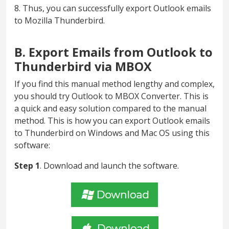
8. Thus, you can successfully export Outlook emails
to Mozilla Thunderbird.
B. Export Emails from Outlook to
Thunderbird via MBOX
If you find this manual method lengthy and complex,
you should try Outlook to MBOX Converter. This is
a quick and easy solution compared to the manual
method. This is how you can export Outlook emails
to Thunderbird on Windows and Mac OS using this
software:
Step 1
. Download and launch the software.