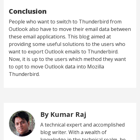
Conclusion
People who want to switch to Thunderbird from
Outlook also have to move their email data between
these email applications. This blog aimed at
providing some useful solutions to the users who
want to export Outlook emails to Thunderbird.
Now, it is up to the users which method they want
to opt to move Outlook data into Mozilla
Thunderbird.
By Kumar Raj
A technical expert and accomplished
blog writer. With a wealth of
knowledge in the technical realm, he