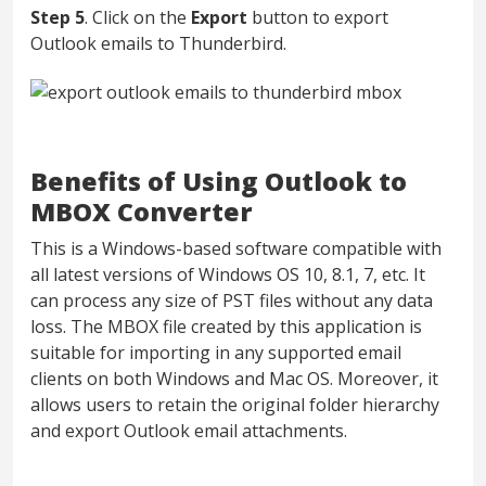
Step 5
. Click on the
Export
button to export
Outlook emails to Thunderbird.
Benefits of Using Outlook to
MBOX Converter
This is a Windows-based software compatible with
all latest versions of Windows OS 10, 8.1, 7, etc. It
can process any size of PST files without any data
loss. The MBOX file created by this application is
suitable for importing in any supported email
clients on both Windows and Mac OS. Moreover, it
allows users to retain the original folder hierarchy
and export Outlook email attachments.