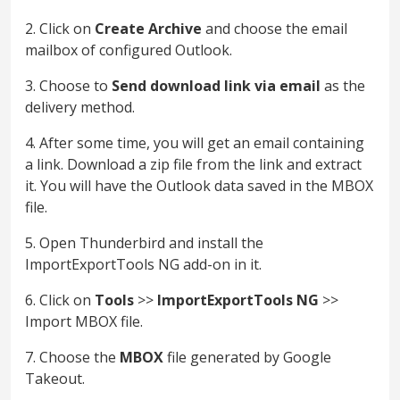
2. Click on
Create Archive
and choose the email
mailbox of configured Outlook.
3. Choose to
Send download link via email
as the
delivery method.
4. After some time, you will get an email containing
a link. Download a zip file from the link and extract
it. You will have the Outlook data saved in the MBOX
file.
5. Open Thunderbird and install the
ImportExportTools NG add-on in it.
6. Click on
Tools
>>
ImportExportTools
NG
>>
Import MBOX file.
7. Choose the
MBOX
file generated by Google
Takeout.