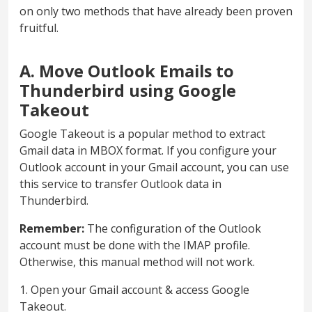
on only two methods that have already been proven
fruitful.
A. Move Outlook Emails to
Thunderbird using Google
Takeout
Google Takeout is a popular method to extract
Gmail data in MBOX format. If you configure your
Outlook account in your Gmail account, you can use
this service to transfer Outlook data in
Thunderbird.
Remember:
The configuration of the Outlook
account must be done with the IMAP profile.
Otherwise, this manual method will not work.
1. Open your Gmail account & access Google
Takeout.