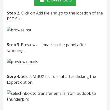
Step 2
. Click on Add file and go to the location of the
PST file.
Step 3
. Preview all emails in the panel after
scanning.
Step 4
. Select MBOX file format after clicking the
Export option.