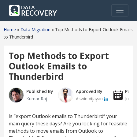
Home
»
Data Migration
»
Top Methods to Export Outlook Emails
to Thunderbird
Top Methods to Export
Outlook Emails to
Thunderbird
Published By
Approved By
Publi
Kumar Raj
Aswin Vijayan
July 1
Is “export Outlook emails to Thunderbird” your
main query these days? Are you looking for feasible
methods to move emails from Outlook to