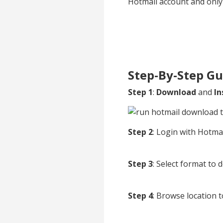
Hotmail account and only 
Step-By-Step Gu
Step 1
:
Download
and
In
Step 2
: Login with Hotmai
Step 3
: Select format to
Step 4
: Browse location t