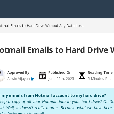
mail Emails to Hard Drive Without Any Data Loss
tmail Emails to Hard Drive 
Approved By
Published On
Reading Time
Aswin Vijayan
June 25th, 2025
5 Minutes Read
l my emails from Hotmail account to my hard drive?
eep a copy of all your Hotmail data in your hard drive? Or Do
nt? Well, it doesn’t really matter. Because what we have here
rive
(external or internal).