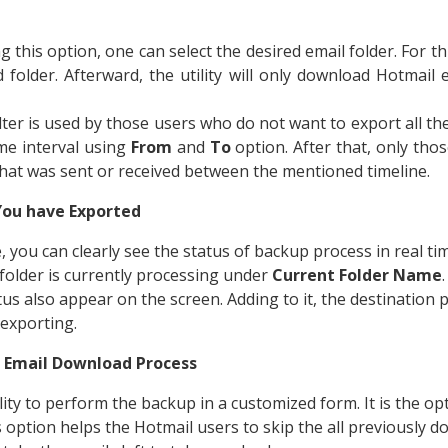
ng this option, one can select the desired email folder. For t
d folder. Afterward, the utility will only download Hotmail
filter is used by those users who do not want to export all the
me interval using
From
and
To
option. After that, only thos
hat was sent or received between the mentioned timeline.
You have Exported
 you can clearly see the status of backup process in real tim
folder is currently processing under
Current Folder Name
us also appear on the screen. Adding to it, the destination p
 exporting.
 Email Download Process
ility to perform the backup in a customized form. It is the o
s option helps the Hotmail users to skip the all previously