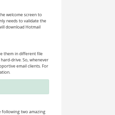
 the welcome screen to
nly needs to validate the
 will download Hotmail
 them in different file
l hard-drive. So, whenever
portive email clients. For
ation.
e following two amazing