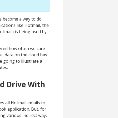
has become a way to do
cations like Hotmail, the
otmail) is being used by
dered how often we care
ue, data on the cloud has
e going to illustrate a
tes.
d Drive With
es all Hotmail emails to
ok application. But, for
ng various indirect way,