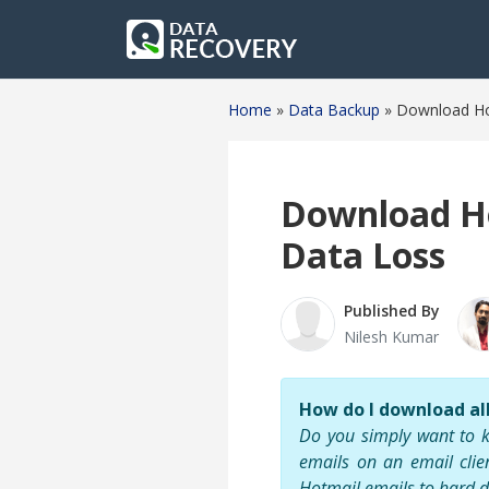
Home
»
Data Backup
»
Download Hot
Download Ho
Data Loss
Published By
Nilesh Kumar
How do I download al
Do you simply want to k
emails on an email clie
Hotmail emails to hard d