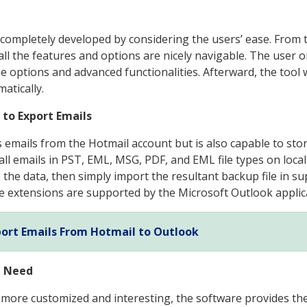
it completely developed by considering the users’ ease. From
all the features and options are nicely navigable. The user o
the options and advanced functionalities. Afterward, the tool
atically.
 to Export Emails
 emails from the Hotmail account but is also capable to store
 all emails in PST, EML, MSG, PDF, and EML file types on loca
the data, then simply import the resultant backup file in sup
e extensions are supported by the Microsoft Outlook applic
ort Emails From Hotmail to Outlook
u Need
ore customized and interesting, the software provides th