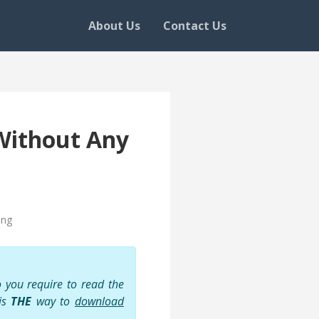
About Us
Contact Us
Without Any
ing
 you require to read the
 is
THE
way to
download