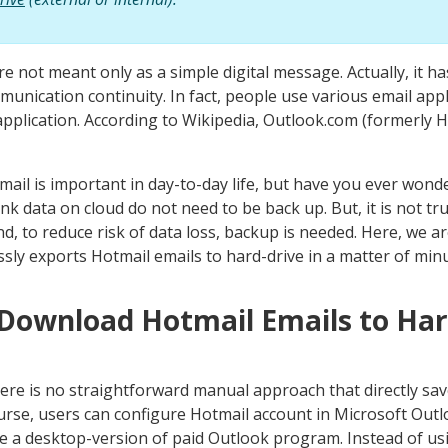
are not meant only as a simple digital message. Actually, it 
nication continuity. In fact, people use various email appli
pplication. According to Wikipedia, Outlook.com (formerly H
mail is important in day-to-day life, but have you ever won
hink data on cloud do not need to be back up. But, it is not tr
And, to reduce risk of data loss, backup is needed. Here, we ar
sly exports Hotmail emails to hard-drive in a matter of minu
 Download Hotmail Emails to Har
here is no straightforward manual approach that directly sav
ourse, users can configure Hotmail account in Microsoft Outlo
ave a desktop-version of paid Outlook program. Instead of usi