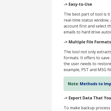
-> Easy-to-Use
The best part of tool is 
real-time status window, 
account first and select 
emails to hard drive autom
-> Multiple File Formats
The tool not only extracts
formats. It offers to save
the user needs to restore 
example, PST and MSG fil
Note
:
Methods to Imp
-> Export Data That Yo
To make backup process m