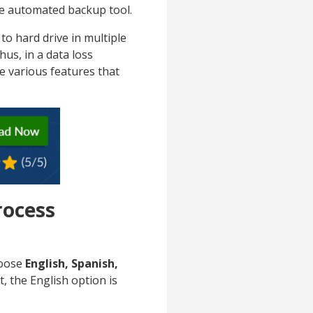
the automated backup tool.
o hard drive in multiple
Thus, in a data loss
re various features that
rocess
hoose
English, Spanish,
, the English option is