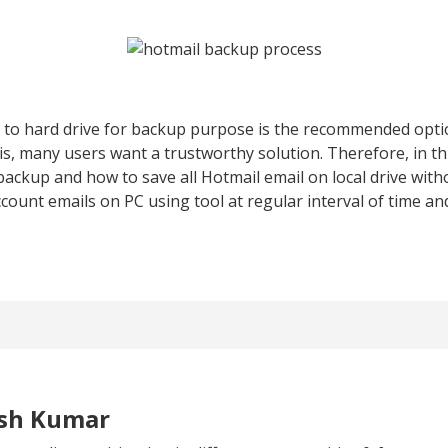
to hard drive for backup purpose is the recommended opti
his, many users want a trustworthy solution. Therefore, in thi
ackup and how to save all Hotmail email on local drive witho
unt emails on PC using tool at regular interval of time an
esh Kumar