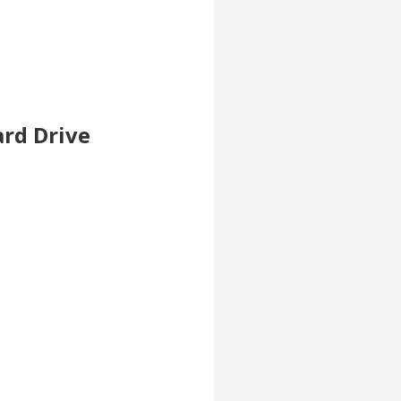
ard Drive