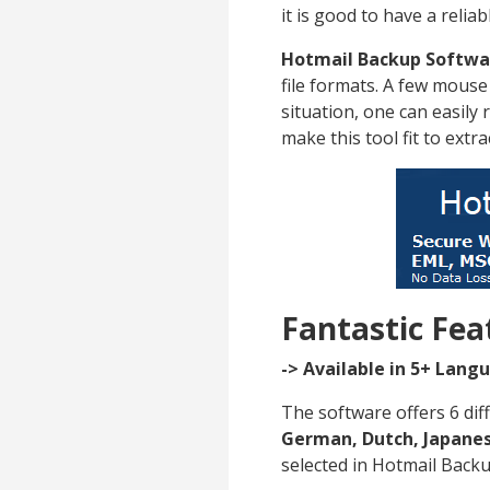
it is good to have a relia
Hotmail Backup Softwa
file formats. A few mouse 
situation, one can easily 
make this tool fit to extr
Fantastic Fea
-> Available in 5+ Lang
The software offers 6 dif
German, Dutch, Japanes
selected in Hotmail Back