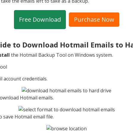
take the emails left to take as a backup.
Free Download
Purchase Now
ide to Download Hotmail Emails to H
stall
the Hotmail Backup Tool on Windows system.
l account credentials.
 download Hotmail emails.
o save Hotmail email file.