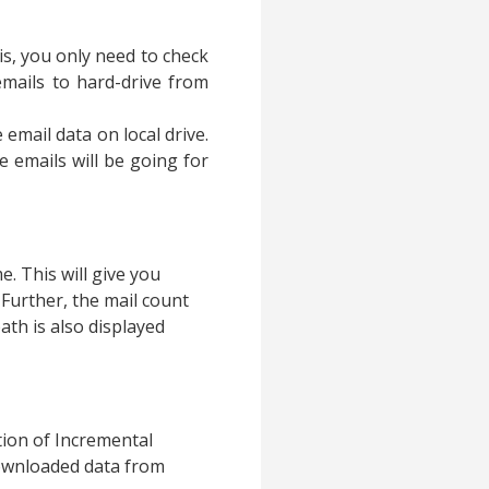
his, you only need to check
 emails to hard-drive from
 email data on local drive.
e emails will be going for
e. This will give you
. Further, the mail count
ath is also displayed
ption of Incremental
 downloaded data from