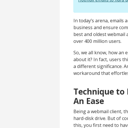
In today’s arena, emails 
business and ensure commu
best and oldest webmail a
over 400 million users.
So, we all know, how an e
about it? In fact, users t
a different significance. 
workaround that effortles
Technique to
An Ease
Being a webmail client, t
hard-disk drive. But of c
this, you first need to h