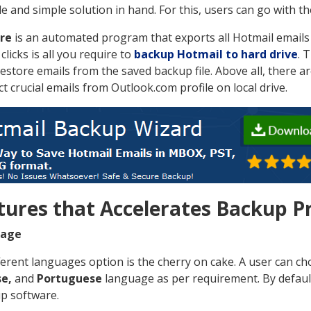
ble and simple solution in hand. For this, users can go with 
re
is an automated program that exports all Hotmail emails t
clicks is all you require to
backup Hotmail to hard drive
. 
restore emails from the saved backup file. Above all, there a
act crucial emails from Outlook.com profile on local drive.
tures that Accelerates Backup P
uage
ferent languages option is the cherry on cake. A user can c
e,
and
Portuguese
language as per requirement. By default
up software.