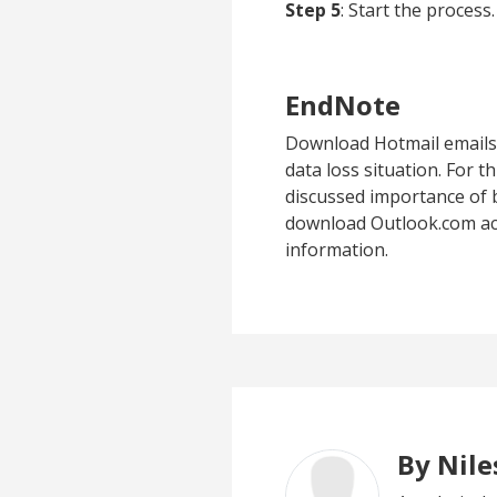
Step 5
: Start the process.
EndNote
Download Hotmail emails 
data loss situation. For t
discussed importance of b
download Outlook.com acco
information.
By Nil