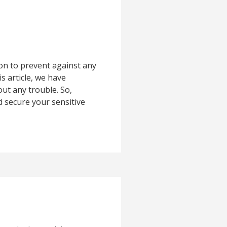
on to prevent against any
s article, we have
ut any trouble. So,
d secure your sensitive