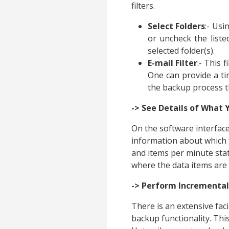
filters.
Select Folders
:- Usi
or uncheck the liste
selected folder(s).
E-mail Filter
:- This 
One can provide a ti
the backup process t
-> See Details of What 
On the software interface,
information about which 
and items per minute stat
where the data items are
-> Perform Incremental
There is an extensive fac
backup functionality. Thi