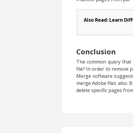
Also Read: Learn Dif
Conclusion
The common query that is
file? In order to remove 
Merge software suggested
merge Adobe files also. Bu
delete specific pages fr