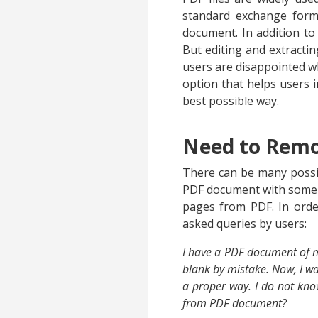
standard exchange form
document. In addition to 
But editing and extracti
users are disappointed 
option that helps users i
best possible way.
Need to Remo
There can be many possib
PDF document with some ot
pages from PDF. In orde
asked queries by users:
I have a PDF document of my
blank by mistake. Now, I wan
a proper way. I do not kno
from PDF document?