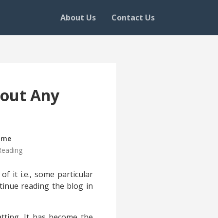
About Us
Contact Us
hout Any
ime
Reading
f it i.e., some particular
tinue reading the blog in
atting. It has become the