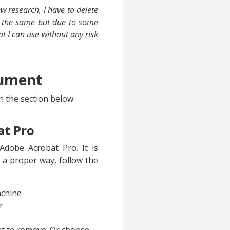
 research, I have to delete
do the same but due to some
hat I can use without any risk
cument
n the section below:
at Pro
dobe Acrobat Pro. It is
 a proper way, follow the
achine
r