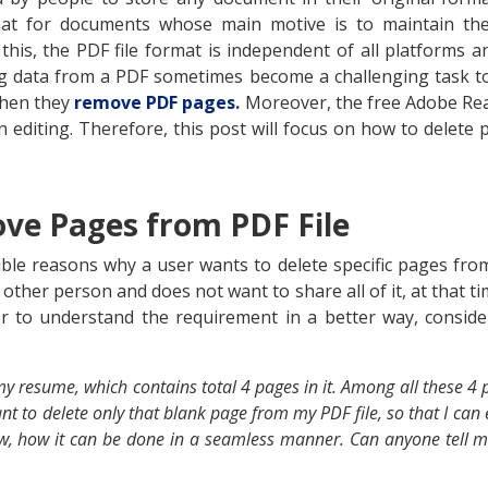
at for documents whose main motive is to maintain the
this, the PDF file format is independent of all platforms 
ng data from a PDF sometimes become a challenging task t
when they
remove PDF pages
.
Moreover, the free Adobe Rea
n editing. Therefore, this post will focus on how to delete 
ve Pages from PDF File
le reasons why a user wants to delete specific pages from
her person and does not want to share all of it, at that t
r to understand the requirement in a better way, consi
 resume, which contains total 4 pages in it. Among all these 4 
t to delete only that blank page from my PDF file, so that I can e
w, how it can be done in a seamless manner. Can anyone tell 