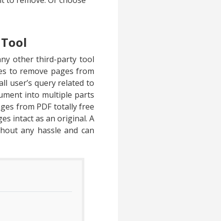
nt to remove. Or choose
 Tool
ny other third-party tool
hes to remove pages from
all user’s query related to
ument into multiple parts
ages from PDF totally free
es intact as an original. A
thout any hassle and can