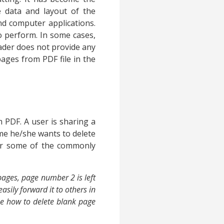
 data and layout of the
and computer applications.
o perform. In some cases,
der does not provide any
pages from PDF file in the
 PDF. A user is sharing a
ime he/she wants to delete
der some of the commonly
pages, page number 2 is left
asily forward it to others in
me how to delete blank page