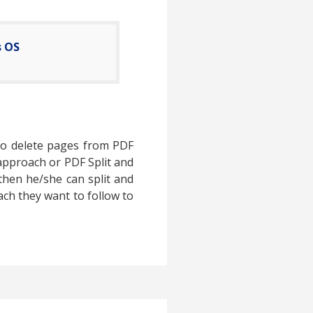
s OS
 to delete pages from PDF
 approach or PDF Split and
then he/she can split and
oach they want to follow to