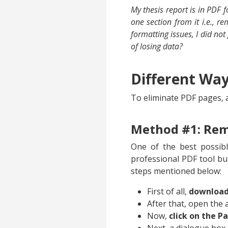
My thesis report is in PDF 
one section from it i.e., 
formatting issues, I did not 
of losing data?
Different Wa
To eliminate PDF pages, a
Method #1: Rem
One of the best possib
professional PDF tool bu
steps mentioned below:
First of all,
download 
After that, open the 
Now,
click on the P