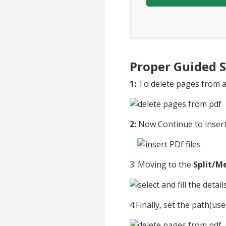
Proper Guided S
1:
To delete pages from a
2:
Now Continue to insert 
3: Moving to the
Split/M
4:Finally, set the path(us