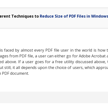
ferent Techniques to
Reduce Size of PDF Files in Window
 faced by almost every PDF file user in the world is how
pages from PDF file, a user can either go for Adobe Acrobat
 above. If a user goes for a free utility discussed above, 
t still, it all depends upon the choice of users, which appr
om PDF document.