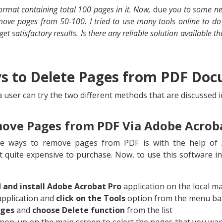
format containing total 100 pages in it. Now,
due
you to some new
remove pages from 50-100. I tried to use many tools online to 
get satisfactory results. Is there any reliable solution available t
ys to Delete Pages from PDF Do
 user can try the two different methods that are discussed i
ove Pages from PDF Via Adobe Acrob
le ways to remove pages from PDF is with the help of A
t quite expensive to purchase. Now, to use this software in
and install Adobe Acrobat Pro
application on the local m
application and
click on the Tools
option from the menu ba
ages
and
choose Delete function
from the list