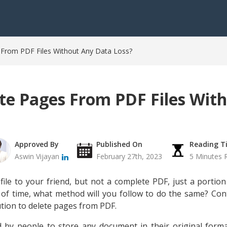
From PDF Files Without Any Data Loss?
te Pages From PDF Files Wit
Approved By
Published On
Reading T
Aswin Vijayan
February 27th, 2023
5 Minutes 
le to your friend, but not a complete PDF, just a portion o
t of time, what method will you follow to do the same? Con
ution to delete pages from PDF.
d by people to store any document in their original form