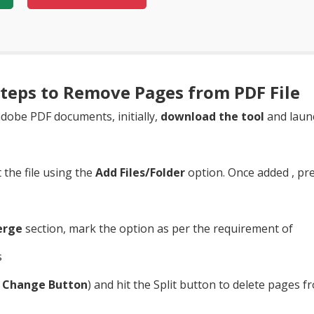
teps to Remove Pages from PDF File
dobe PDF documents, initially,
download the tool
and launc
the file using the
Add Files/Folder
option. Once added , pr
erge
section, mark the option as per the requirement of
e
Change Button
) and hit the Split button to delete pages fr