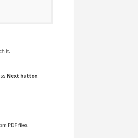
h it.
ess
Next button
.
om PDF files.