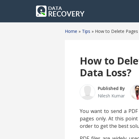
Home
»
Tips
»
How to Delete Pages 
How to Dele
Data Loss?
Published By
Nilesh Kumar
You want to send a PDF fi
pages only. At this poin
order to get the best sol
PDF files are widely use