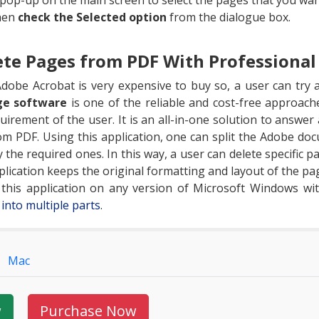
 pop-up on the main screen to select the pages that you wa
hen
check the Selected option
from the dialogue box.
te Pages from PDF With Professional
dobe Acrobat is very expensive to buy so, a user can try a
ge software
is one of the reliable and cost-free approac
irement of the user. It is an all-in-one solution to answer 
 PDF. Using this application, one can split the Adobe doc
 the required ones. In this way, a user can delete specific p
lication keeps the original formatting and layout of the pag
n this application on any version of Microsoft Windows wi
s into multiple parts
.
Mac
w
Purchase Now