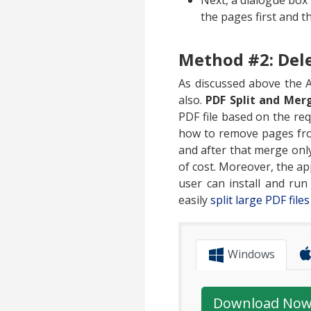
Next, a dialogue box
the pages first and t
Method #2: Dele
As discussed above the A
also.
PDF Split and Mer
PDF file based on the requ
how to remove pages from
and after that merge only
of cost. Moreover, the app
user can install and ru
easily
split large PDF file
Windows
Download No