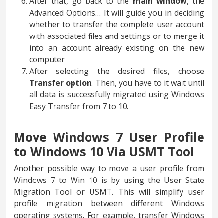
After that, go back to the
main window
, the
Advanced Options… It will guide you in deciding
whether to transfer the complete user account
with associated files and settings or to merge it
into an account already existing on the new
computer
After selecting the desired files, choose
Transfer option
. Then, you have to it wait until
all data is successfully migrated using Windows
Easy Transfer from 7 to 10.
Move Windows 7 User Profile
to Windows 10 Via USMT Tool
Another possible way to move a user profile from
Windows 7 to Win 10 is by using the User State
Migration Tool or USMT. This will simplify user
profile migration between different Windows
operating systems. For example, transfer Windows