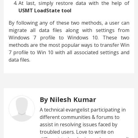
At last, simply restore data with the help of
USMT LoadState tool
By following any of these two methods, a user can
migrate all data files along with settings from
Windows 7 profile to Windows 10. These two
methods are the most popular ways to transfer Win
7 profile to Win 10 with all associated settings and
data files.
By Nilesh Kumar
A technical evangelist participating in
different communities & forums to
assist in resolving issues faced by
troubled users. Love to write on