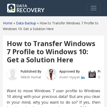
Home
»
Data Backup
»
How to Transfer Windows 7 Profile to
Windows 10: Get a Solution Here
How to Transfer Windows
7 Profile to Windows 10:
Get a Solution Here
Published By
Approved By
Publi
Nilesh Kumar
Aswin Vijayan
Decem
Want to move Windows 7 user profile to Windows
10 along with your precious data? But are you clear
in your mind, why you want to do so? If yes, then