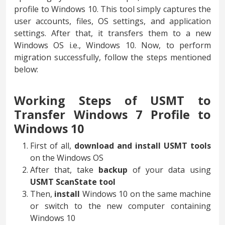
profile to Windows 10. This tool simply captures the
user accounts, files, OS settings, and application
settings. After that, it transfers them to a new
Windows OS i.e., Windows 10. Now, to perform
migration successfully, follow the steps mentioned
below:
Working Steps of USMT to
Transfer Windows 7 Profile to
Windows 10
First of all,
download and install USMT tools
on the Windows OS
After that, take
backup
of your data using
USMT ScanState tool
Then,
install
Windows 10 on the same machine
or switch to the new computer containing
Windows 10