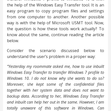
the help of the Windows Easy Transfer tool. It is an
easy program to copy program files and settings
from one computer to another. Another possible
way is with the help of Microsoft USMT tool. Now,
the question is how these tools work actually? To
know about the same, continue reading the article
below.
Consider the scenario discussed below to
understand the user’s problem in a proper way:
“Yesterday my roommate asked me, how to use inbuilt
Windows Easy Transfer to transfer Windows 7 profile to
Windows 10. I do not know why she wants to do so?
Moreover, she kept some of the confidential files
together with her system data and does not want to
backup data. According to her, Windows Easy Transfer
and inbuilt can help her out in the same. However, I am
totally unaware of this software in Windows. Can