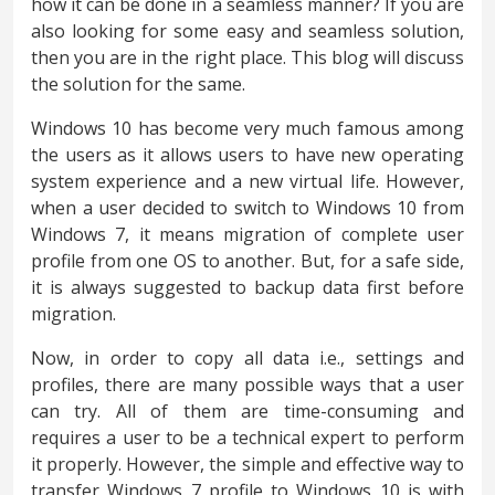
how it can be done in a seamless manner? If you are
also looking for some easy and seamless solution,
then you are in the right place. This blog will discuss
the solution for the same.
Windows 10 has become very much famous among
the users as it allows users to have new operating
system experience and a new virtual life. However,
when a user decided to switch to Windows 10 from
Windows 7, it means migration of complete user
profile from one OS to another. But, for a safe side,
it is always suggested to backup data first before
migration.
Now, in order to copy all data i.e., settings and
profiles, there are many possible ways that a user
can try. All of them are time-consuming and
requires a user to be a technical expert to perform
it properly. However, the simple and effective way to
transfer Windows 7 profile to Windows 10 is with