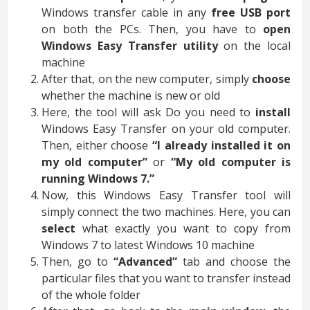
Windows transfer cable in any
free USB port
on both the PCs. Then, you have to
open
Windows Easy Transfer utility
on the local
machine
After that, on the new computer, simply
choose
whether the machine is new or old
Here, the tool will ask Do you need to
install
Windows Easy Transfer on your old computer.
Then, either choose
“I already installed it on
my old computer”
or
“My old computer is
running Windows 7.”
Now, this Windows Easy Transfer tool will
simply connect the two machines. Here, you can
select
what exactly you want to copy from
Windows 7 to latest Windows 10 machine
Then, go to
“Advanced”
tab and choose the
particular files that you want to transfer instead
of the whole folder