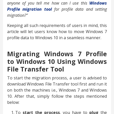
anyone of you tell me how can I use this
Windows
Profile migration tool
for profile data and setting
migration?”
Keeping all such requirements of users in mind, this
article will let users know how to move Windows 7
profile data to Windows 10 in a seamless manner.
Migrating Windows 7 Profile
to Windows 10 Using Windows
File Transfer Tool
To start the migration process, a user is advised to
download Windows File Transfer tool first and run it
on both the machines i.e., Windows 7 and Windows
10. After that, simply follow the steps mentioned
below:
To
start the process
, you have to
plug
the