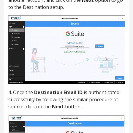
to the Destination setup.
4. Once the
Destination Email ID
is authenticated
successfully by following the similar procedure of
source, click on the
Next
button.