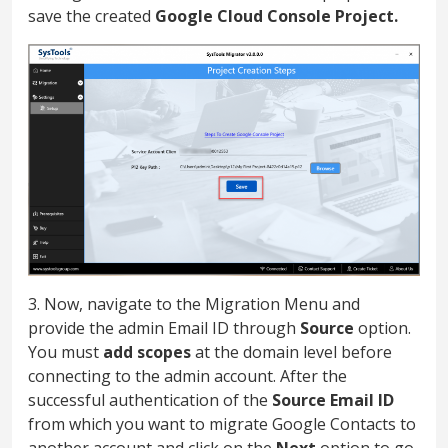
save the created
Google Cloud Console Project.
3. Now, navigate to the Migration Menu and
provide the admin Email ID through
Source
option.
You must
add scopes
at the domain level before
connecting to the admin account. After the
successful authentication of the
Source Email ID
from which you want to migrate Google Contacts to
another account and click on the
Next
option to go