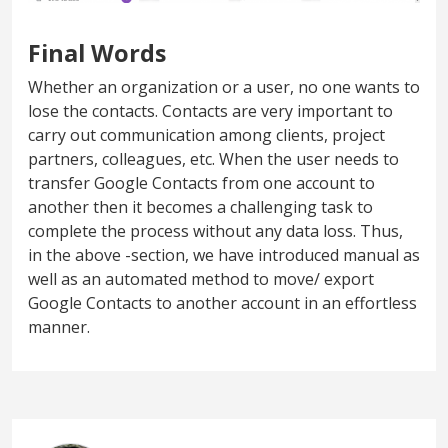
Final Words
Whether an organization or a user, no one wants to
lose the contacts. Contacts are very important to
carry out communication among clients, project
partners, colleagues, etc. When the user needs to
transfer Google Contacts from one account to
another then it becomes a challenging task to
complete the process without any data loss. Thus,
in the above -section, we have introduced manual as
well as an automated method to move/ export
Google Contacts to another account in an effortless
manner.