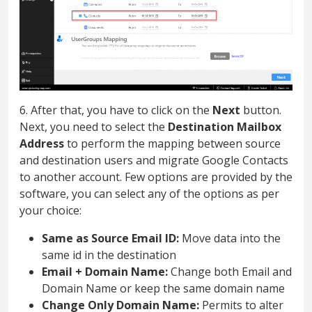
6. After that, you have to click on the
Next
button.
Next, you need to select the
Destination Mailbox
Address
to perform the mapping between source
and destination users and migrate Google Contacts
to another account. Few options are provided by the
software, you can select any of the options as per
your choice:
Same as Source Email ID:
Move data into the
same id in the destination
Email + Domain Name:
Change both Email and
Domain Name or keep the same domain name
Change Only Domain Name:
Permits to alter