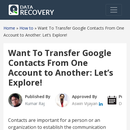
Home
»
How to
»
Want To Transfer Google Contacts From One
Account to Another: Let’s Explore!
Want To Transfer Google
Contacts From One
Account to Another: Let’s
Explore!
Published By
Approved By
Publi
Kumar Raj
Aswin Vijayan
Decem
Contacts are important for a person or an
organization to establish the communication