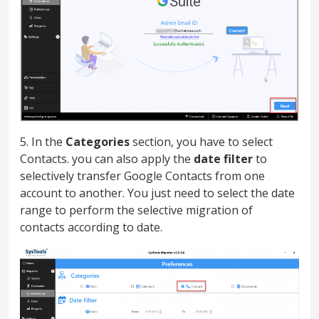
5. In the
Categories
section, you have to select
Contacts. you can also apply the
date filter
to
selectively transfer Google Contacts from one
account to another. You just need to select the date
range to perform the selective migration of
contacts according to date.