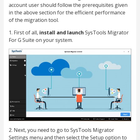
account user should follow the prerequisites given
in the above section for the efficient performance
of the migration tool.
1. First of all,
install and launch
SysTools Migrator
For G Suite on your system.
2. Next, you need to go to SysTools Migrator
Settings menu and then select the Setup option to