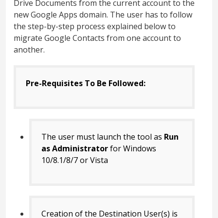
Drive Documents from the current account to the
new Google Apps domain. The user has to follow
the step-by-step process explained below to
migrate Google Contacts from one account to
another.
Pre-Requisites To Be Followed:
The user must launch the tool as
Run
as Administrator
for Windows
10/8.1/8/7 or Vista
Creation of the Destination User(s) is