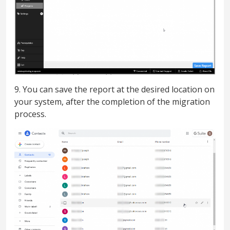
9. You can save the report at the desired location on
your system, after the completion of the migration
process.