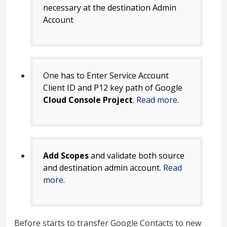
necessary at the destination Admin
Account
One has to Enter Service Account
Client ID and P12 key path of Google
Cloud Console Project
.
Read more
.
Add Scopes
and validate both source
and destination admin account.
Read
more
.
Before starts to transfer Google Contacts to new