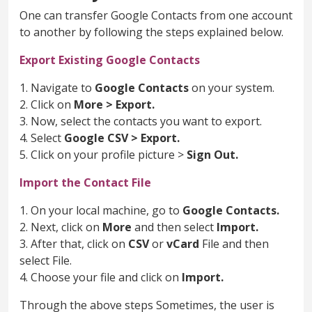
One can transfer Google Contacts from one account
to another by following the steps explained below.
Export Existing Google Contacts
1. Navigate to
Google Contacts
on your system.
2. Click on
More > Export.
3. Now, select the contacts you want to export.
4. Select
Google CSV > Export.
5. Click on your profile picture >
Sign Out.
Import the Contact File
1. On your local machine, go to
Google Contacts.
2. Next, click on
More
and then select
Import.
3. After that, click on
CSV
or
vCard
File and then
select File.
4. Choose your file and click on
Import.
Through the above steps Sometimes, the user is