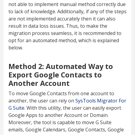
not able to implement manual method correctly due
to lack of knowledge. Additionally, if any of the steps
are not implemented accurately then it can also
result in data loss issues. Thus, to make the
migration process seamless, it is recommended to
opt for an automated method, which is explained
below.
Method 2: Automated Way to
Export Google Contacts to
Another Account
To move Google Contacts from one account to
another, the user can rely on
SysTools Migrator For
G Suite
. With this utility, the user can easily export
Google Apps to another Account or Domain.
Moreover, the tool is capable to move G Suite
emails, Google Calendars, Google Contacts, Google