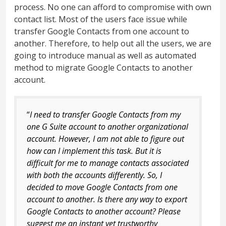
process. No one can afford to compromise with own
contact list. Most of the users face issue while
transfer Google Contacts from one account to
another. Therefore, to help out all the users, we are
going to introduce manual as well as automated
method to migrate Google Contacts to another
account.
“
I need to transfer Google Contacts from my
one G Suite account to another organizational
account. However, I am not able to figure out
how can I implement this task. But it is
difficult for me to manage contacts associated
with both the accounts differently. So, I
decided to move Google Contacts from one
account to another. Is there any way to export
Google Contacts to another account? Please
suggest me an instant yet trustworthy