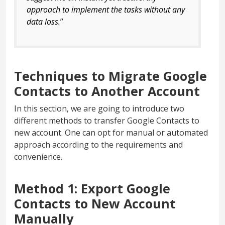
approach to implement the tasks without any
data loss.
”
Techniques to Migrate Google
Contacts to Another Account
In this section, we are going to introduce two
different methods to transfer Google Contacts to
new account. One can opt for manual or automated
approach according to the requirements and
convenience.
Method 1: Export Google
Contacts to New Account
Manually