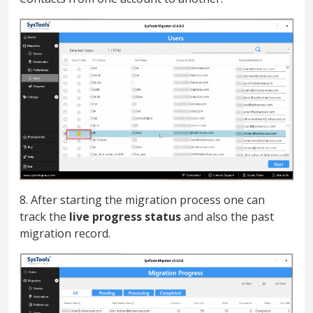
8. After starting the migration process one can
track the
live progress status
and also the past
migration record.