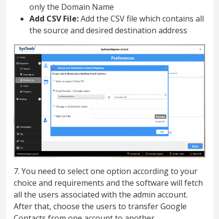
only the Domain Name
Add CSV File:
Add the CSV file which contains all
the source and desired destination address
7. You need to select one option according to your
choice and requirements and the software will fetch
all the users associated with the admin account.
After that, choose the users to transfer Google
Contacts from one account to another.