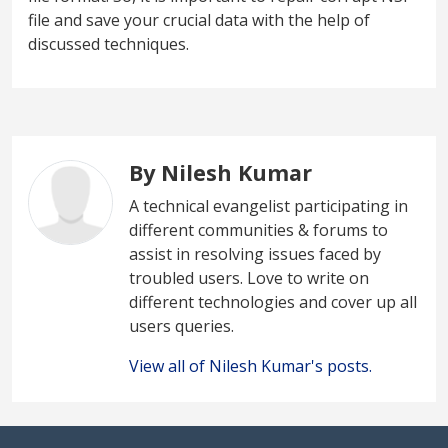
file and save your crucial data with the help of
discussed techniques.
By Nilesh Kumar
A technical evangelist participating in
different communities & forums to
assist in resolving issues faced by
troubled users. Love to write on
different technologies and cover up all
users queries.
View all of Nilesh Kumar's posts.