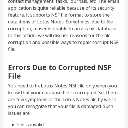
contact management, tasks, journals, etc. The email
application is quite reliable because of its security
feature. It supports NSF file format to store the
data items of Lotus Notes. Sometimes, due to file
corruption, a user is unable to access his database.
In this article, we will discuss reasons for the file
corruption and possible ways to repair corrupt NSF
file.
Errors Due to Corrupted NSF
File
You need to fix Lotus Notes NSF file only when you
know that your database file is corrupted. So, there
are few symptoms of the Lotus Notes file by which
you can recognize that your file is damaged. Such
issues are:
File is invalid