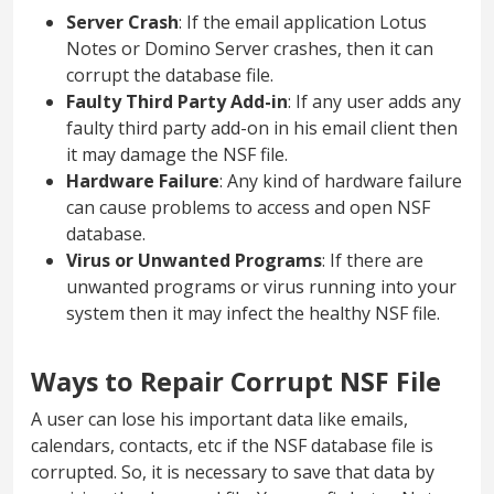
Server Crash
: If the email application Lotus
Notes or Domino Server crashes, then it can
corrupt the database file.
Faulty Third Party Add-in
: If any user adds any
faulty third party add-on in his email client then
it may damage the NSF file.
Hardware Failure
: Any kind of hardware failure
can cause problems to access and open NSF
database.
Virus or Unwanted Programs
: If there are
unwanted programs or virus running into your
system then it may infect the healthy NSF file.
Ways to Repair Corrupt NSF File
A user can lose his important data like emails,
calendars, contacts, etc if the NSF database file is
corrupted. So, it is necessary to save that data by