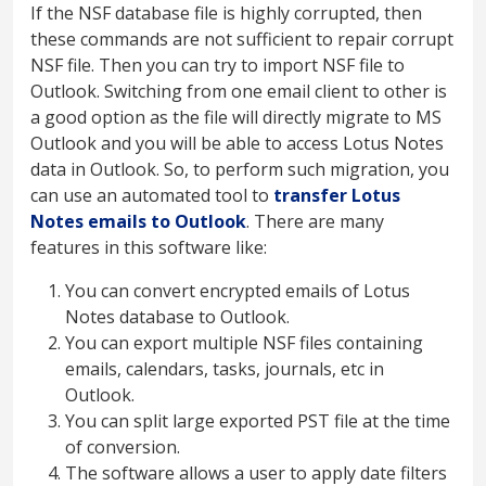
If the NSF database file is highly corrupted, then
these commands are not sufficient to repair corrupt
NSF file. Then you can try to import NSF file to
Outlook. Switching from one email client to other is
a good option as the file will directly migrate to MS
Outlook and you will be able to access Lotus Notes
data in Outlook. So, to perform such migration, you
can use an automated tool to
transfer Lotus
Notes emails to Outlook
. There are many
features in this software like:
You can convert encrypted emails of Lotus
Notes database to Outlook.
You can export multiple NSF files containing
emails, calendars, tasks, journals, etc in
Outlook.
You can split large exported PST file at the time
of conversion.
The software allows a user to apply date filters