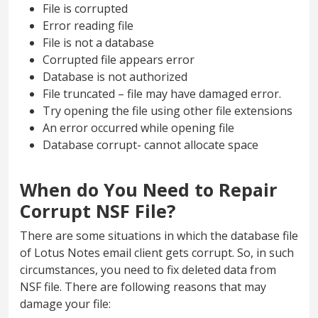
File is corrupted
Error reading file
File is not a database
Corrupted file appears error
Database is not authorized
File truncated – file may have damaged error.
Try opening the file using other file extensions
An error occurred while opening file
Database corrupt- cannot allocate space
When do You Need to Repair
Corrupt NSF File?
There are some situations in which the database file
of Lotus Notes email client gets corrupt. So, in such
circumstances, you need to fix deleted data from
NSF file. There are following reasons that may
damage your file: