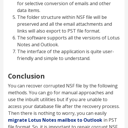
for selective conversion of emails and other
data items.
The folder structure within NSF file will be
preserved and all the email attachments and
links will also export to PST file format.
The software supports all the versions of Lotus
Notes and Outlook.
The interface of the application is quite user-
friendly and simple to understand.
Conclusion
You can recover corrupted NSF file by the following
methods. You can go for manual approaches and
use the inbuilt utilities but if you are unable to
access your database file after the recovery process.
Then there is nothing to worry, you can easily
migrate Lotus Notes mailbox to Outlook
in PST
file format. So, it is important to repair corrupt NSF