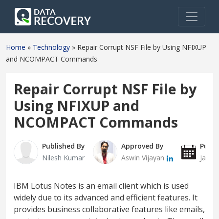
Home
»
Technology
»
Repair Corrupt NSF File by Using NFIXUP
and NCOMPACT Commands
Repair Corrupt NSF File by
Using NFIXUP and
NCOMPACT Commands
Published By
Approved By
Publi
Nilesh Kumar
Aswin Vijayan
Janua
IBM Lotus Notes is an email client which is used
widely due to its advanced and efficient features. It
provides business collaborative features like emails,