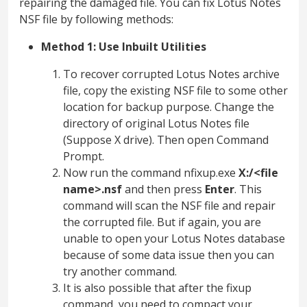
repairing the damaged file. You can fix Lotus Notes
NSF file by following methods:
Method 1: Use Inbuilt Utilities
To recover corrupted Lotus Notes archive
file, copy the existing NSF file to some other
location for backup purpose. Change the
directory of original Lotus Notes file
(Suppose X drive). Then open Command
Prompt.
Now run the command nfixup.exe
X:/<file
name>.nsf
and then press
Enter
. This
command will scan the NSF file and repair
the corrupted file. But if again, you are
unable to open your Lotus Notes database
because of some data issue then you can
try another command.
It is also possible that after the fixup
command, you need to compact your