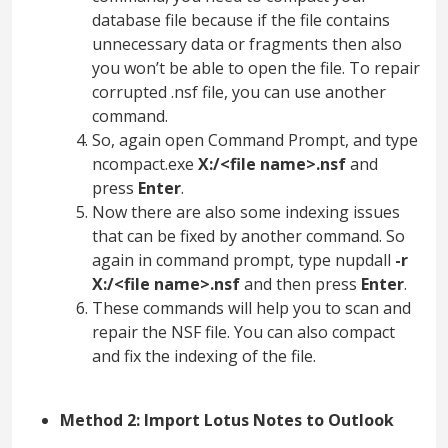
database file because if the file contains
unnecessary data or fragments then also
you won’t be able to open the file. To repair
corrupted .nsf file, you can use another
command.
So, again open Command Prompt, and type
ncompact.exe
X:/<file name>.nsf
and
press
Enter
.
Now there are also some indexing issues
that can be fixed by another command. So
again in command prompt, type nupdall
-r
X:/<file name>.nsf
and then press
Enter
.
These commands will help you to scan and
repair the NSF file. You can also compact
and fix the indexing of the file.
Method 2: Import Lotus Notes to Outlook