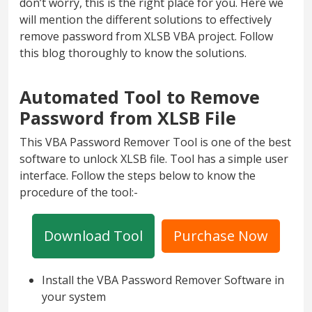
don’t worry, this is the right place for you. Here we
will mention the different solutions to effectively
remove password from XLSB VBA project. Follow
this blog thoroughly to know the solutions.
Automated Tool to Remove
Password from XLSB File
This VBA Password Remover Tool is one of the best
software to unlock XLSB file. Tool has a simple user
interface. Follow the steps below to know the
procedure of the tool:-
Download Tool
Purchase Now
Install the VBA Password Remover Software in
your system