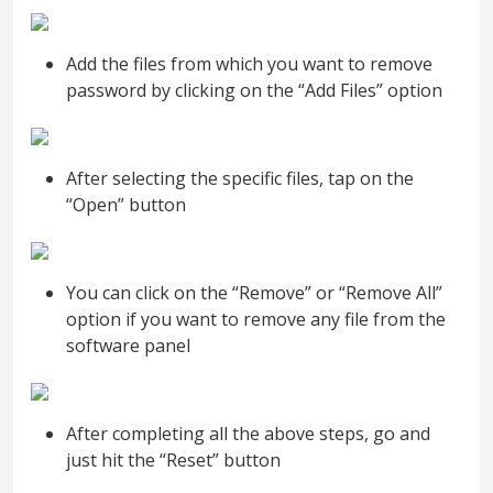
Add the files from which you want to remove
password by clicking on the “Add Files” option
After selecting the specific files, tap on the
“Open” button
You can click on the “Remove” or “Remove All”
option if you want to remove any file from the
software panel
After completing all the above steps, go and
just hit the “Reset” button