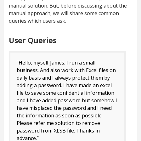
manual solution. But, before discussing about the
manual approach, we will share some common
queries which users ask.
User Queries
“Hello, myself James. I run a small
business. And also work with Excel files on
daily basis and I always protect them by
adding a password. I have made an excel
file to save some confidential information
and I have added password but somehow I
have misplaced the password and I need
the information as soon as possible.
Please refer me solution to remove
password from XLSB file. Thanks in
advance.”