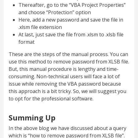
Thereafter, go to the “VBA Project Properties”
and choose “Protection” option
Here, add a new password and save the file in
.xlsm file extension
At last, just save the file from .xlsm to .xlsb file
format
These are the steps of the manual process. You can
use this method to remove password from XLSB file.
But, this manual procedure is lengthy and time-
consuming. Non-technical users will face a lot of
issue while removing the VBA password because
this approach is a bit tricky. So, we will suggest you
to opt for the professional software.
Summing Up
In the above blog we have discussed about a query
which is “how to remove password from XLSB file”.