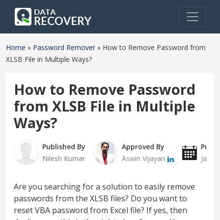
Home
»
Password Remover
»
How to Remove Password from
XLSB File in Multiple Ways?
How to Remove Password
from XLSB File in Multiple
Ways?
Published By
Approved By
Publi
Nilesh Kumar
Aswin Vijayan
Janua
Are you searching for a solution to easily remove
passwords from the XLSB files? Do you want to
reset VBA password from Excel file? If yes, then