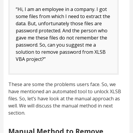
“Hi, I am an employee in a company. I got
some files from which I need to extract the
data. But, unfortunately those files are
password protected. And the person who
gave me these files do not remember the
password. So, can you suggest me a
solution to remove password from XLSB
VBA project?”
These are some the problems users face. So, we
have mentioned an automated tool to unlock XLSB
files. So, let’s have look at the manual approach as
well. We will discuss the manual method in next
section.
Manual Method to Remove