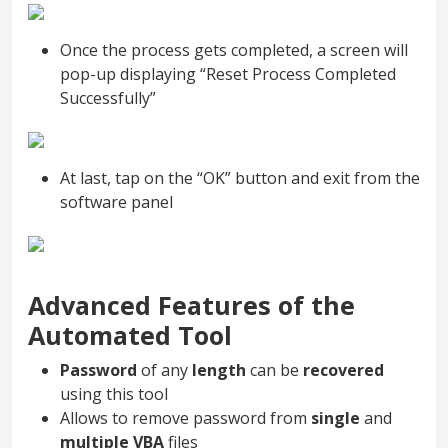
Once the process gets completed, a screen will
pop-up displaying “Reset Process Completed
Successfully”
At last, tap on the “OK” button and exit from the
software panel
Advanced Features of the
Automated Tool
Password
of any
length
can be
recovered
using this tool
Allows to remove password from
single
and
multiple VBA
files