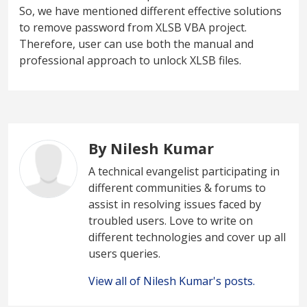
So, we have mentioned different effective solutions
to remove password from XLSB VBA project.
Therefore, user can use both the manual and
professional approach to unlock XLSB files.
By Nilesh Kumar
A technical evangelist participating in
different communities & forums to
assist in resolving issues faced by
troubled users. Love to write on
different technologies and cover up all
users queries.
View all of Nilesh Kumar's posts.