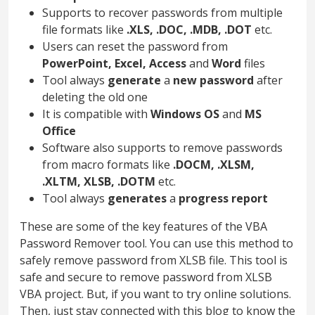
Supports to recover passwords from multiple
file formats like
.XLS, .DOC, .MDB, .DOT
etc.
Users can reset the password from
PowerPoint, Excel, Access
and
Word
files
Tool always
generate
a
new password
after
deleting the old one
It is compatible with
Windows OS
and
MS
Office
Software also supports to remove passwords
from macro formats like
.DOCM, .XLSM,
.XLTM, XLSB, .DOTM
etc.
Tool always
generates
a
progress report
These are some of the key features of the VBA
Password Remover tool. You can use this method to
safely remove password from XLSB file. This tool is
safe and secure to remove password from XLSB
VBA project. But, if you want to try online solutions.
Then, just stay connected with this blog to know the