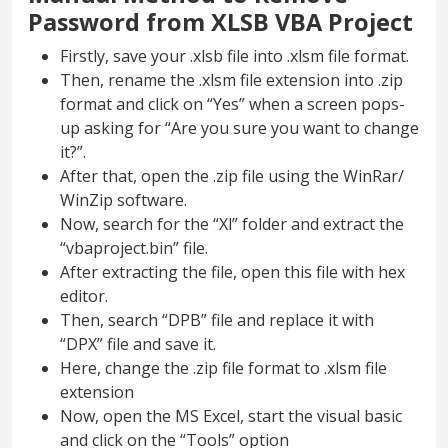
Password from XLSB VBA Project
Firstly, save your .xlsb file into .xlsm file format.
Then, rename the .xlsm file extension into .zip
format and click on “Yes” when a screen pops-
up asking for “Are you sure you want to change
it?”.
After that, open the .zip file using the WinRar/
WinZip software.
Now, search for the “Xl” folder and extract the
“vbaproject.bin” file.
After extracting the file, open this file with hex
editor.
Then, search “DPB” file and replace it with
“DPX” file and save it.
Here, change the .zip file format to .xlsm file
extension
Now, open the MS Excel, start the visual basic
and click on the “Tools” option