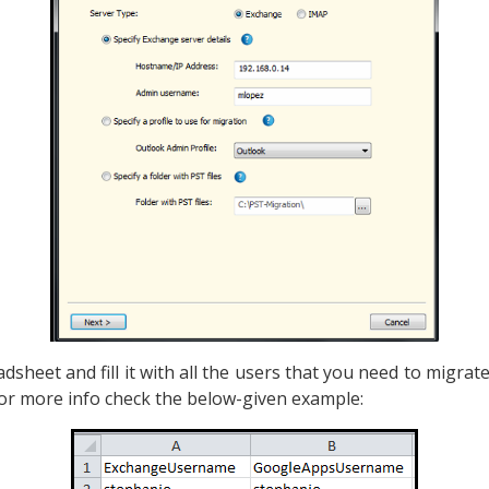
sheet and fill it with all the users that you need to migrate
For more info check the below-given example: