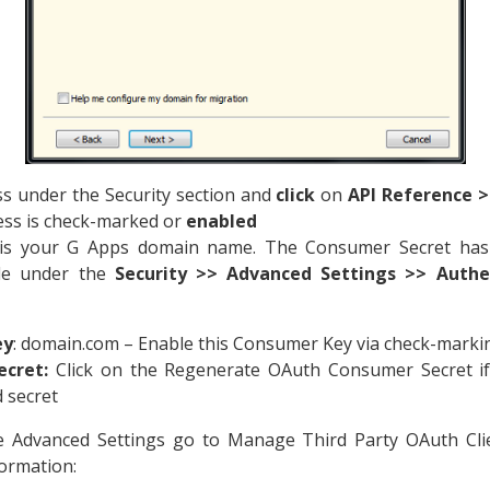
s under the Security section and
click
on
API Reference >
cess is check-marked or
enabled
s your G Apps domain name. The Consumer Secret has 
ole under the
Security >> Advanced Settings >> Authe
ey
: domain.com – Enable this Consumer Key via check-markin
cret:
Click on the Regenerate OAuth Consumer Secret if
 secret
he Advanced Settings go to Manage Third Party OAuth Cli
ormation: