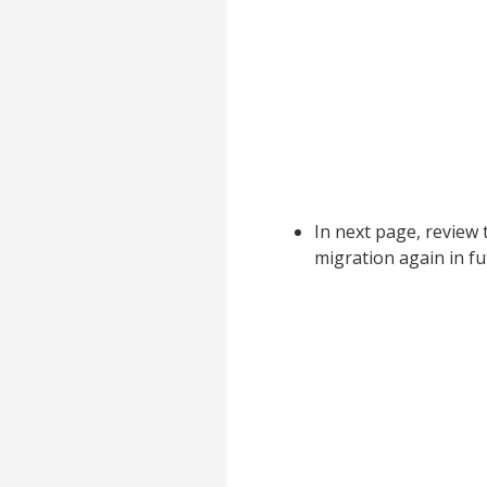
In next page, review
migration again in f