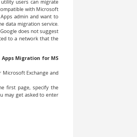
 utility users can migrate
 compatible with Microsoft
G Apps admin and want to
e data migration service.
e Google does not suggest
cted to a network that the
 Apps Migration for MS
r Microsoft Exchange and
e first page, specify the
ou may get asked to enter