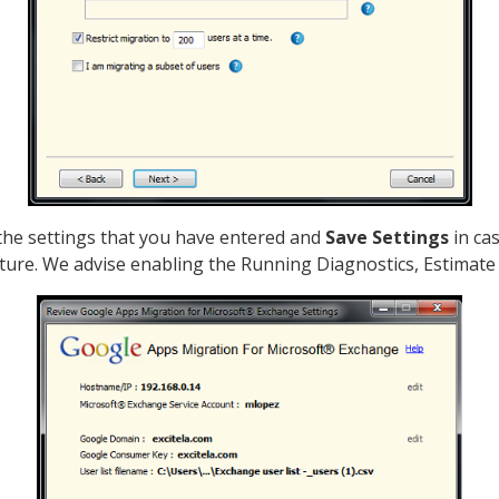
 the settings that you have entered and
Save Settings
in cas
uture. We advise enabling the Running Diagnostics, Estimate