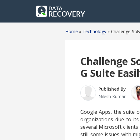
Home
»
Technology
»
Challenge Solv
Challenge S
G Suite Easil
Published By
Nilesh Kumar
Google Apps, the suite o
organizations due to its
several Microsoft clients
still some issues with m