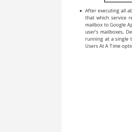
After executing all 
that which service r
mailbox to Google App
user’s mailboxes, De
running at a single t
Users At A Time opti