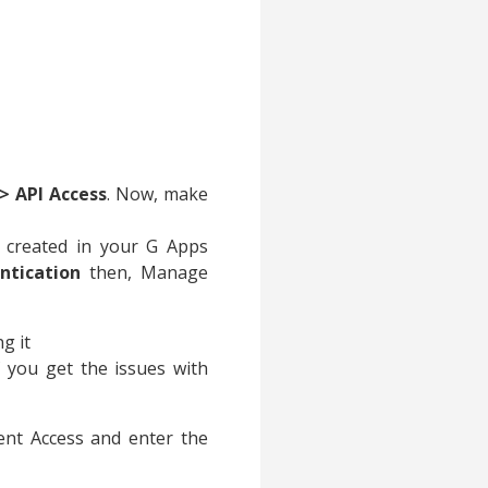
> API Access
. Now, make
created in your G Apps
ntication
then, Manage
g it
 you get the issues with
ent Access and enter the