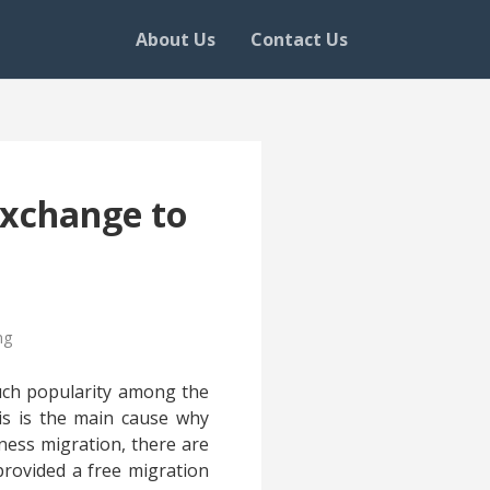
About Us
Contact Us
Exchange to
ng
much popularity among the
his is the main cause why
iness migration, there are
provided a free migration