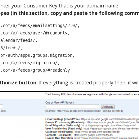
nter your Consumer Key that is your domain name
pes (in this section, copy and paste the following comma
.com/a/feeds/emailsettings/2.0/, 

.com/a/feeds/user/#readonly, 

alendar/feeds/, 

8/feeds/, 

om/auth/apps.groups.migration, 

.com/a/feeds/migration/, 

e.com/a/feeds/group/#readonly
thorize button
. If everything is created properly then, it will