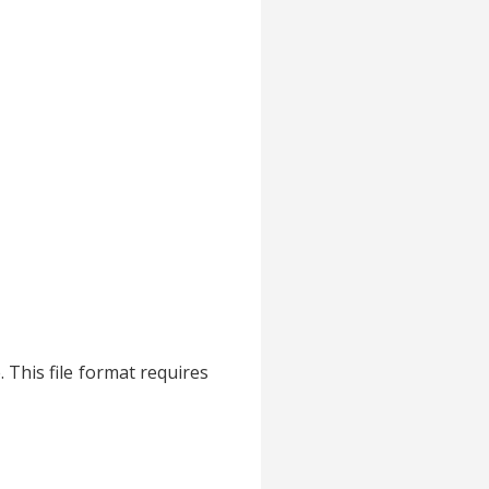
. This file format requires