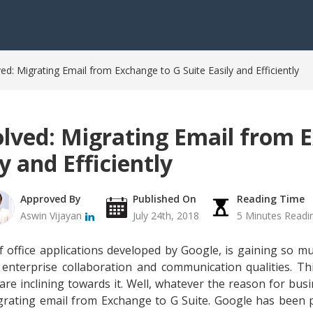
ed: Migrating Email from Exchange to G Suite Easily and Efficiently
olved: Migrating Email from 
y and Efficiently
Approved By
Published On
Reading Time
Aswin Vijayan
July 24th, 2018
5 Minutes Readi
f office applications developed by Google, is gaining so 
 enterprise collaboration and communication qualities. T
 are inclining towards it. Well, whatever the reason for bus
igrating email from Exchange to G Suite. Google has been 