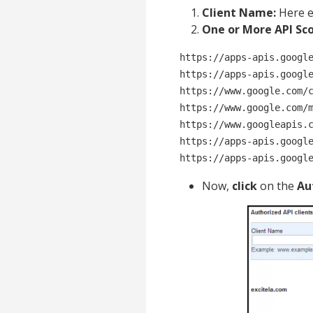
Client Name:
Here e
One or More API Sco
https://apps-apis.google
https://apps-apis.google
https://www.google.com/c
https://www.google.com/m
https://www.googleapis.c
https://apps-apis.google
https://apps-apis.googl
Now,
click
on the
Au