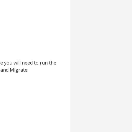
e you will need to run the
 and Migrate: