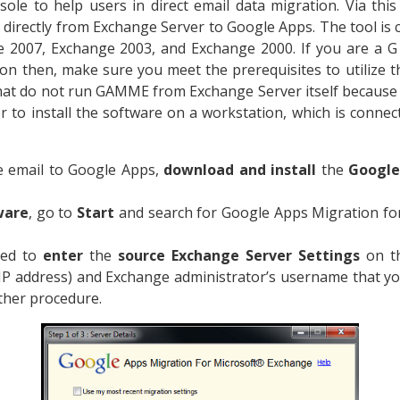
ole to help users in direct email data migration. Via this
s directly from Exchange Server to Google Apps. The tool is
 2007, Exchange 2003, and Exchange 2000. If you are a 
on then, make sure you meet the prerequisites to utilize th
that do not run GAMME from Exchange Server itself becaus
ter to install the software on a workstation, which is conne
 email to Google Apps,
download and install
the
Google
ware
, go to
Start
and search for Google Apps Migration fo
red to
enter
the
source Exchange Server Settings
on th
IP address) and Exchange administrator’s username that y
ther procedure.