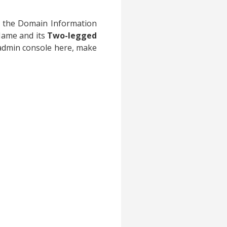
d the Domain Information
Name and its
Two-legged
 admin console here, make