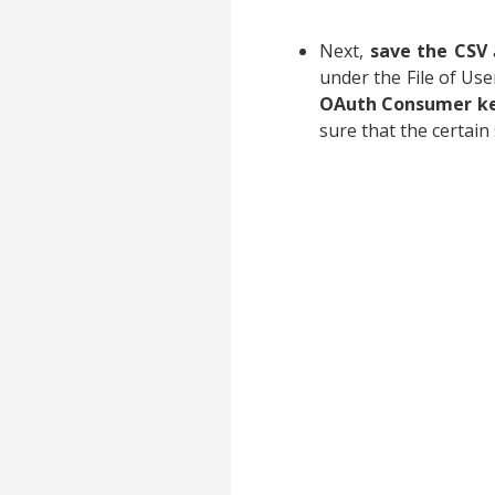
Next,
save the CSV
under the File of Us
OAuth Consumer k
sure that the certain