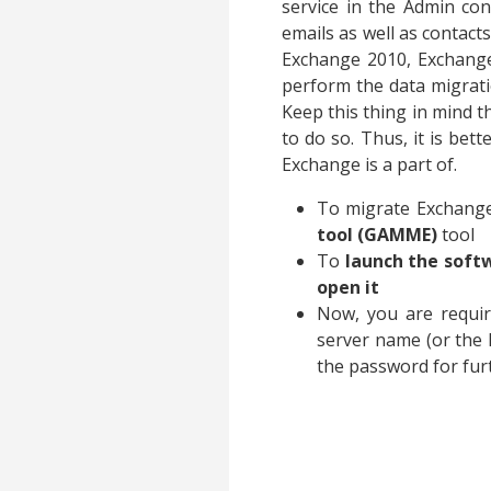
service in the Admin cons
emails as well as contact
Exchange 2010, Exchange
perform the data migrati
Keep this thing in mind 
to do so. Thus, it is bet
Exchange is a part of.
To migrate Exchange
tool (GAMME)
tool
To
launch the soft
open it
Now, you are requi
server name (or the 
the password for fur