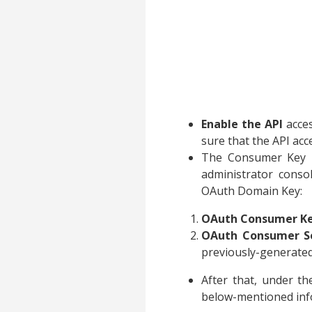
Enable the API
acces
sure that the API ac
The Consumer Key i
administrator cons
OAuth Domain Key:
OAuth Consumer K
OAuth Consumer Se
previously-generated
After that, under t
below-mentioned inf