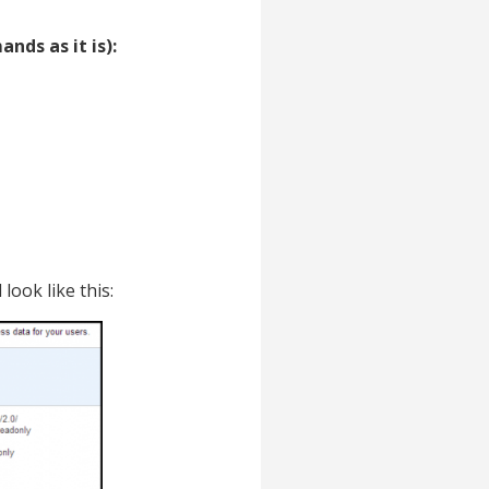
nds as it is):
 look like this: