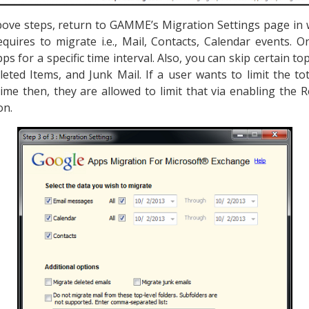
above steps, return to GAMME’s Migration Settings page in 
equires to migrate i.e., Mail, Contacts, Calendar events.
s for a specific time interval. Also, you can skip certain to
leted Items, and Junk Mail. If a user wants to limit the t
ime then, they are allowed to limit that via enabling the R
on.