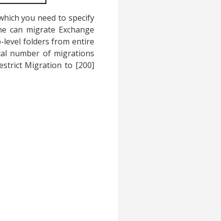
which you need to specify
 One can migrate Exchange
p-level folders from entire
otal number of migrations
estrict Migration to [200]