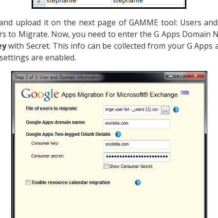
and upload it on the next page of GAMME tool: Users an
ers to Migrate. Now, you need to enter the G Apps Domain 
ey
with Secret. This info can be collected from your G Apps
 settings are enabled.