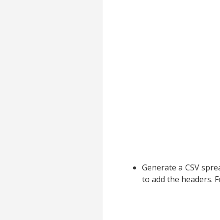
Generate a CSV spread
to add the headers. 