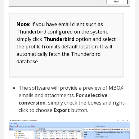
Note
: If you have email client such as
Thunderbird configured on the system,
simply click
Thunderbird
option and select
the profile from its default location. It will
automatically fetch the Thunderbird
database.
The software will provide a preview of MBOX
emails and attachments.
For selective
conversion
, simply check the boxes and right-
click to choose
Export
button.