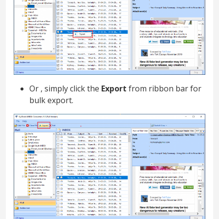
Or , simply click the
Export
from ribbon bar for
bulk export.