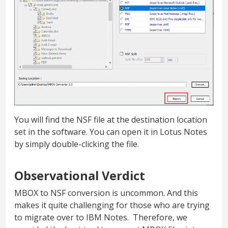
You will find the NSF file at the destination location
set in the software. You can open it in Lotus Notes
by simply double-clicking the file.
Observational Verdict
MBOX to NSF conversion is uncommon. And this
makes it quite challenging for those who are trying
to migrate over to IBM Notes. Therefore, we