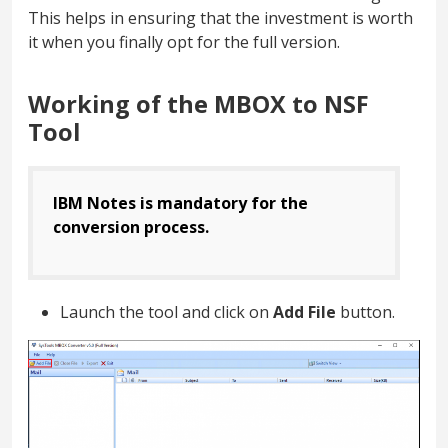
This helps in ensuring that the investment is worth
it when you finally opt for the full version.
Working of the MBOX to NSF
Tool
IBM Notes is mandatory for the
conversion process.
Launch the tool and click on
Add File
button.