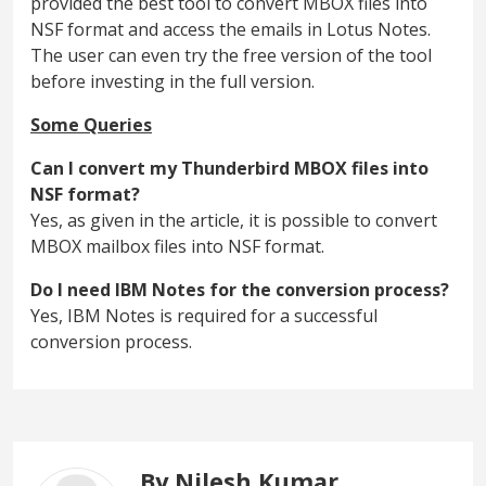
provided the best tool to convert MBOX files into
NSF format and access the emails in Lotus Notes.
The user can even try the free version of the tool
before investing in the full version.
Some Queries
Can I convert my Thunderbird MBOX files into
NSF format?
Yes, as given in the article, it is possible to convert
MBOX mailbox files into NSF format.
Do I need IBM Notes for the conversion process?
Yes, IBM Notes is required for a successful
conversion process.
By Nilesh Kumar