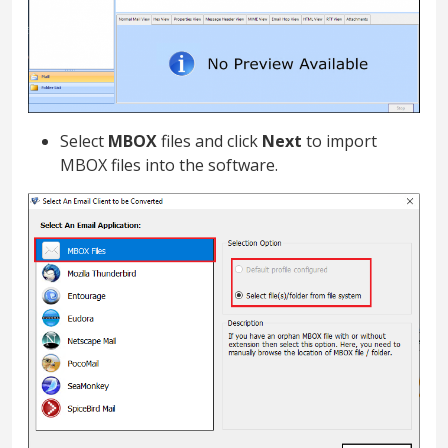
Select
MBOX
files and click
Next
to import
MBOX files into the software.