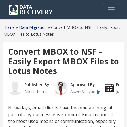
Home
»
Data Migration
»
Convert MBOX to NSF – Easily Export
MBOX Files to Lotus Notes
Convert MBOX to NSF –
Easily Export MBOX Files to
Lotus Notes
Published By
Approved By
Publi
Nilesh Kumar
Aswin Vijayan
July 
Nowadays, email clients have become an integral
part of any business environment. Email is one of
the most used means of communication, especially