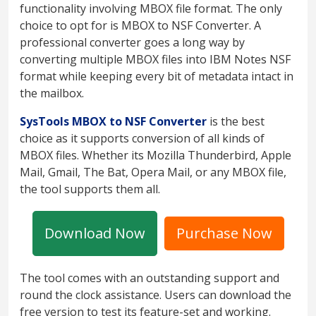
functionality involving MBOX file format. The only
choice to opt for is MBOX to NSF Converter. A
professional converter goes a long way by
converting multiple MBOX files into IBM Notes NSF
format while keeping every bit of metadata intact in
the mailbox.
SysTools MBOX to NSF Converter
is the best
choice as it supports conversion of all kinds of
MBOX files. Whether its Mozilla Thunderbird, Apple
Mail, Gmail, The Bat, Opera Mail, or any MBOX file,
the tool supports them all.
Download Now
Purchase Now
The tool comes with an outstanding support and
round the clock assistance. Users can download the
free version to test its feature-set and working.