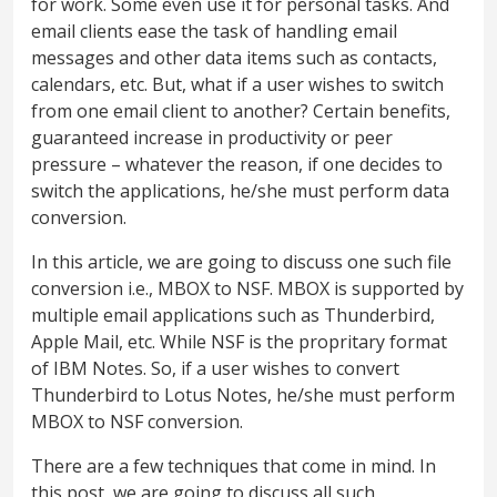
for work. Some even use it for personal tasks. And
email clients ease the task of handling email
messages and other data items such as contacts,
calendars, etc. But, what if a user wishes to switch
from one email client to another? Certain benefits,
guaranteed increase in productivity or peer
pressure – whatever the reason, if one decides to
switch the applications, he/she must perform data
conversion.
In this article, we are going to discuss one such file
conversion i.e., MBOX to NSF. MBOX is supported by
multiple email applications such as Thunderbird,
Apple Mail, etc. While NSF is the propritary format
of IBM Notes. So, if a user wishes to convert
Thunderbird to Lotus Notes, he/she must perform
MBOX to NSF conversion.
There are a few techniques that come in mind. In
this post, we are going to discuss all such