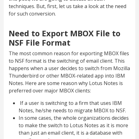
techniques. But, first, let us take a look at the need
for such conversion.
Need to Export MBOX File to
NSF File Format
The most common reason for exporting MBOX files
to NSF format is the switching of email client. This
happens when a user decides to switch from Mozilla
Thunderbird or other MBOX-related app into IBM
Notes. Here are some reason why Lotus Notes is
preferred over major MBOX clients:
If a user is switching to a firm that uses IBM
Notes, he/she needs to migrate MBOX to NSF.
In some cases, the whole organizations decides
to make the switch to Lotus Notes as it is more
than just an email client, it is a database with