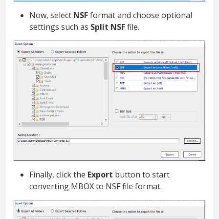
Now, select
NSF
format and choose optional
settings such as
Split NSF
file.
Finally, click the
Export
button to start
converting MBOX to NSF file format.