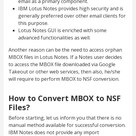
email as a primary component.
IBM Lotus Notes provides high security and is
generally preferred over other email clients for
this purpose.
Lotus Notes GUI is enriched with some
advanced functionalities as well.
Another reason can be the need to access orphan
MBOX files in Lotus Notes. If a Notes user decides
to access the MBOX file downloaded via Google
Takeout or other web services, then also, he/she
will require to perform MBOX to NSF conversion.
How to Convert MBOX to NSF
Files?
Before starting, let us inform you that there is no
manual method available for successful conversion.
IBM Notes does not provide any import