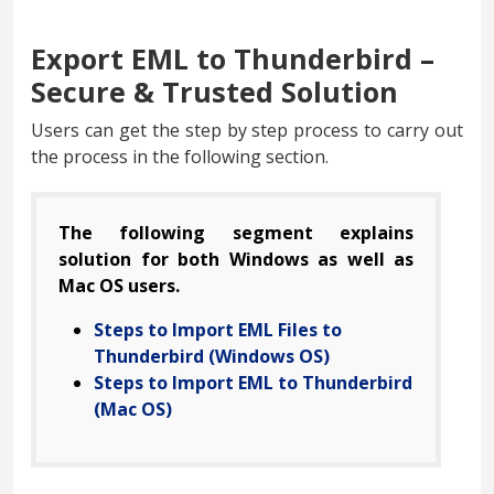
Export EML to Thunderbird –
Secure & Trusted Solution
Users can get the step by step process to carry out
the process in the following section.
The following segment explains
solution for both Windows as well as
Mac OS users.
Steps to Import EML Files to
Thunderbird (Windows OS)
Steps to Import EML to Thunderbird
(Mac OS)