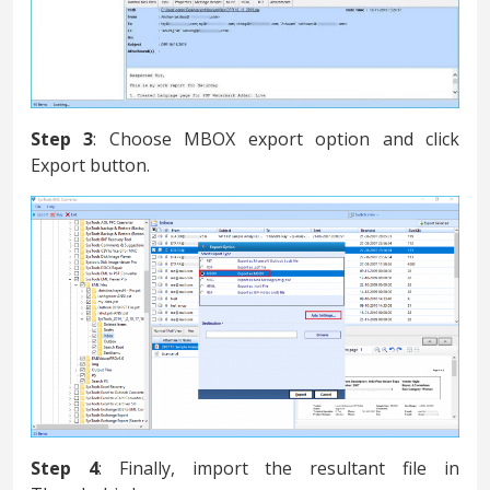
Step 3
: Choose MBOX export option and click
Export button.
Step 4
: Finally, import the resultant file in