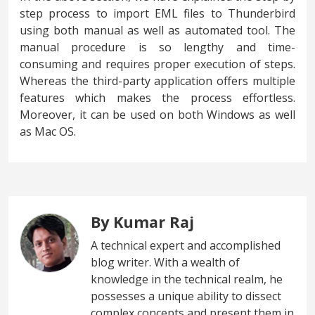
step process to import EML files to Thunderbird
using both manual as well as automated tool. The
manual procedure is so lengthy and time-
consuming and requires proper execution of steps.
Whereas the third-party application offers multiple
features which makes the process effortless.
Moreover, it can be used on both Windows as well
as Mac OS.
By Kumar Raj
A technical expert and accomplished
blog writer. With a wealth of
knowledge in the technical realm, he
possesses a unique ability to dissect
complex concepts and present them in