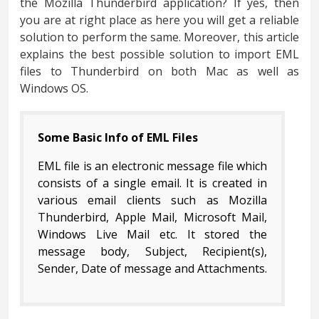
the Mozilla Thunderbird application? If yes, then
you are at right place as here you will get a reliable
solution to perform the same. Moreover, this article
explains the best possible solution to import EML
files to Thunderbird on both Mac as well as
Windows OS.
Some Basic Info of EML Files
EML file is an electronic message file which
consists of a single email. It is created in
various email clients such as Mozilla
Thunderbird, Apple Mail, Microsoft Mail,
Windows Live Mail etc. It stored the
message body, Subject, Recipient(s),
Sender, Date of message and Attachments.