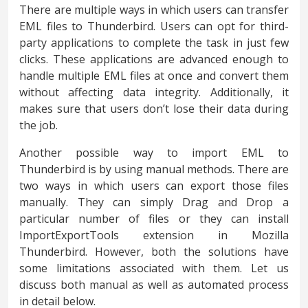
There are multiple ways in which users can transfer
EML files to Thunderbird. Users can opt for third-
party applications to complete the task in just few
clicks. These applications are advanced enough to
handle multiple EML files at once and convert them
without affecting data integrity. Additionally, it
makes sure that users don’t lose their data during
the job.
Another possible way to import EML to
Thunderbird is by using manual methods. There are
two ways in which users can export those files
manually. They can simply Drag and Drop a
particular number of files or they can install
ImportExportTools extension in Mozilla
Thunderbird. However, both the solutions have
some limitations associated with them. Let us
discuss both manual as well as automated process
in detail below.