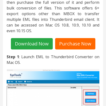
then purchase the full version of it and perform
bulk conversion of files. This software offers 6+
export options other than MBOX to transfer
multiple EML files into Thunderbird email client. It
can be accessed on Mac OS 10.8, 10.9, 10.10 and
even 10.15 OS.
Download Now
Purchase Now
Step 1
: Launch EML to Thunderbird Converter on
Mac OS.