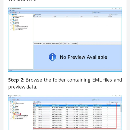
Step 2
: Browse the folder containing EML files and
preview data.