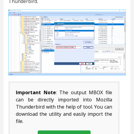
Thunderbird.
Important Note
: The output MBOX file
can be directly imported into Mozilla
Thunderbird with the help of tool. You can
download the utility and easily import the
file.