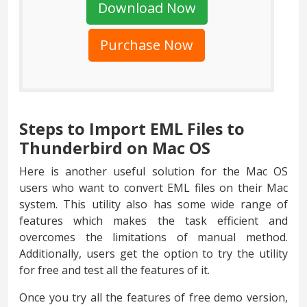
Download Now
Purchase Now
Steps to Import EML Files to
Thunderbird on Mac OS
Here is another useful solution for the Mac OS
users who want to convert EML files on their Mac
system. This utility also has some wide range of
features which makes the task efficient and
overcomes the limitations of manual method.
Additionally, users get the option to try the utility
for free and test all the features of it.
Once you try all the features of free demo version,