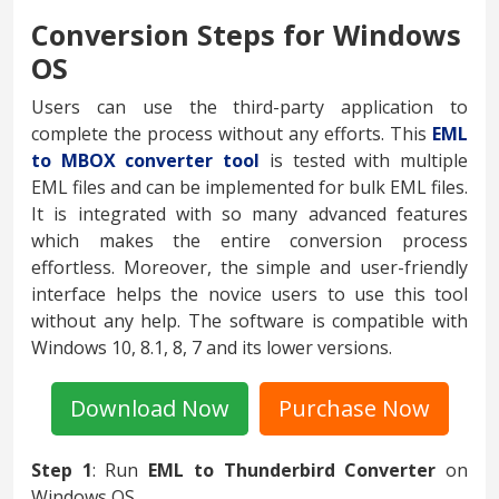
Conversion Steps for Windows
OS
Users can use the third-party application to
complete the process without any efforts. This
EML
to MBOX converter tool
is tested with multiple
EML files and can be implemented for bulk EML files.
It is integrated with so many advanced features
which makes the entire conversion process
effortless. Moreover, the simple and user-friendly
interface helps the novice users to use this tool
without any help. The software is compatible with
Windows 10, 8.1, 8, 7 and its lower versions.
Download Now
Purchase Now
Step 1
: Run
EML to Thunderbird Converter
on
Windows OS.