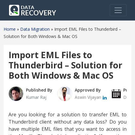
Home
»
Data Migration
»
Import EML Files to Thunderbird –
Solution for Both Windows & Mac OS
Import EML Files to
Thunderbird – Solution for
Both Windows & Mac OS
Published By
Approved By
Publi
Kumar Raj
Aswin Vijayan
Decem
Are you looking for a solution to transfer EML to
Thunderbird client without any data loss? Do you
have multiple EML files that you want to access in