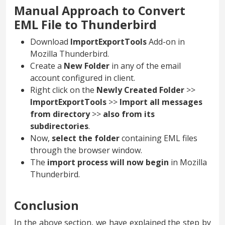
Manual Approach to Convert
EML File to Thunderbird
Download
ImportExportTools
Add-on in
Mozilla Thunderbird.
Create a
New Folder
in any of the email
account configured in client.
Right click on the
Newly Created Folder
>>
ImportExportTools
>>
Import all messages
from directory
>>
also from its
subdirectories
.
Now,
select the folder
containing EML files
through the browser window.
The
import process will now begin
in Mozilla
Thunderbird.
Conclusion
In the above section, we have explained the step by