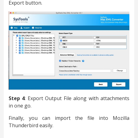
Export button.
Step 4
: Export Output File along with attachments
in one go.
Finally, you can import the file into Mozilla
Thunderbird easily.