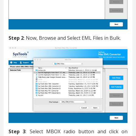
Step 2
: Now, Browse and Select EML Files in Bulk.
Step 3
: Select MBOX radio button and click on