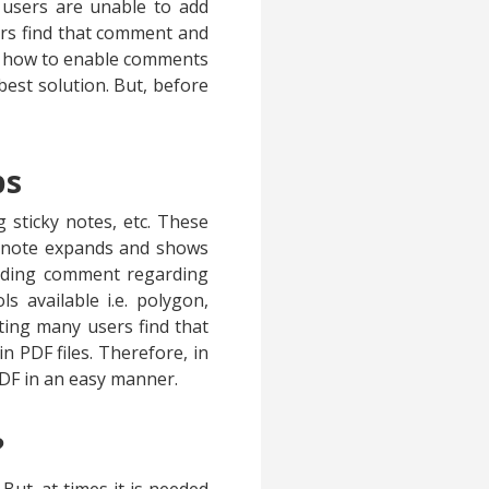
 users are unable to add
ers find that comment and
ow how to enable comments
est solution. But, before
ps
 sticky notes, etc. These
ky note expands and shows
ponding comment regarding
 available i.e. polygon,
tting many users find that
 PDF files. Therefore, in
DF in an easy manner.
?