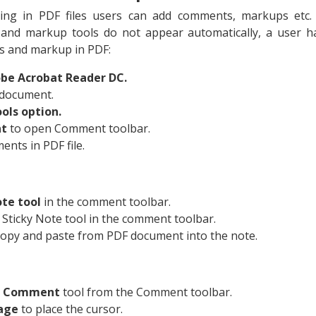
ing in PDF files users can add comments, markups etc.
and markup tools do not appear automatically, a user h
s and markup in PDF:
be Acrobat Reader DC.
document.
ols option.
nt
to open Comment toolbar.
nts in PDF file.
ote tool
in the comment toolbar.
 Sticky Note tool in the comment toolbar.
copy and paste from PDF document into the note.
xt Comment
tool from the Comment toolbar.
page
to place the cursor.