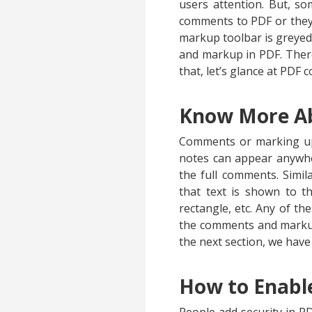
users attention. But, s
comments to PDF or they 
markup toolbar is greyed
and markup in PDF. There
that, let’s glance at PDF
Know More A
Comments or marking up P
notes can appear anywher
the full comments. Simil
that text is shown to t
rectangle, etc. Any of th
the comments and markup 
the next section, we hav
How to Enabl