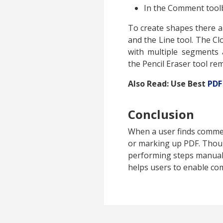
In the Comment tool
To create shapes there ar
and the Line tool. The C
with multiple segments 
the Pencil Eraser tool re
Also Read: Use Best
PDF
Conclusion
When a user finds comme
or marking up PDF. Thou
performing steps manuall
helps users to enable co