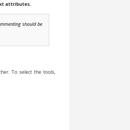
xt attributes.
commenting should be
er. To select the tools,