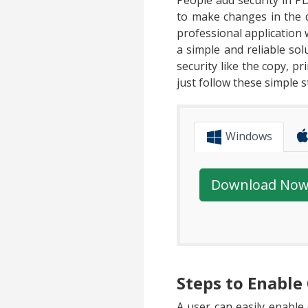
People add security in PD
to make changes in the 
professional application
a simple and reliable so
security like the copy, p
just follow these simple s
Windows
Download No
Steps to Enabl
A user can easily enabl