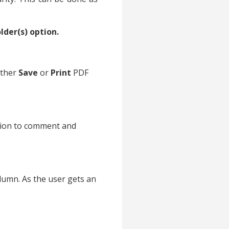
lder(s) option.
ither
Save
or
Print
PDF
tion to comment and
lumn. As the user gets an