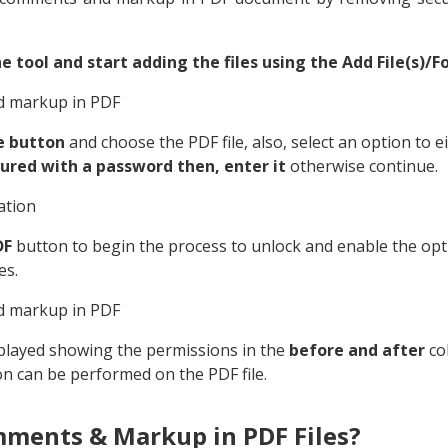
e tool and start adding the files using the Add File(s)/Fo
e button
and choose the PDF file, also, select an option to e
secured with a password then, enter it
otherwise continue.
DF
button to begin the process to unlock and enable the op
es.
splayed showing the permissions in the
before and after
co
on can be performed on the PDF file.
ments & Markup in PDF Files?