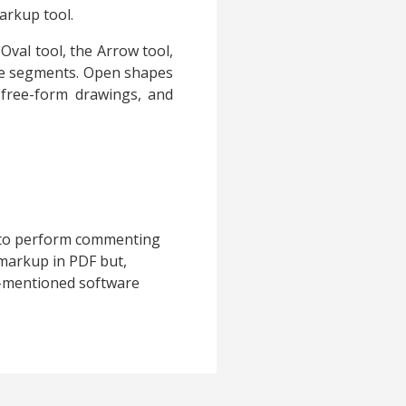
arkup tool.
Oval tool, the Arrow tool,
ple segments. Open shapes
 free-form drawings, and
e to perform commenting
markup in PDF but,
e-mentioned software