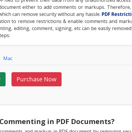
F files to prevent their data from any unauthorized access. 
document either to add comments or markups. Therefore, 
 which can remove security without any hassle.
PDF Restric
lution to remove restrictions & enable comments and marku
rinting, editing, comment, signing, etc can be easily removed
teps:
Mac
w
Purchase Now
e Commenting in PDF Documents?
e comments and markup in PDF document by removing secur