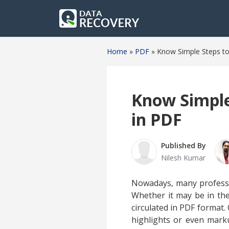
Home
»
PDF
»
Know Simple Steps t
Know Simple
in PDF
Published By
Nilesh Kumar
Nowadays, many professio
Whether it may be in the 
circulated in PDF format.
highlights or even mark