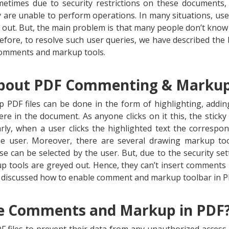
ometimes due to security restrictions on these documents,
are unable to perform operations. In many situations, us
 out. But, the main problem is that many people don’t kn
fore, to resolve such user queries, we have described the b
 comments and markup tools.
bout PDF Commenting & Marku
DF files can be done in the form of highlighting, adding
e in the document. As anyone clicks on it this, the stic
arly, when a user clicks the highlighted text the corres
he user. Moreover, there are several drawing markup tools
ese can be selected by the user. But, due to the security se
tools are greyed out. Hence, they can’t insert comments in
e discussed how to enable comment and markup toolbar in P
e Comments and Markup in PDF