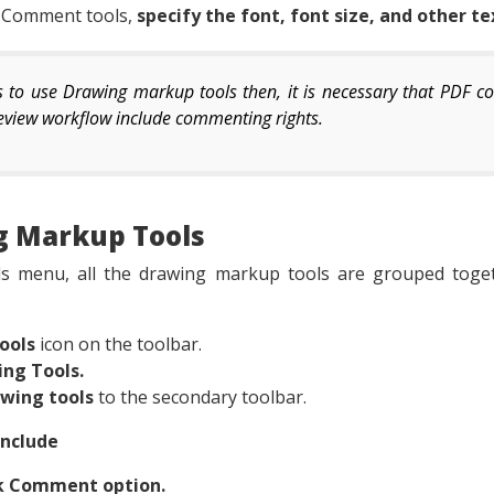
t Comment tools,
specify the font, font size, and other te
ts to use Drawing markup tools then, it is necessary that PDF 
 review workflow include commenting rights.
g Markup Tools
 menu, all the drawing markup tools are grouped togeth
ools
icon on the toolbar.
ing Tools.
awing tools
to the secondary toolbar.
Include
ck Comment option.