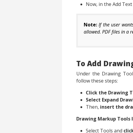
Now, in the Add Tex
Note:
If the user wan
allowed. PDF files in a
To Add Drawin
Under the Drawing Tools
follow these steps:
Click the Drawing T
Select Expand Draw
Then,
insert the dr
Drawing Markup Tools 
Select Tools and
cli