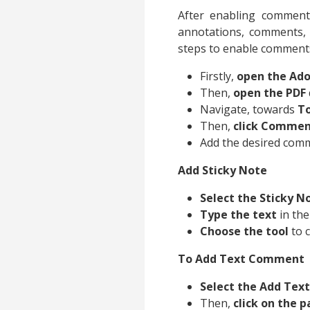
After enabling comment
annotations, comments, 
steps to enable comment
Firstly,
open the Ado
Then,
open the PDF
Navigate, towards
To
Then,
click Comme
Add the desired comme
Add Sticky Note
Select the Sticky N
Type the text
in the
Choose the tool
to 
To Add Text Comment
Select the Add Te
Then,
click on the 