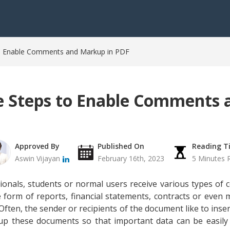
o Enable Comments and Markup in PDF
 Steps to Enable Comments
Approved By
Published On
Reading T
Aswin Vijayan
February 16th, 2023
5 Minutes 
nals, students or normal users receive various types of co
form of reports, financial statements, contracts or even m
 Often, the sender or recipients of the document like to inse
up these documents so that important data can be easily 