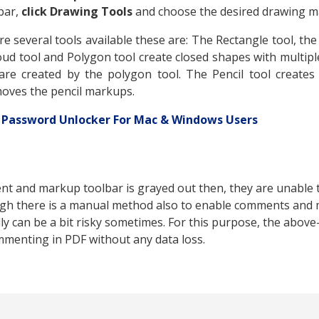
bar,
click Drawing Tools
and choose the desired drawing m
e several tools available these are: The Rectangle tool, the 
loud tool and Polygon tool create closed shapes with multi
are created by the polygon tool. The Pencil tool creates
moves the pencil markups.
 Password Unlocker For Mac & Windows Users
nt and markup toolbar is grayed out then, they are unabl
gh there is a manual method also to enable comments and 
y can be a bit risky sometimes. For this purpose, the abov
mmenting in PDF without any data loss.