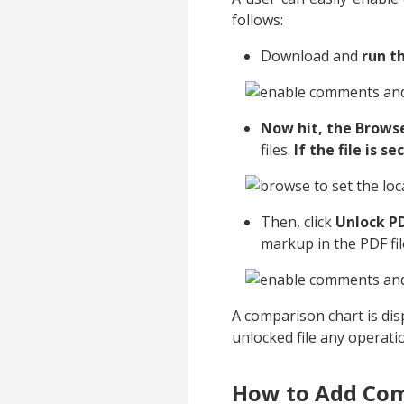
follows:
Download and
run th
Now hit, the Brows
files.
If the file is 
Then, click
Unlock P
markup in the PDF fil
A comparison chart is di
unlocked file any operati
How to Add Com