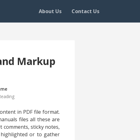
About Us
Contact Us
 and Markup
ime
Reading
ntent in PDF file format.
anuals files all these are
rt comments, sticky notes,
highlighted or to gather