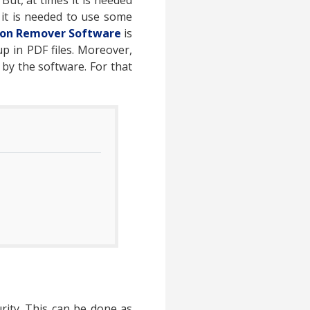
But, at times it is needed
it is needed to use some
tion Remover Software
is
p in PDF files. Moreover,
 by the software. For that
ity. This can be done as