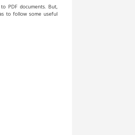
 to PDF documents. But,
as to follow some useful