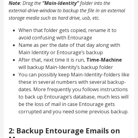
Note
: Drag the
“Main-Identity”
folder into the
external-drive-window to backup the file in an external
storage media such as hard drive, usb, etc.
When that folder gets copied, rename it to
avoid confusing with Entourage
Name as per the date of that day along with
Main Identity or Entourage’s backup
After that, next time it is run,
Time-Machine
will backup Main-Identity’s backup folder
You can possibly keep Main-Identity-folders like
these in several numbers with several backup-
dates. More frequently you follows instructions
to back up Entourage’s database, much less will
be the loss of mail in case Entourage gets
corrupted and you need some previous backup.
2: Backup Entourage Emails on