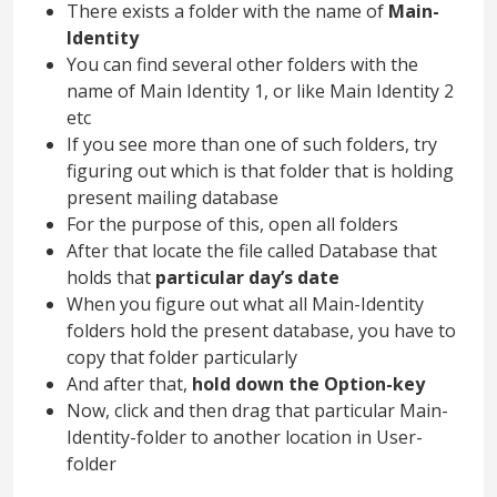
There exists a folder with the name of
Main-
Identity
You can find several other folders with the
name of Main Identity 1, or like Main Identity 2
etc
If you see more than one of such folders, try
figuring out which is that folder that is holding
present mailing database
For the purpose of this, open all folders
After that locate the file called Database that
holds that
particular day’s date
When you figure out what all Main-Identity
folders hold the present database, you have to
copy that folder particularly
And after that,
hold down the Option-key
Now, click and then drag that particular Main-
Identity-folder to another location in User-
folder