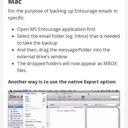
Mac
For the purpose of backing up Entourage emails in
specific:
Open MS Entourage application first
Select the email folder (eg: Inbox) that is needed
to take the backup
And then, drag the message/folder into the
external drive’s window
The dropped folders will now appear as MBOX
files.
Another way is to use the native Export option: