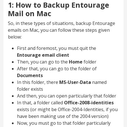
1: How to Backup Entourage
Mail on Mac
So, in these types of situations, backup Entourage
emails on Mac, you can follow these steps given
below:
First and foremost, you must quit the
Entourage email client
Then, you can go to the
Home
folder
After that, you can go to the folder of
Documents
In this folder, there
MS-User-Data
named
folder exists
And then, you can open particularly that folder
In that, a folder called
Office-2008-identities
exists (or might be Office-2004-Identities, if you
have been making use of the 2004 version)
Now, you must go to that folder particularly