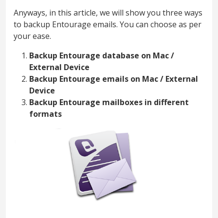
Anyways, in this article, we will show you three ways
to backup Entourage emails. You can choose as per
your ease.
Backup Entourage database on Mac /
External Device
Backup Entourage emails on Mac / External
Device
Backup Entourage mailboxes in different
formats