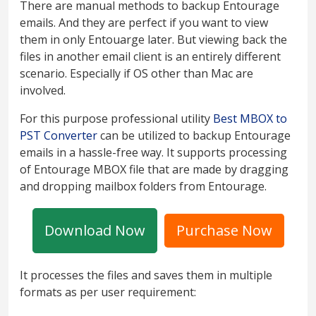
There are manual methods to backup Entourage
emails. And they are perfect if you want to view
them in only Entouarge later. But viewing back the
files in another email client is an entirely different
scenario. Especially if OS other than Mac are
involved.
For this purpose professional utility
Best MBOX to
PST Converter
can be utilized to backup Entourage
emails in a hassle-free way. It supports processing
of Entourage MBOX file that are made by dragging
and dropping mailbox folders from Entourage.
Download Now
Purchase Now
It processes the files and saves them in multiple
formats as per user requirement: