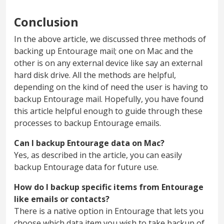
Conclusion
In the above article, we discussed three methods of
backing up Entourage mail; one on Mac and the
other is on any external device like say an external
hard disk drive. All the methods are helpful,
depending on the kind of need the user is having to
backup Entourage mail. Hopefully, you have found
this article helpful enough to guide through these
processes to backup Entourage emails.
Can I backup Entourage data on Mac?
Yes, as described in the article, you can easily
backup Entourage data for future use.
How do I backup specific items from Entourage
like emails or contacts?
There is a native option in Entourage that lets you
choose which data item you wish to take backup of.