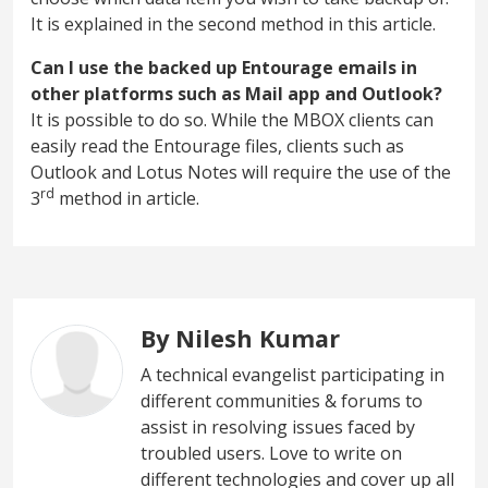
It is explained in the second method in this article.
Can I use the backed up Entourage emails in
other platforms such as Mail app and Outlook?
It is possible to do so. While the MBOX clients can
easily read the Entourage files, clients such as
Outlook and Lotus Notes will require the use of the
rd
3
method in article.
By Nilesh Kumar
A technical evangelist participating in
different communities & forums to
assist in resolving issues faced by
troubled users. Love to write on
different technologies and cover up all