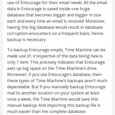
use of Entourage for their email needs. All the email
data in Entourage is saved inside one huge
database that becomes bigger and bigger in size
each and every time an email is received. Moreover,
having this big database would result in database
corruption encounters on a frequent basis. Hence
backup is necessary.
To backup Entourage emails, Time Machine can be
made use of, irrespective of the data being new is
only 1 item. This precisely indicates that Entourage
eats up big space on the Time-Machine’s drive.
Moreover, if you use Entourage’s database, then
these types of Time-Machine’s backups aren’t much
dependable. But if you manually backup Entourage
mail to another location on your system at least
once a week, the Time Machine would save this
manual backup. And importing this backup file is
much easier than the complete database.