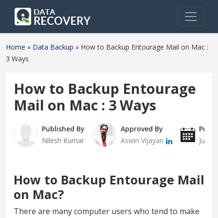
Home
»
Data Backup
»
How to Backup Entourage Mail on Mac :
3 Ways
How to Backup Entourage
Mail on Mac : 3 Ways
Published By
Approved By
Publi
Nilesh Kumar
Aswin Vijayan
July 
How to Backup Entourage Mail
on Mac?
There are many computer users who tend to make