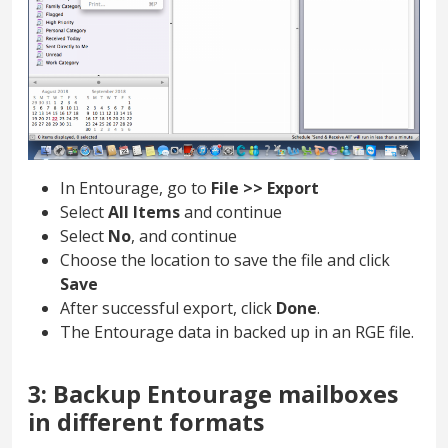
In Entourage, go to
File >> Export
Select
All Items
and continue
Select
No
, and continue
Choose the location to save the file and click
Save
After successful export, click
Done
.
The Entourage data in backed up in an RGE file.
3: Backup Entourage mailboxes
in different formats