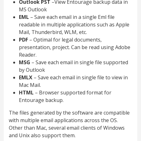
Outlook PST
–View Entourage backup data in
MS Outlook
EML
– Save each email in a single Eml file
readable in multiple applications such as Apple
Mail, Thunderbird, WLM, etc.
PDF
– Optimal for legal documents,
presentation, project. Can be read using Adobe
Reader.
MSG
– Save each email in single file supported
by Outlook
EMLX
– Save each email in single file to view in
Mac Mail.
HTML
– Browser supported format for
Entourage backup.
The files generated by the software are compatible
with multiple email applications across the OS.
Other than Mac, several email clients of Windows
and Unix also support them.